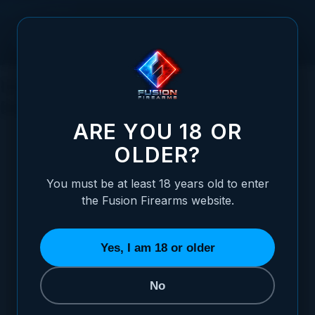
Skip to Content
Understanding Sporting Clays: The
Basics of the Sport
ARE YOU 18 OR
OLDER?
You must be at least 18 years old to enter
Posted:
July 10, 2023
the Fusion Firearms website.
Categories:
Clay and Trap Shooting
Yes, I am 18 or older
No