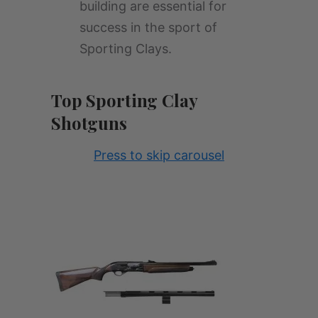
building are essential for
success in the sport of
Sporting Clays.
Top Sporting Clay
Shotguns
Press to skip carousel