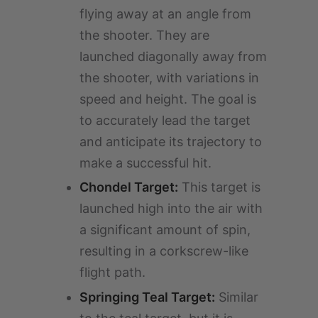
flying away at an angle from
the shooter. They are
launched diagonally away from
the shooter, with variations in
speed and height. The goal is
to accurately lead the target
and anticipate its trajectory to
make a successful hit.
Chondel Target:
This target is
launched high into the air with
a significant amount of spin,
resulting in a corkscrew-like
flight path.
Springing Teal Target:
Similar