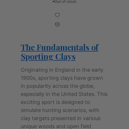
Out of stock
The Fundamentals of
Sporting Clays
Originating in England in the early
1900s, sporting clays have grown
in popularity across the globe,
especially in the United States. This
exciting sport is designed to
simulate hunting scenarios, with
clay targets presented in various
unique woods and open field