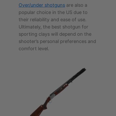
Over/under shotguns
are also a
popular choice in the US due to
their reliability and ease of use.
Ultimately, the best shotgun for
sporting clays will depend on the
shooter’s personal preferences and
comfort level.