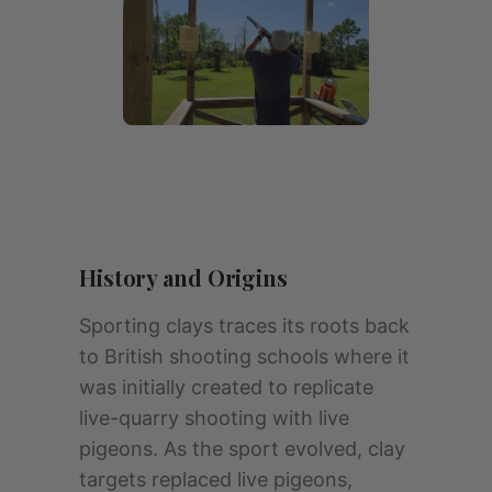
History and Origins
Sporting clays traces its roots back
to British shooting schools where it
was initially created to replicate
live-quarry shooting with live
pigeons. As the sport evolved, clay
targets replaced live pigeons,