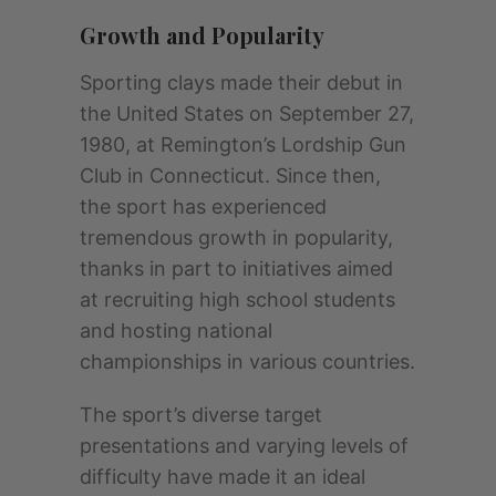
Growth and Popularity
Sporting clays made their debut in
the United States on September 27,
1980, at Remington’s Lordship Gun
Club in Connecticut. Since then,
the sport has experienced
tremendous growth in popularity,
thanks in part to initiatives aimed
at recruiting high school students
and hosting national
championships in various countries.
The sport’s diverse target
presentations and varying levels of
difficulty have made it an ideal