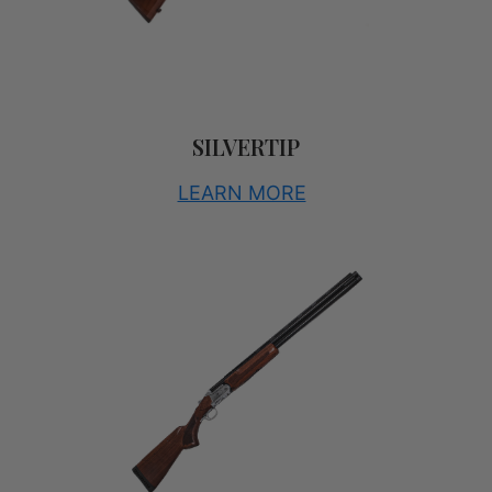
SILVERTIP
LEARN MORE