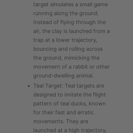
target simulates a small game
running along the ground.
Instead of flying through the
air, the clay is launched from a
trap at a lower trajectory,
bouncing and rolling across
the ground, mimicking the
movement of a rabbit or other
ground-dwelling animal.
Teal Target: Teal targets are
designed to imitate the flight
pattern of teal ducks, known
for their fast and erratic
movements. They are
launched at a high trajectory,