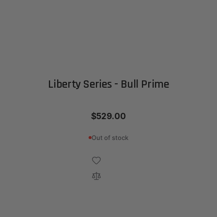
Liberty Series - Bull Prime
$529.00
Out of stock