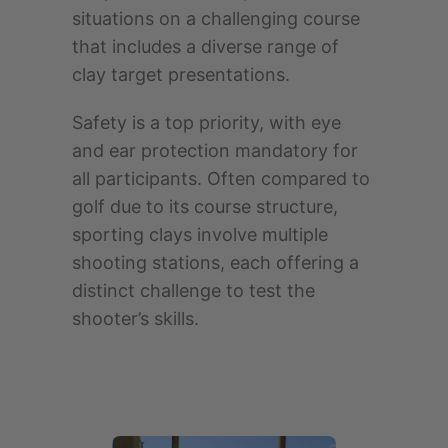
situations on a challenging course
that includes a diverse range of
clay target presentations.
Safety is a top priority, with eye
and ear protection mandatory for
all participants. Often compared to
golf due to its course structure,
sporting clays involve multiple
shooting stations, each offering a
distinct challenge to test the
shooter’s skills.