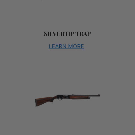
SILVERTIP TRAP
LEARN MORE