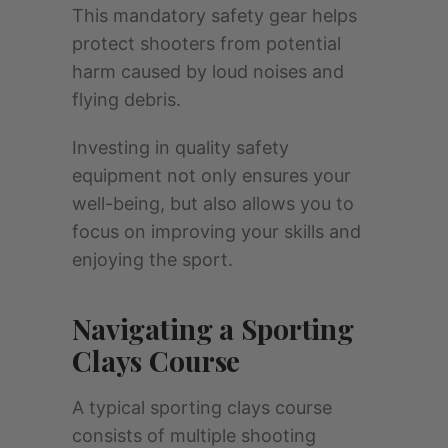
This mandatory safety gear helps
protect shooters from potential
harm caused by loud noises and
flying debris.
Investing in quality safety
equipment not only ensures your
well-being, but also allows you to
focus on improving your skills and
enjoying the sport.
Navigating a Sporting
Clays Course
A typical sporting clays course
consists of multiple shooting