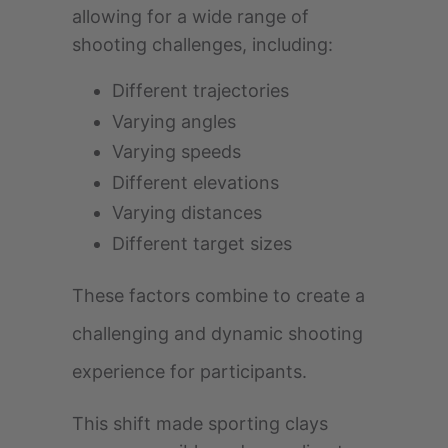
allowing for a wide range of
shooting challenges, including:
Different trajectories
Varying angles
Varying speeds
Different elevations
Varying distances
Different target sizes
These factors combine to create a
challenging and dynamic shooting
experience for participants.
This shift made sporting clays