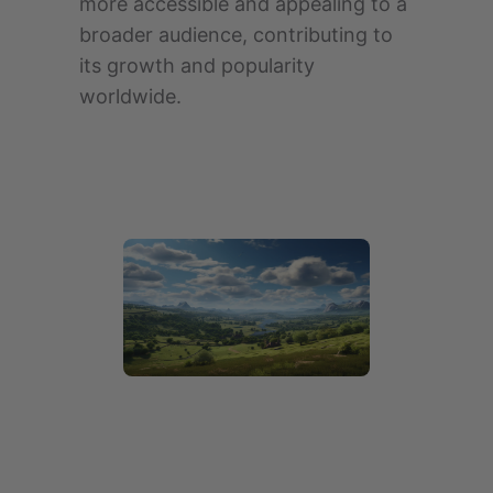
more accessible and appealing to a
broader audience, contributing to
its growth and popularity
worldwide.