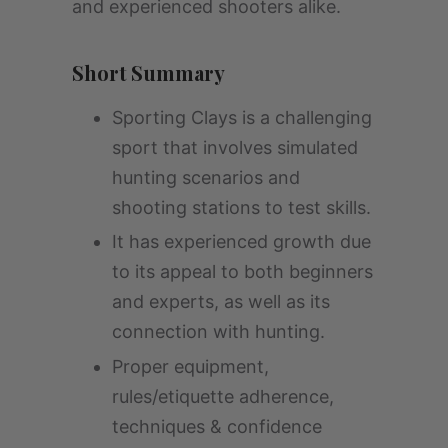
and experienced shooters alike.
Short Summary
Sporting Clays is a challenging
sport that involves simulated
hunting scenarios and
shooting stations to test skills.
It has experienced growth due
to its appeal to both beginners
and experts, as well as its
connection with hunting.
Proper equipment,
rules/etiquette adherence,
techniques & confidence