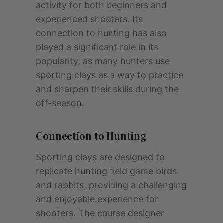
activity for both beginners and
experienced shooters. Its
connection to hunting has also
played a significant role in its
popularity, as many hunters use
sporting clays as a way to practice
and sharpen their skills during the
off-season.
Connection to Hunting
Sporting clays are designed to
replicate hunting field game birds
and rabbits, providing a challenging
and enjoyable experience for
shooters. The course designer