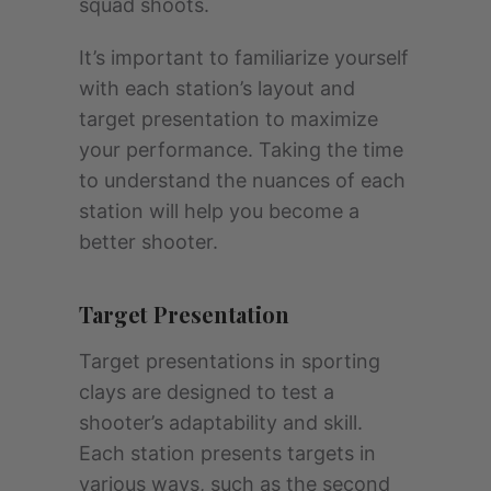
squad shoots.
It’s important to familiarize yourself
with each station’s layout and
target presentation to maximize
your performance. Taking the time
to understand the nuances of each
station will help you become a
better shooter.
Target Presentation
Target presentations in sporting
clays are designed to test a
shooter’s adaptability and skill.
Each station presents targets in
various ways, such as the second