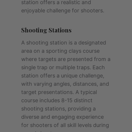
station offers a realistic and
enjoyable challenge for shooters.
Shooting Stations
A shooting station is a designated
area on a sporting clays course
where targets are presented from a
single trap or multiple traps. Each
station offers a unique challenge,
with varying angles, distances, and
target presentations. A typical
course includes 8-15 distinct
shooting stations, providing a
diverse and engaging experience
for shooters of all skill levels during