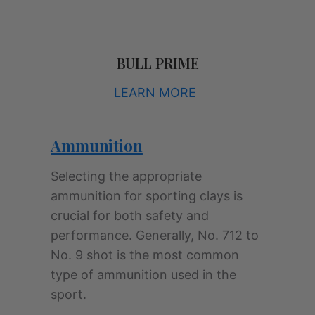
BULL PRIME
LEARN MORE
Ammunition
Selecting the appropriate
ammunition for sporting clays is
crucial for both safety and
performance. Generally, No. 712 to
No. 9 shot is the most common
type of ammunition used in the
sport.