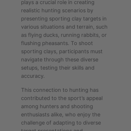
plays a crucial role in creating
realistic hunting scenarios by
presenting sporting clay targets in
various situations and terrain, such
as flying ducks, running rabbits, or
flushing pheasants. To shoot
sporting clays, participants must
navigate through these diverse
setups, testing their skills and
accuracy.
This connection to hunting has
contributed to the sport’s appeal
among hunters and shooting
enthusiasts alike, who enjoy the
challenge of adapting to diverse
target presentations and