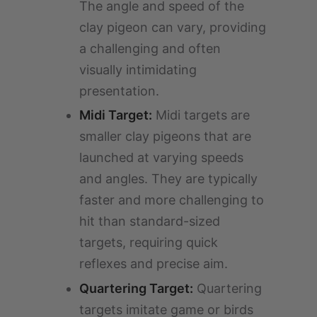
The angle and speed of the
clay pigeon can vary, providing
a challenging and often
visually intimidating
presentation.
Midi Target:
Midi targets are
smaller clay pigeons that are
launched at varying speeds
and angles. They are typically
faster and more challenging to
hit than standard-sized
targets, requiring quick
reflexes and precise aim.
Quartering Target:
Quartering
targets imitate game or birds