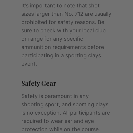
It’s important to note that shot
sizes larger than No. 712 are usually
prohibited for safety reasons. Be
sure to check with your local club
or range for any specific
ammunition requirements before
participating in a sporting clays
event.
Safety Gear
Safety is paramount in any
shooting sport, and sporting clays
is no exception. All participants are
required to wear ear and eye
protection while on the course.