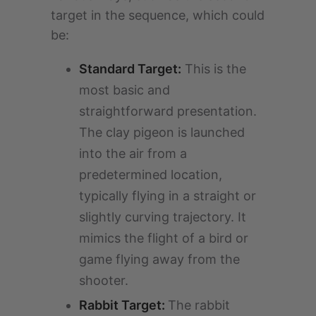
target in the sequence, which could
be:
Standard Target:
This is the
most basic and
straightforward presentation.
The clay pigeon is launched
into the air from a
predetermined location,
typically flying in a straight or
slightly curving trajectory. It
mimics the flight of a bird or
game flying away from the
shooter.
Rabbit Target:
The rabbit