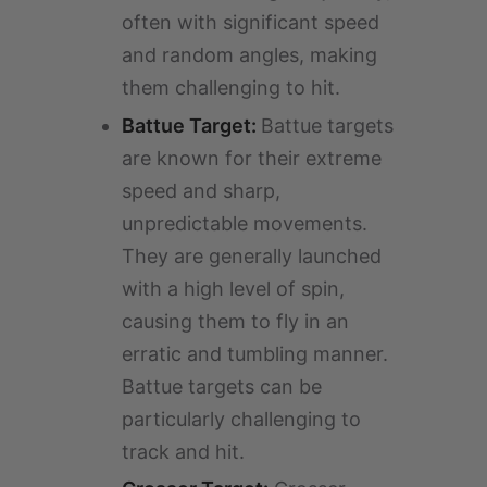
often with significant speed
and random angles, making
them challenging to hit.
Battue Target:
Battue targets
are known for their extreme
speed and sharp,
unpredictable movements.
They are generally launched
with a high level of spin,
causing them to fly in an
erratic and tumbling manner.
Battue targets can be
particularly challenging to
track and hit.