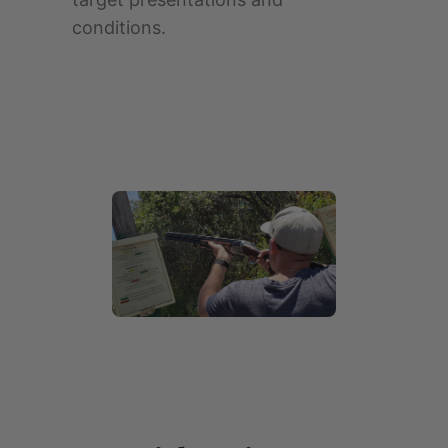
conditions.