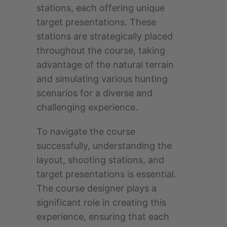
stations, each offering unique
target presentations. These
stations are strategically placed
throughout the course, taking
advantage of the natural terrain
and simulating various hunting
scenarios for a diverse and
challenging experience.
To navigate the course
successfully, understanding the
layout, shooting stations, and
target presentations is essential.
The course designer plays a
significant role in creating this
experience, ensuring that each