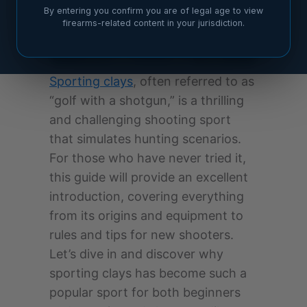
By entering you confirm you are of legal age to view
firearms-related content in your jurisdiction.
Sporting clays
, often referred to as
“golf with a shotgun,” is a thrilling
and challenging shooting sport
that simulates hunting scenarios.
For those who have never tried it,
this guide will provide an excellent
introduction, covering everything
from its origins and equipment to
rules and tips for new shooters.
Let’s dive in and discover why
sporting clays has become such a
popular sport for both beginners