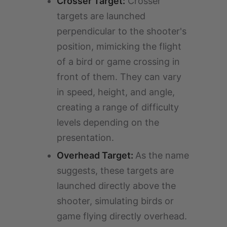
Crosser Target:
Crosser
targets are launched
perpendicular to the shooter's
position, mimicking the flight
of a bird or game crossing in
front of them. They can vary
in speed, height, and angle,
creating a range of difficulty
levels depending on the
presentation.
Overhead Target:
As the name
suggests, these targets are
launched directly above the
shooter, simulating birds or
game flying directly overhead.