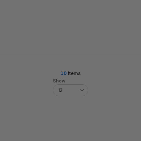
10
Items
Show