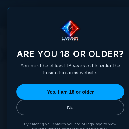
Skip to Content
FUSION FIREARMS
PIS
HOME
HANDGUNS
XP COMP
XP COMP
ARE YOU 18 OR OLDER?
You must be at least 18 years old to enter the
Fusion Firearms website.
Yes, I am 18 or older
BUILD YOUR XP COMP
CHOOSE YOUR XP COMP
No
By entering you confirm you are of legal age to view