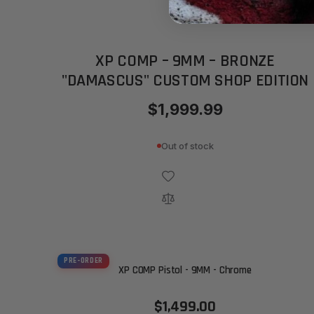
XP COMP – 9MM – BRONZE
"DAMASCUS" CUSTOM SHOP EDITION
$1,999.99
Out of stock
PRE-ORDER
XP COMP Pistol - 9MM - Chrome
$1,499.00