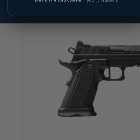
firearms-related content in your jurisdiction.