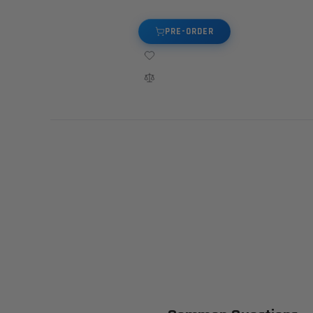
PRE-ORDER