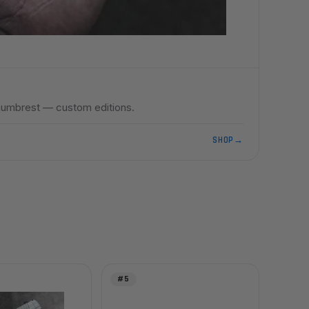
umbrest — custom editions.
SHOP
→
#5