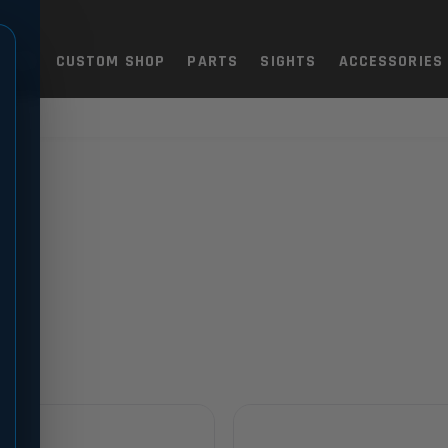
TOLS
CUSTOM SHOP
PARTS
SIGHTS
ACCESSORIES