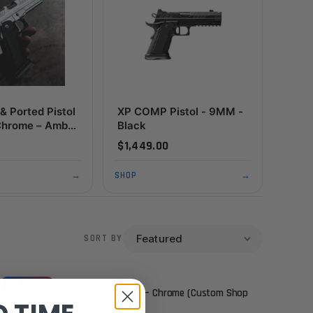
 Ported Pistol
XP COMP Pistol - 9MM -
Chrome – Ambi
Black
t (Custom Shop
$1,449.00
→
SHOP
→
SORT BY
PRE-ORDER
XP COMP & Ported Pistol – 9MM – Chrome (Custom Shop
Edition)