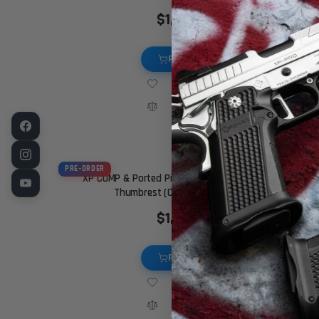
$1,949.00
PRE-ORDER
PRE-ORDER
XP COMP & Ported Pistol – 9MM – Chrome – Ambi
Thumbrest (Custom Shop Edition)
$1,999.00
PRE-ORDER