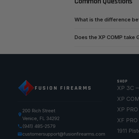
Common Questions
What is the difference 
Does the XP COMP take 
SHOP
FUSION FIREARMS
XP 3C —
XP CO
XP PRO
200 Rich Street
Venice, FL 34292
XF PRO
(941) 485-2579
1911 Pist
customersupport@fusionfirearms.com