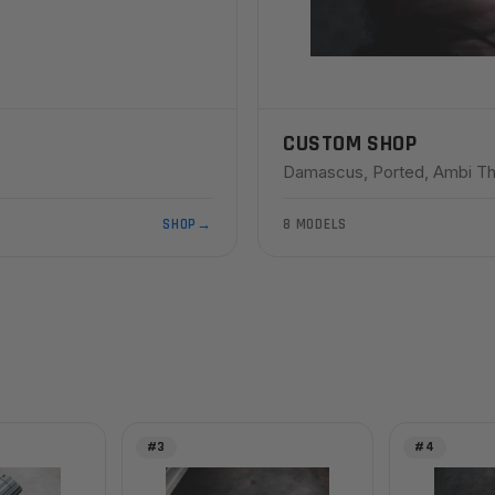
CUSTOM SHOP
Damascus, Ported, Ambi Th
SHOP
→
8 MODELS
#3
#4