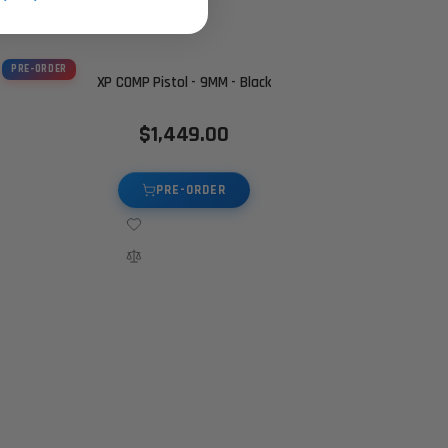
PRE-ORDER
XP COMP Pistol - 9MM - Black
$1,449.00
PRE-ORDER