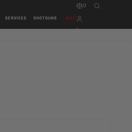
0
SERVICES
SHOTGUNS
SALE