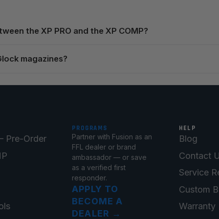
between the XP PRO and the XP COMP?
Glock magazines?
PROGRAMS
HELP
Partner with Fusion as an
 Pre-Order
Blog
FFL dealer or brand
MP
Contact 
ambassador — or save
as a verified first
Service R
responder.
APPLY TO
Custom B
BECOME A
ols
Warranty 
DEALER
→