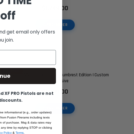
D TIME
$1,749.00
off
PRE-ORDER
nd get email only offers
 join.
PRE-ORDER
inue
XP COMP – 9MM – Black – Ambi Thumbrest Edition | Custom
Shop Exclusive
$1,699.00
 XF PRO Pistols are not
 discounts.
PRE-ORDER
ive informational (e.g., order updates)
 from Fusion Firerams including texts
ion of purchase. Msg & data rates may
 any time by replying STOP or clicking
cy Policy
&
Terms
.