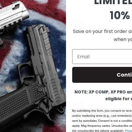
LIMITE
$1,699.00
10% 
PRE-ORDER
Save on your first order a
when you
Email
PRE-ORDER
Cont
XP COMP – 9MM – Chrome – Ambi Thumbrest (Custom
Shop Edition)
$1,749.00
NOTE: XP COMP, XP PRO and
eligible for
PRE-ORDER
By submitting this form, you consent to rece
and/or marketing texts (e.g., cart reminders)
sent by autodialer. Consent is not a condit
apply. Msg frequency varies. Unsubscribe at
the unsubscribe link (where available).
Priva