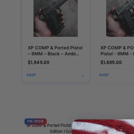
XP COMP & Ported Pistol
XP COMP & P
– 9MM – Black – Ambi
Pistol - 9MM -
Thumbrest Edition |
(Custom Shop E
$1,949.00
$1,699.00
Custom Shop Exclusive
SHOP
→
SHOP
PRE-ORDER
XP COMP & Ported Pistol – 9MM – Black – Ambi Thumbrest
Edition | Custom Shop Exclusive