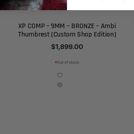
XP COMP – 9MM – BRONZE – Ambi
Thumbrest (Custom Shop Edition)
$1,899.00
Out of stock