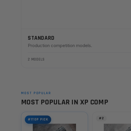
STANDARD
Production competition models.
2 MODELS
MOST POPULAR
MOST POPULAR IN XP COMP
#2
#1
TOP PICK