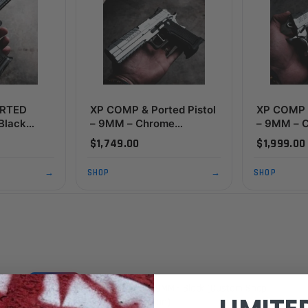
ORTED
XP COMP & Ported Pistol
XP COMP &
 Black
– 9MM – Chrome
– 9MM – 
dition)
(Custom Shop Edition)
Thumbres
$1,749.00
$1,999.00
Edition)
→
SHOP
→
SHOP
PRE-ORDER
XP COMP & PORTED Pistol - 9MM - Black (Custom Shop
Edition)