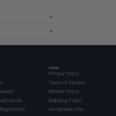
LEGAL
Privacy Policy
Us
Terms of Service
equest
Returns Policy
uild Quote
Shipping Policy
Registration
Acceptable Use