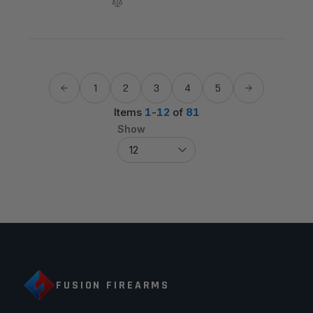
1
2
3
4
5
Items
1
-
12
of
81
Show
FUSION FIREARMS