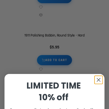
1911 Polishing Bobbin, Round Style - Hard
$5.95
ADD TO CART
LIMITED TIME
10% off
1911 Trigger stop screw - Stainless 2 pack