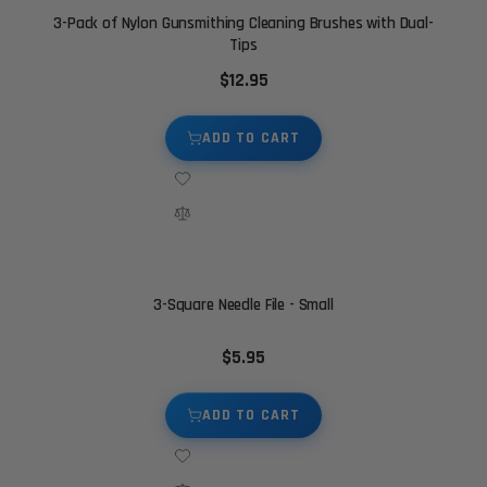
3-Pack of Nylon Gunsmithing Cleaning Brushes with Dual-
Tips
$12.95
ADD TO CART
3-Square Needle File - Small
$5.95
ADD TO CART