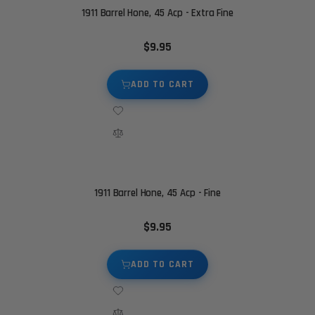
1911 Barrel Hone, 45 Acp - Extra Fine
$9.95
ADD TO CART
1911 Barrel Hone, 45 Acp - Fine
$9.95
ADD TO CART