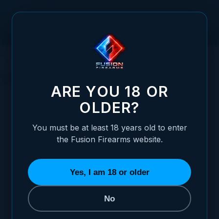
Skip to Content
HOME
SERVICES
TOOLS
TOOLS
ARE YOU 18 OR
OLDER?
You must be at least 18 years old to enter
the Fusion Firearms website.
BARREL HONES
DRILLS/ TAPS
FILES/ POLISHING
9 ITEMS
16 ITEMS
27 ITEMS
13
Yes, I am 18 or older
No
REFINE BY
Category
7