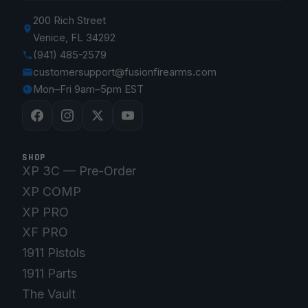
200 Rich Street
Venice, FL 34292
(941) 485-2579
customersupport@fusionfirearms.com
Mon–Fri 9am–5pm EST
SHOP
XP 3C — Pre-Order
XP COMP
XP PRO
XF PRO
1911 Pistols
1911 Parts
The Vault