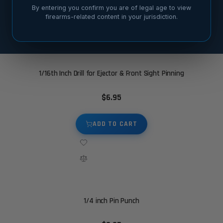
By entering you confirm you are of legal age to view
firearms-related content in your jurisdiction.
SORT BY
1/16th Inch Drill for Ejector & Front Sight Pinning
$6.95
ADD TO CART
1/4 inch Pin Punch