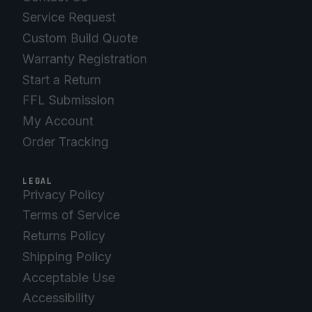
Service Request
Custom Build Quote
Warranty Registration
Start a Return
FFL Submission
My Account
Order Tracking
LEGAL
Privacy Policy
Terms of Service
Returns Policy
Shipping Policy
Acceptable Use
Accessibility