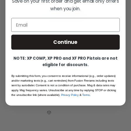
$1.95
Save on your first order and get email only offers
when you join.
ADD TO CART
Email
Continue
NOTE: XP COMP, XP PRO and XF PRO Pistols are not
3-Pack Dual-Tipped Cleaning Brushes for Gunsmithing
eligible for discounts.
Applications
$12.95
By submitting this form, you consent to receive informational (e.g., order updates)
and/or marketing texts (e.g., cart reminders) from Fusion Firerams including texts
sent by autodialer. Consent is not a condition of purchase. Msg & data rates may
apply. Msg frequency varies. Unsubscribe at any time by replying STOP or clicking
ADD TO CART
the unsubscribe link (where available).
Privacy Policy
&
Terms
.