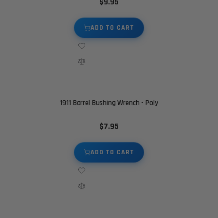
$9.95
ADD TO CART
1911 Barrel Bushing Wrench - Poly
$7.95
ADD TO CART