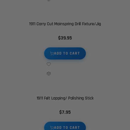
1911 Carry Cut Mainspring Drill Fixture/Jig
$39.95
ADD TO CART
1911 Felt Lapping/ Polishing Stick
$7.95
ADD TO CART