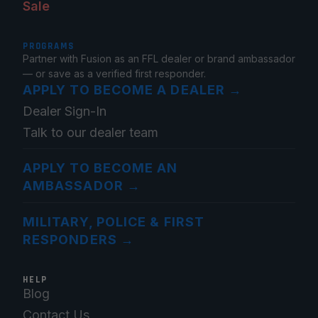
Sale
PROGRAMS
Partner with Fusion as an FFL dealer or brand ambassador
— or save as a verified first responder.
APPLY TO BECOME A DEALER
→
Dealer Sign-In
Talk to our dealer team
APPLY TO BECOME AN
AMBASSADOR
→
MILITARY, POLICE & FIRST
RESPONDERS
→
HELP
Blog
Contact Us