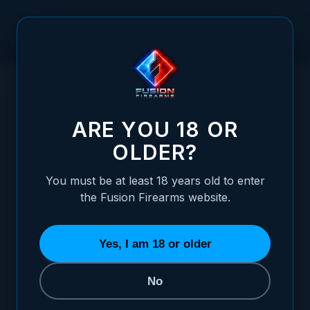
Skip to Content
HOME
/
3-SQUARE NEEDLE FILE - SMALL
3-SQUARE NEEDLE FILE - SMALL
ARE YOU 18 OR
OLDER?
You must be at least 18 years old to enter
the Fusion Firearms website.
Yes, I am 18 or older
No