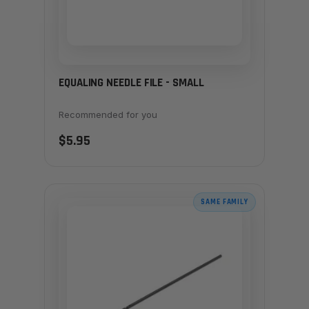
EQUALING NEEDLE FILE - SMALL
Recommended for you
$5.95
SAME FAMILY