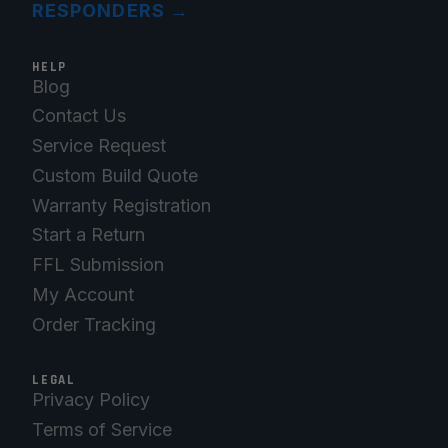
RESPONDERS
→
HELP
Blog
Contact Us
Service Request
Custom Build Quote
Warranty Registration
Start a Return
FFL Submission
My Account
Order Tracking
LEGAL
Privacy Policy
Terms of Service