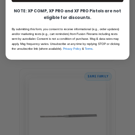
NOTE: XP COMP, XP PRO and XF PRO Pistols are not
eligible for discounts.
CLEANING CLOTH, SILICONE - HOPPE'S
By submitting this form, you consent to receive informational (e.g., order updates)
and/or marketing texts (e.g., cart reminders) from Fusion Firerams including texts
Recommended for you
sent by autodialer. Consent is not a condition of purchase. Msg & data rates may
apply. Msg frequency varies. Unsubscribe at any time by replying STOP or clicking
$4.95
the unsubscribe link (where available).
Privacy Policy
&
Terms
.
SAME FAMILY