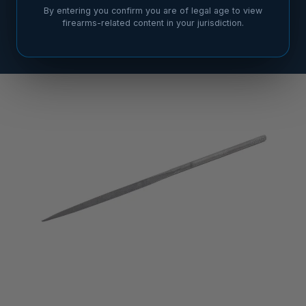
By entering you confirm you are of legal age to view
firearms-related content in your jurisdiction.