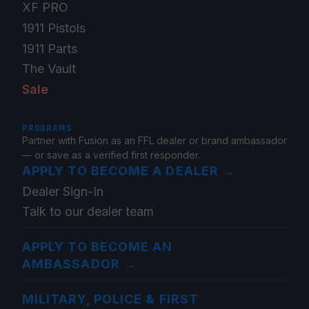
XF PRO
1911 Pistols
1911 Parts
The Vault
Sale
PROGRAMS
Partner with Fusion as an FFL dealer or brand ambassador
— or save as a verified first responder.
APPLY TO BECOME A DEALER
→
Dealer Sign-In
Talk to our dealer team
APPLY TO BECOME AN
AMBASSADOR
→
MILITARY, POLICE & FIRST