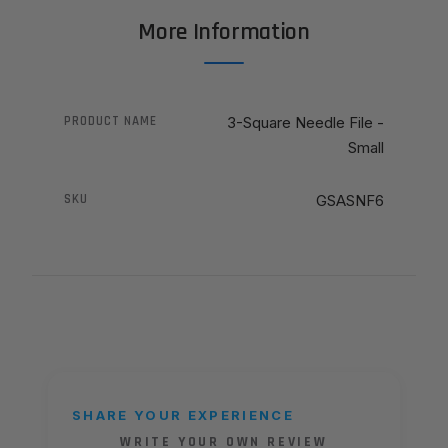
More Information
PRODUCT NAME
3-Square Needle File -
Small
SKU
GSASNF6
SHARE YOUR EXPERIENCE
WRITE YOUR OWN REVIEW