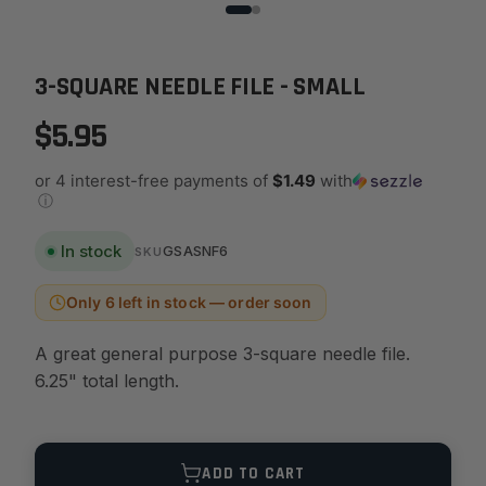
3-SQUARE NEEDLE FILE - SMALL
$5.95
or 4 interest-free payments of
$1.49
with
ⓘ
In stock
GSASNF6
SKU
Only 6 left in stock — order soon
A great general purpose 3-square needle file.
6.25" total length.
Quantity
ADD TO CART