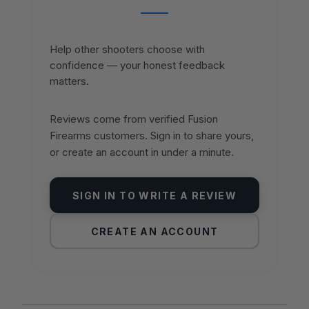
Help other shooters choose with
confidence — your honest feedback
matters.
Reviews come from verified Fusion
Firearms customers. Sign in to share yours,
or create an account in under a minute.
SIGN IN TO WRITE A REVIEW
CREATE AN ACCOUNT