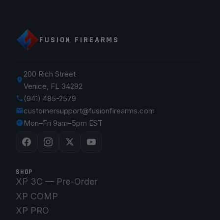
FUSION FIREARMS
200 Rich Street
Venice, FL 34292
(941) 485-2579
customersupport@fusionfirearms.com
Mon–Fri 9am–5pm EST
SHOP
XP 3C — Pre-Order
XP COMP
XP PRO