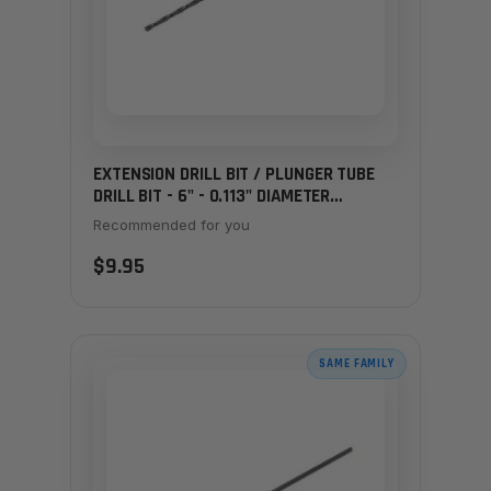
EXTENSION DRILL BIT / PLUNGER TUBE
DRILL BIT - 6" - 0.113" DIAMETER
(LARGER)
Recommended for you
$9.95
SAME FAMILY