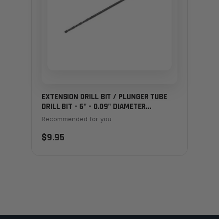
EXTENSION DRILL BIT / PLUNGER TUBE
DRILL BIT - 6" - 0.09" DIAMETER
(SMALLER)
Recommended for you
$9.95