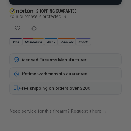
Visa
Mastercard
Amex
Discover
Sezzle
Licensed Firearms Manufacturer
Lifetime workmanship guarantee
Free shipping on orders over $200
Need service for this firearm? Request it here
→