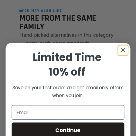
YOU MAY ALSO LIKE
MORE FROM THE SAME
FAMILY
Hand-picked alternatives in this category
— same craft, same standards.
Limited Time
SAME FAMILY
10% off
Save on your first order and get email only offers
when you join.
Email
Continue