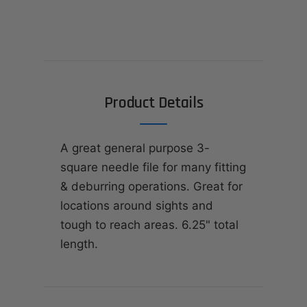
Product Details
A great general purpose 3-
square needle file for many fitting
& deburring operations. Great for
locations around sights and
tough to reach areas. 6.25" total
length.