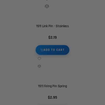
1911 Link Pin - Stainless
$2.19
ADD TO CART
1911 Firing Pin Spring
$2.95