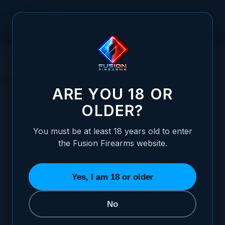
Skip to Content
HOME
1911 PARTS
OTHER PISTOL PARTS
OTHER PISTOL PARTS
ARE YOU 18 OR
OLDER?
You must be at least 18 years old to enter
the Fusion Firearms website.
PINS
RECOIL SPRINGS
SPRINGS
33 ITEMS
30 ITEMS
18 ITEMS
Yes, I am 18 or older
No
REFINE BY
Category
Material
3
2