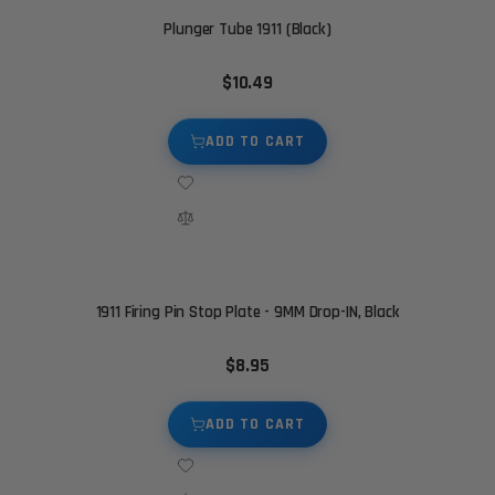
Plunger Tube 1911 (Black)
$10.49
ADD TO CART
1911 Firing Pin Stop Plate - 9MM Drop-IN, Black
$8.95
ADD TO CART