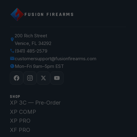
FUSION FIREARMS
200 Rich Street
Venice, FL 34292
(941) 485-2579
customersupport@fusionfirearms.com
Mon–Fri 9am–5pm EST
SHOP
XP 3C — Pre-Order
XP COMP
XP PRO
XF PRO