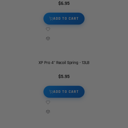
$6.95
ADD TO CART
XP Pro 4" Recoil Spring - 13LB
$5.95
ADD TO CART