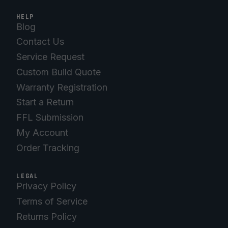
HELP
Blog
Contact Us
Service Request
Custom Build Quote
Warranty Registration
Start a Return
FFL Submission
My Account
Order Tracking
LEGAL
Privacy Policy
Terms of Service
Returns Policy