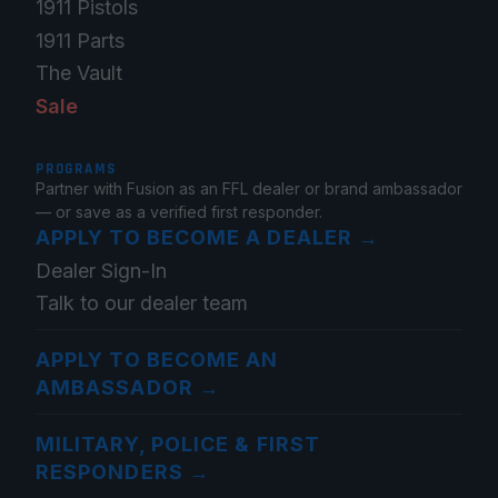
1911 Pistols
1911 Parts
The Vault
Sale
PROGRAMS
Partner with Fusion as an FFL dealer or brand ambassador
— or save as a verified first responder.
APPLY TO BECOME A DEALER
→
Dealer Sign-In
Talk to our dealer team
APPLY TO BECOME AN
AMBASSADOR
→
MILITARY, POLICE & FIRST
RESPONDERS
→