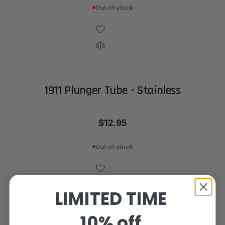
Out of stock
1911 Plunger Tube - Stainless
$12.95
Out of stock
LIMITED TIME
10% off