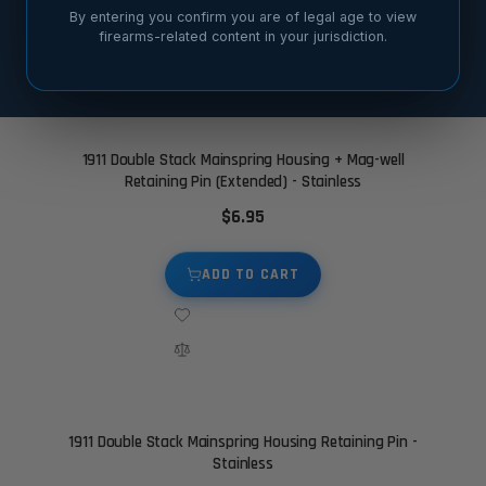
By entering you confirm you are of legal age to view
firearms-related content in your jurisdiction.
SORT BY
1911 Double Stack Mainspring Housing + Mag-well
Retaining Pin (Extended) - Stainless
$6.95
ADD TO CART
1911 Double Stack Mainspring Housing Retaining Pin -
Stainless