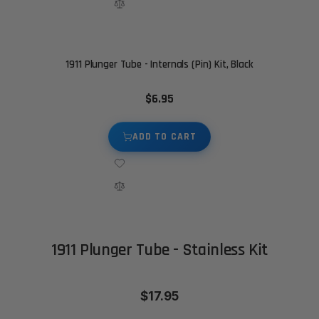
1911 Plunger Tube - Internals (Pin) Kit, Black
$6.95
ADD TO CART
1911 Plunger Tube - Stainless Kit
$17.95