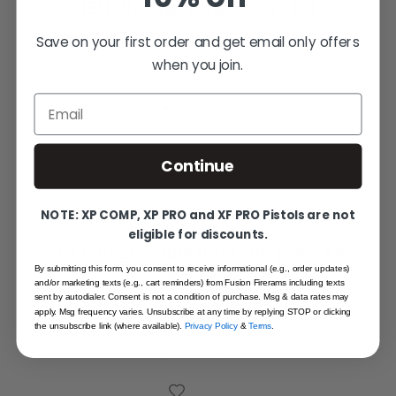
1911 Plunger Tube Black - Kit
Save on your first order and get email only offers
when you join.
$17.95
Email
Out of stock
Continue
NOTE: XP COMP, XP PRO and XF PRO Pistols are not
eligible for discounts.
1911 Plunger Tube Internals (Pin) Kit,
By submitting this form, you consent to receive informational (e.g., order updates)
Stainless
and/or marketing texts (e.g., cart reminders) from Fusion Firerams including texts
sent by autodialer. Consent is not a condition of purchase. Msg & data rates may
$8.95
apply. Msg frequency varies. Unsubscribe at any time by replying STOP or clicking
the unsubscribe link (where available).
Privacy Policy
&
Terms
.
Out of stock