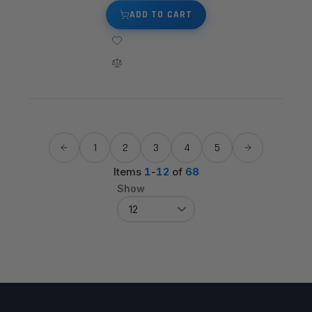
ADD TO CART
1
2
3
4
5
Items
1
-
12
of
68
Show