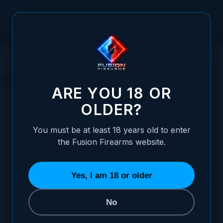
Skip to Content
HOME
SIGHTS
SIGHTS
ARE YOU 18 OR
CATEGORY · SIGHTS
OLDER?
CHOOSE YOUR PLATFORM
You must be at least 18 years old to enter
Pick the sight category that matches your
the Fusion Firearms website.
firearm. Each one drills into a curated grid
you can refine by manufacturer, style, and
cut.
Yes, I am 18 or older
No