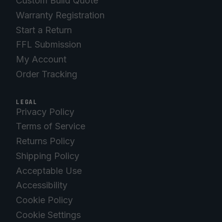
Custom Build Quote
Warranty Registration
Start a Return
FFL Submission
My Account
Order Tracking
LEGAL
Privacy Policy
Terms of Service
Returns Policy
Shipping Policy
Acceptable Use
Accessibility
Cookie Policy
Cookie Settings