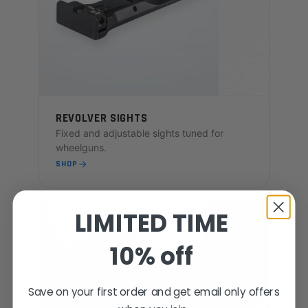
REVOLVER SIGHTS
Fixed and adjustable sights tuned for
wheelguns.
SHOP
LIMITED TIME
10% off
Save on your first order and get email only offers