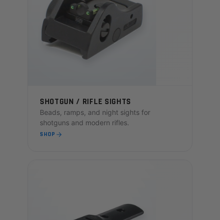
SHOTGUN / RIFLE SIGHTS
Beads, ramps, and night sights for
shotguns and modern rifles.
SHOP