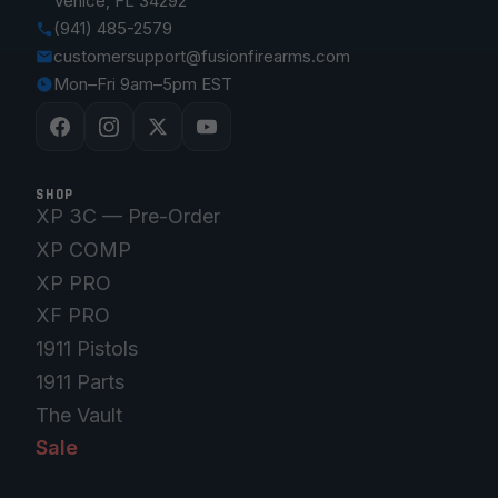
Venice, FL 34292
(941) 485-2579
customersupport@fusionfirearms.com
Mon–Fri 9am–5pm EST
SHOP
XP 3C — Pre-Order
XP COMP
XP PRO
XF PRO
1911 Pistols
1911 Parts
The Vault
Sale