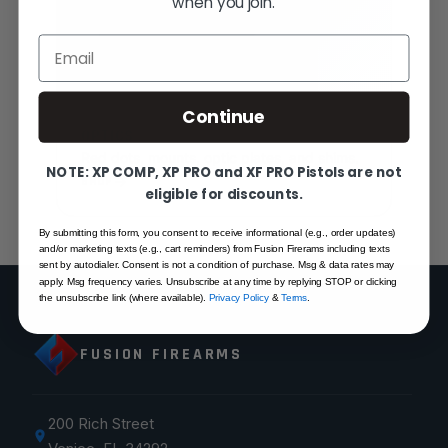
when you join.
Email
Continue
OPTICS
Red dots, mounts, optic plates, and shims.
NOTE: XP COMP, XP PRO and XF PRO Pistols are not
SHOP
eligible for discounts.
By submitting this form, you consent to receive informational (e.g., order updates)
and/or marketing texts (e.g., cart reminders) from Fusion Firerams including texts
sent by autodialer. Consent is not a condition of purchase. Msg & data rates may
apply. Msg frequency varies. Unsubscribe at any time by replying STOP or clicking
the unsubscribe link (where available).
Privacy Policy
&
Terms
.
FUSION FIREARMS
200 Rich Street