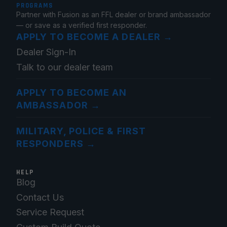
PROGRAMS
Partner with Fusion as an FFL dealer or brand ambassador
— or save as a verified first responder.
APPLY TO BECOME A DEALER
→
Dealer Sign-In
Talk to our dealer team
APPLY TO BECOME AN
AMBASSADOR
→
MILITARY, POLICE & FIRST
RESPONDERS
→
HELP
Blog
Contact Us
Service Request