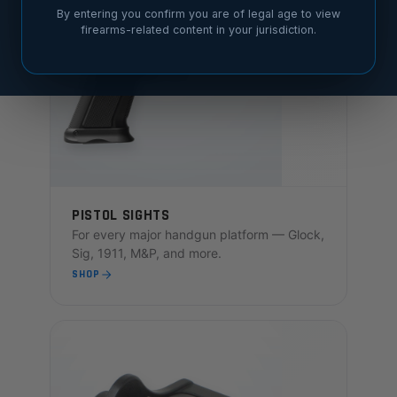
By entering you confirm you are of legal age to view
firearms-related content in your jurisdiction.
PISTOL SIGHTS
For every major handgun platform — Glock,
Sig, 1911, M&P, and more.
SHOP