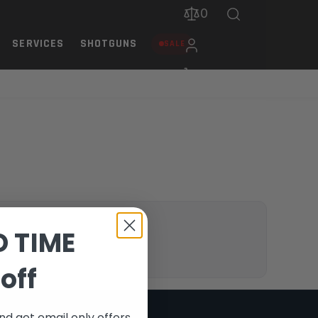
0
SERVICES
SHOTGUNS
SALE
D TIME
off
nd get email only offers