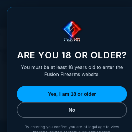
Skip to Content
FUSION FIREARMS
PIS
HOME
HANDGUNS
1911 PISTOLS
MICRO CARRY 1911'S
THOR
THORN-D
ARE YOU 18 OR OLDER?
You must be at least 18 years old to enter the
Fusion Firearms website.
Yes, I am 18 or older
We can't find products matching the sel
No
By entering you confirm you are of legal age to view