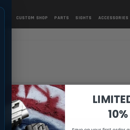
TOLS
CUSTOM SHOP
PARTS
SIGHTS
ACCESSORIES
N-D
LIMITE
ection.
10% 
Save on your first order a