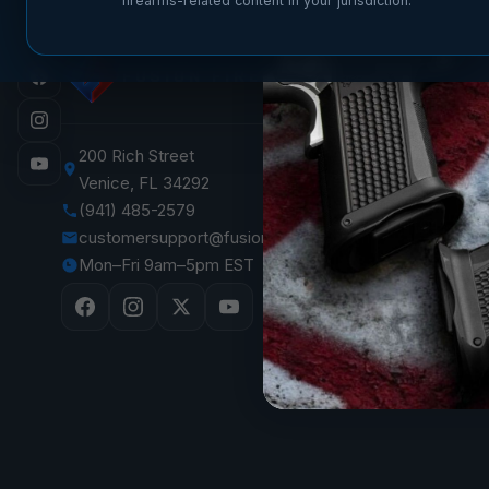
firearms-related content in your jurisdiction.
SHOP
FUSION FIREARMS
XP 3C —
XP CO
XP PRO
200 Rich Street
Venice, FL 34292
XF PRO
(941) 485-2579
1911 Pist
customersupport@fusionfirearms.com
1911 Par
Mon–Fri 9am–5pm EST
The Vaul
Sale