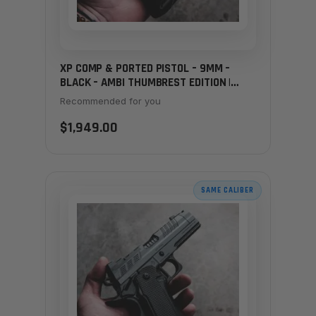
XP COMP & PORTED PISTOL – 9MM –
BLACK – AMBI THUMBREST EDITION |
CUSTOM SHOP EXCLUSIVE
Recommended for you
$1,949.00
SAME CALIBER