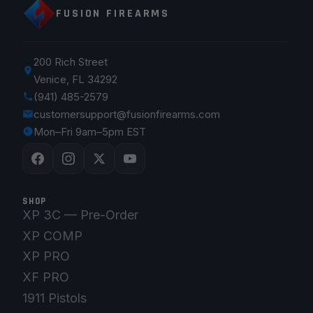
FUSION FIREARMS
200 Rich Street
Venice, FL 34292
(941) 485-2579
customersupport@fusionfirearms.com
Mon–Fri 9am–5pm EST
SHOP
XP 3C — Pre-Order
XP COMP
XP PRO
XF PRO
1911 Pistols