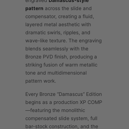
engraved
Damascus-style
pattern
across the slide and
compensator, creating a fluid,
layered metal aesthetic with
dramatic swirls, ripples, and
wave-like texture. The engraving
blends seamlessly with the
Bronze PVD finish, producing a
striking fusion of warm metallic
tone and multidimensional
pattern work.
Every Bronze “Damascus” Edition
begins as a production XP COMP
—featuring the monolithic
compensated slide system, full
bar-stock construction, and the