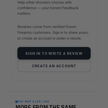
Help other shooters choose with
confidence — your honest feedback
matters.
Reviews come from verified Fusion
Firearms customers. Sign in to share yours,
or create an account in under a minute.
SIGN IN TO WRITE A REVIEW
CREATE AN ACCOUNT
YOU MAY ALSO LIKE
MORE FROM THE SAME