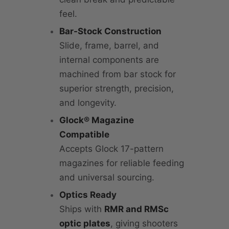
feel.
Bar-Stock Construction
Slide, frame, barrel, and
internal components are
machined from bar stock for
superior strength, precision,
and longevity.
Glock® Magazine
Compatible
Accepts Glock 17-pattern
magazines for reliable feeding
and universal sourcing.
Optics Ready
Ships with
RMR and RMSc
optic plates
, giving shooters