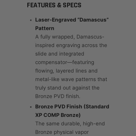
FEATURES & SPECS
Laser-Engraved “Damascus”
Pattern
A fully wrapped, Damascus-
inspired engraving across the
slide and integrated
compensator—featuring
flowing, layered lines and
metal-like wave patterns that
truly stand out against the
Bronze PVD finish.
Bronze PVD Finish (Standard
XP COMP Bronze)
The same durable, high-end
Bronze physical vapor