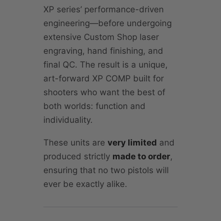
XP series’ performance-driven
engineering—before undergoing
extensive Custom Shop laser
engraving, hand finishing, and
final QC. The result is a unique,
art-forward XP COMP built for
shooters who want the best of
both worlds: function and
individuality.
These units are
very limited
and
produced strictly
made to order
,
ensuring that no two pistols will
ever be exactly alike.