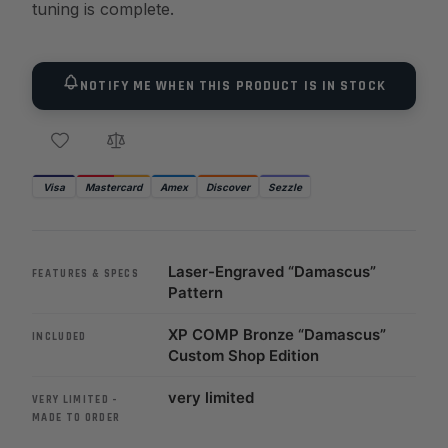
tuning is complete.
NOTIFY ME WHEN THIS PRODUCT IS IN STOCK
Visa
Mastercard
Amex
Discover
Sezzle
Laser-Engraved “Damascus”
FEATURES & SPECS
Pattern
XP COMP Bronze “Damascus”
INCLUDED
Custom Shop Edition
very limited
VERY LIMITED –
MADE TO ORDER