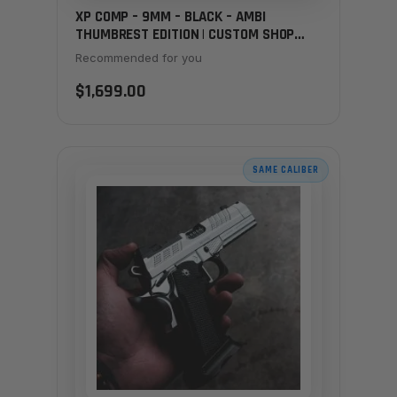
XP COMP – 9MM – BLACK – AMBI
THUMBREST EDITION | CUSTOM SHOP
EXCLUSIVE
Recommended for you
$1,699.00
SAME CALIBER