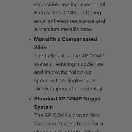
deposition coating used on all
Bronze XP COMPs—offering
excellent wear resistance and
a premium metallic tone.
Monolithic Compensated
Slide
The hallmark of the XP COMP
system, reducing muzzle rise
and improving follow-up
speed with a single-piece
slide/compensator assembly.
Standard XP COMP Trigger
System
The XP COMP’s proven flat-
face steel trigger, tuned for a
clean break and predictable