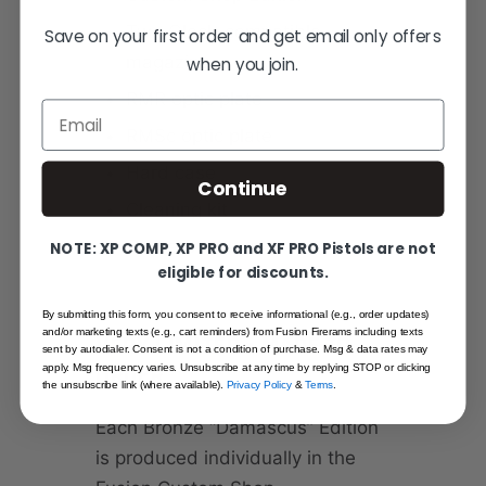
Two Glock-compatible
Save on your first order and get email only offers
magazines
when you join.
RMR optic plate
Email
RMSc optic plate
Hard case
Continue
Cleaning kit
Owner’s manual
NOTE: XP COMP, XP PRO and XF PRO Pistols are not
eligible for discounts.
By submitting this form, you consent to receive informational (e.g., order updates)
and/or marketing texts (e.g., cart reminders) from Fusion Firerams including texts
VERY LIMITED – MADE TO
sent by autodialer. Consent is not a condition of purchase. Msg & data rates may
ORDER
apply. Msg frequency varies. Unsubscribe at any time by replying STOP or clicking
the unsubscribe link (where available).
Privacy Policy
&
Terms
.
Each Bronze “Damascus” Edition
is produced individually in the