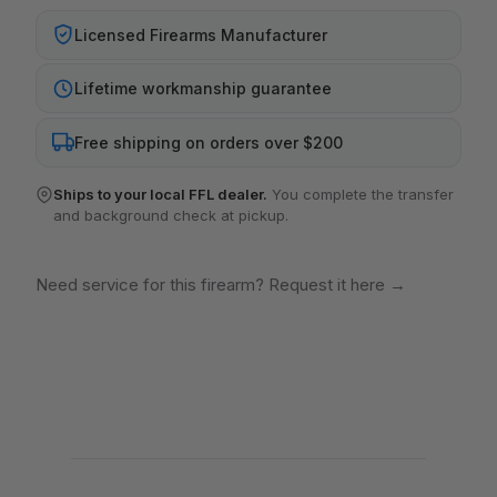
Licensed Firearms Manufacturer
Lifetime workmanship guarantee
Free shipping on orders over $200
Ships to your local FFL dealer.
You complete the transfer
and background check at pickup.
Need service for this firearm? Request it here
→