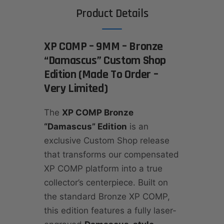
Product Details
XP COMP – 9MM – Bronze
“Damascus” Custom Shop
Edition (Made To Order –
Very Limited)
The
XP COMP Bronze
“Damascus” Edition
is an
exclusive Custom Shop release
that transforms our compensated
XP COMP platform into a true
collector’s centerpiece. Built on
the standard Bronze XP COMP,
this edition features a fully laser-