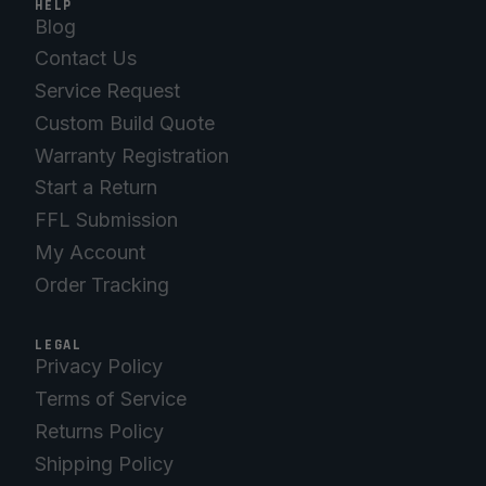
HELP
Blog
Contact Us
Service Request
Custom Build Quote
Warranty Registration
Start a Return
FFL Submission
My Account
Order Tracking
LEGAL
Privacy Policy
Terms of Service
Returns Policy
Shipping Policy