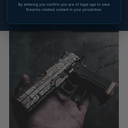
By entering you confirm you are of legal age to view
firearms-related content in your jurisdiction.