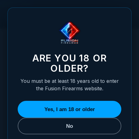
Skip to Content
HOME
XP COMP – 9MM – BRONZE "DAMASCUS" CUSTOM
/
SHOP EDITION
XP COMP – 9MM – BRONZE "DAMASCUS"
ARE YOU 18 OR
OLDER?
You must be at least 18 years old to enter
the Fusion Firearms website.
Yes, I am 18 or older
No