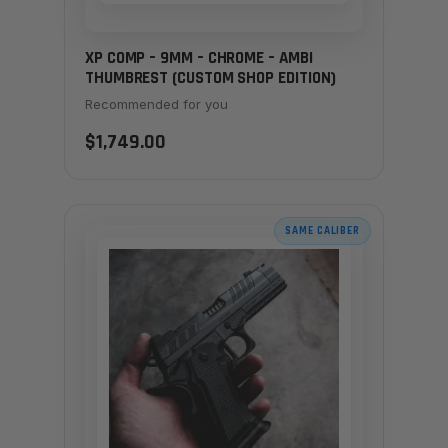
XP COMP – 9MM – CHROME – AMBI
THUMBREST (CUSTOM SHOP EDITION)
Recommended for you
$1,749.00
SAME CALIBER