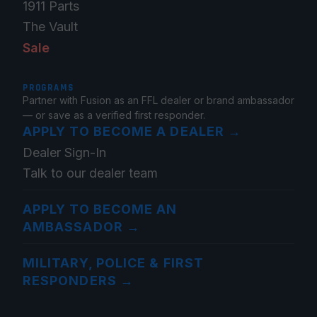
1911 Parts
The Vault
Sale
PROGRAMS
Partner with Fusion as an FFL dealer or brand ambassador
— or save as a verified first responder.
APPLY TO BECOME A DEALER
→
Dealer Sign-In
Talk to our dealer team
APPLY TO BECOME AN
AMBASSADOR
→
MILITARY, POLICE & FIRST
RESPONDERS
→