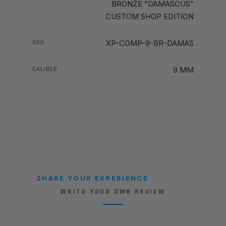
BRONZE "DAMASCUS"
CUSTOM SHOP EDITION
SKU
XP-COMP-9-BR-DAMAS
CALIBER
9 MM
SHARE YOUR EXPERIENCE
WRITE YOUR OWN REVIEW