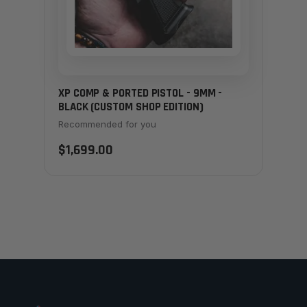
XP COMP & PORTED PISTOL - 9MM -
BLACK (CUSTOM SHOP EDITION)
Recommended for you
$1,699.00