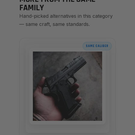
FAMILY
Hand-picked alternatives in this category
— same craft, same standards.
SAME CALIBER