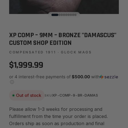
XP COMP – 9MM – BRONZE "DAMASCUS"
CUSTOM SHOP EDITION
COMPENSATED 1911 · GLOCK MAGS
$1,999.99
or 4 interest-free payments of
$500.00
with
ⓘ
Out of stock
XP-COMP-9-BR-DAMAS
SKU
Please allow 1–3 weeks for processing and
fulfillment from the time your order is placed.
Orders ship as soon as production and final