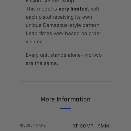
Fusion Custom Shop.
This model is
very limited
, with
each pistol receiving its own
unique Damascus-style pattern.
Lead times vary based on order
volume.
Every unit stands alone—no two
are the same.
More Information
PRODUCT NAME
XP COMP – 9MM –