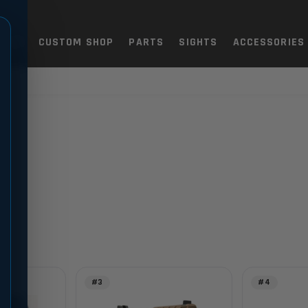
TOLS
CUSTOM SHOP
PARTS
SIGHTS
ACCESSORIES
#3
#4