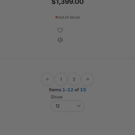
$1,399.00
Out of stock
1
2
Items
1
-
12
of
15
Show