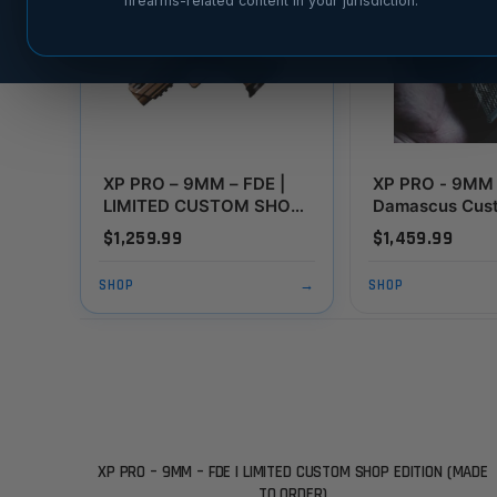
firearms-related content in your jurisdiction.
XP PRO – 9MM – FDE |
XP PRO - 9MM 
LIMITED CUSTOM SHOP
Damascus Cus
EDITION (MADE TO
Edition (MADE
$1,259.99
$1,459.99
ORDER)
ORDER)
SHOP
→
SHOP
XP PRO – 9MM – FDE | LIMITED CUSTOM SHOP EDITION (MADE
TO ORDER)