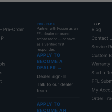
PROGRAMS
HELP
Partner with Fusion as an
 Pre-Order
Blog
FFL dealer or brand
MP
Contact 
ambassador — or save
as a verified first
Service R
responder.
APPLY TO
Custom B
BECOME A
ols
Warranty 
DEALER
→
ts
Start a Re
Dealer Sign-In
t
FFL Subm
Talk to our dealer
My Accou
team
Order Tra
APPLY TO
BECOME AN