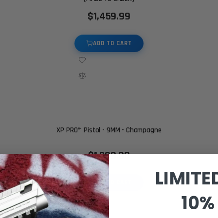
$1,459.99
ADD TO CART
XP PRO™ Pistol - 9MM - Champagne
$1,299.00
LIMITE
ADD TO CART
10% 