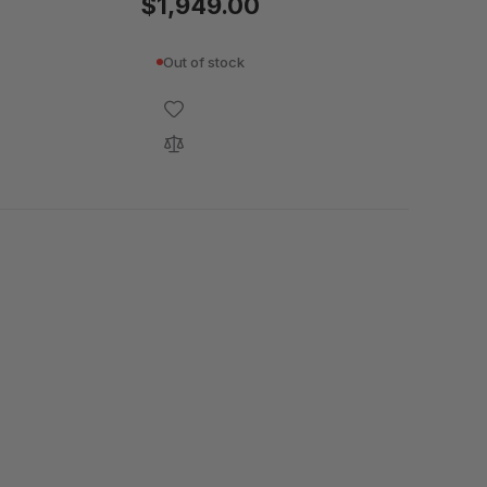
$1,949.00
Out of stock