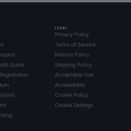
LEGAL
Privacy Policy
Us
Terms of Service
equest
Returns Policy
uild Quote
Shipping Policy
Registration
Acceptable Use
turn
Accessibility
ission
Cookie Policy
nt
Cookie Settings
cking