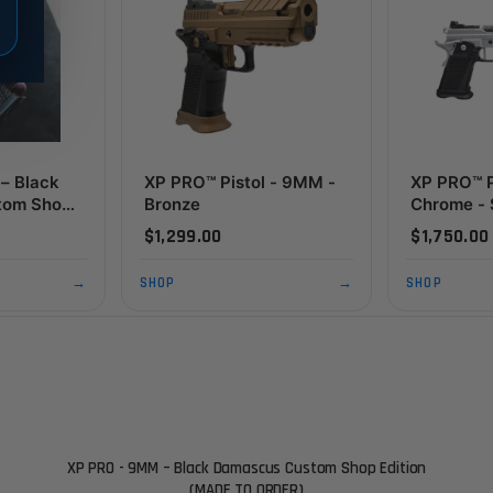
– Black
XP PRO™ Pistol - 9MM -
XP PRO™ P
tom Shop
Bronze
Chrome - 
 TO
Package 
$1,299.00
$1,750.00
Edition
→
SHOP
→
SHOP
XP PRO - 9MM – Black Damascus Custom Shop Edition
(MADE TO ORDER)