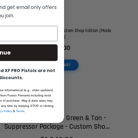
nd get email only offers
 join.
XP PRO - 9MM - Chrome "Hive" Custom Shop Edition (Made
To Order)
$1,699.00
inue
ADD TO CART
 XF PRO Pistols are not
 discounts.
ive informational (e.g., order updates)
 from Fusion Firerams including texts
ion of purchase. Msg & data rates may
 any time by replying STOP or clicking
cy Policy
&
Terms
.
XP PRO - 9MM – OD Green & Tan -
Suppressor Package - Custom Shop
Edition