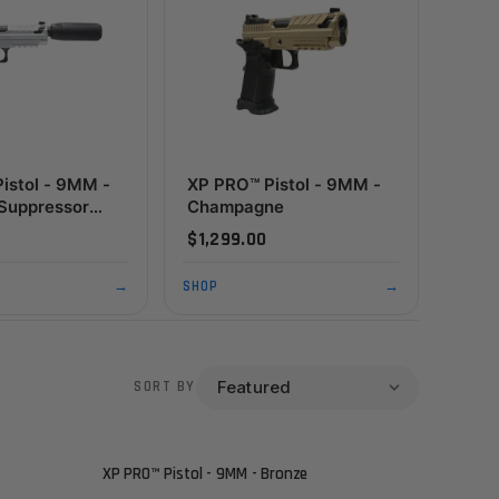
istol - 9MM -
XP PRO™ Pistol - 9MM -
Suppressor
Champagne
- Custom Shop
$1,299.00
→
SHOP
→
SORT BY
XP PRO™ Pistol - 9MM - Bronze