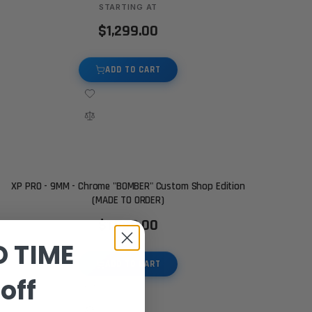
STARTING AT
$1,299.00
ADD TO CART
XP PRO - 9MM - Chrome "BOMBER" Custom Shop Edition
(MADE TO ORDER)
$1,599.00
D TIME
ADD TO CART
off