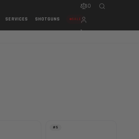
0
SERVICES
SHOTGUNS
SALE
#5