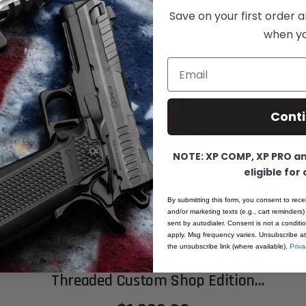
Save on your first order a
when you
Email
XP Pro - 9MM - FDE - Suppressor Package
$1,899.00
Cont
ADD TO CART
NOTE: XP COMP, XP PRO and
eligible for
By submitting this form, you consent to rece
and/or marketing texts (e.g., cart reminders)
sent by autodialer. Consent is not a condit
apply. Msg frequency varies. Unsubscribe at
the unsubscribe link (where available).
Priva
XP PRO - 9MM – OD Green & Tan
Threaded Custom Shop Edition
(MADE TO ORDER)