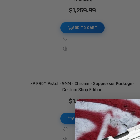
$1,259.99
ADD TO CART
XP PRO™ Pistol - 9MM - Chrome - Suppressor Package -
Custom Shop Edition
$1,750.00
ADD TO CART