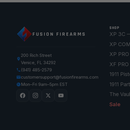
SHOP
FUSION FIREARMS
XP 3C —
XP CO
XP PRO
200 Rich Street
Venice, FL 34292
XF PRO
(941) 485-2579
1911 Pist
customersupport@fusionfirearms.com
1911 Par
Mon–Fri 9am–5pm EST
The Vaul
Sale