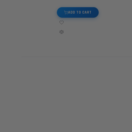
ADD TO CART