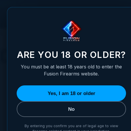
Skip to Content
FUSION FIREARMS
PIS
HOME
HANDGUNS
XP PRO™ PISTOL
CUSTOM SHOP
CUSTOM SHOP
ARE YOU 18 OR OLDER?
You must be at least 18 years old to enter the
Fusion Firearms website.
Yes, I am 18 or older
MOST POPULAR
MOST POPULAR IN CUSTOM SHOP
No
#2
#1
TOP PICK
By entering you confirm you are of legal age to view