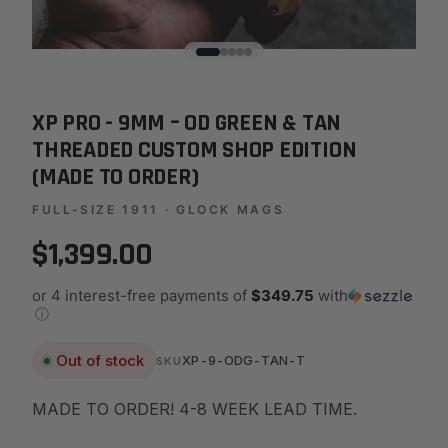
XP PRO - 9MM – OD GREEN & TAN
THREADED CUSTOM SHOP EDITION
(MADE TO ORDER)
FULL-SIZE 1911 · GLOCK MAGS
$1,399.00
or 4 interest-free payments of
$349.75
with
ⓘ
Out of stock
XP-9-ODG-TAN-T
SKU
MADE TO ORDER! 4-8 WEEK LEAD TIME.