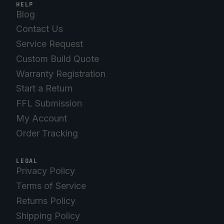
HELP
Blog
Contact Us
Service Request
Custom Build Quote
Warranty Registration
Start a Return
FFL Submission
My Account
Order Tracking
LEGAL
Privacy Policy
Terms of Service
Returns Policy
Shipping Policy