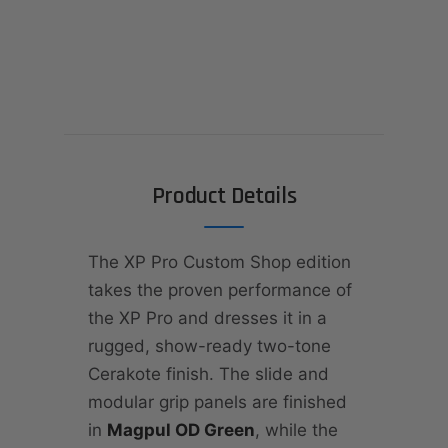
Product Details
The XP Pro Custom Shop edition
takes the proven performance of
the XP Pro and dresses it in a
rugged, show-ready two-tone
Cerakote finish. The slide and
modular grip panels are finished
in
Magpul OD Green
, while the