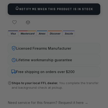
NOTIFY ME WHEN THIS PRODUCT IS IN STOCK
Visa
Mastercard
Amex
Discover
Sezzle
Licensed Firearms Manufacturer
Lifetime workmanship guarantee
Free shipping on orders over $200
Ships to your local FFL dealer.
You complete the transfer
and background check at pickup.
Need service for this firearm? Request it here
→