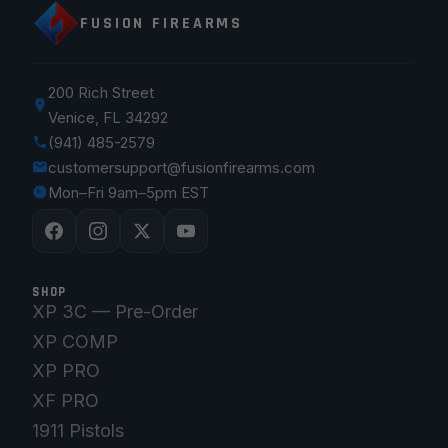
FUSION FIREARMS
200 Rich Street
Venice, FL 34292
(941) 485-2579
customersupport@fusionfirearms.com
Mon–Fri 9am–5pm EST
SHOP
XP 3C — Pre-Order
XP COMP
XP PRO
XF PRO
1911 Pistols