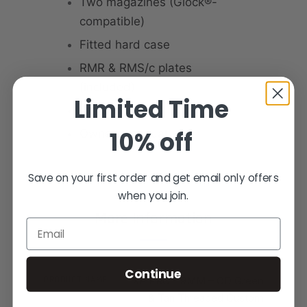
Two magazines (Glock®-
compatible)
Fitted hard case
RMR & RMS/c plates
(included)
Limited Time
Cleaning kit
10% off
Owner’s manual
Save on your first order and get email only offers
when you join.
More Information
Email
Continue
PRODUCT NAME
XP PRO - 9MM – OD Green
& Tan Threaded Custom