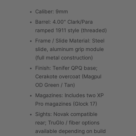
Caliber: 9mm
Barrel: 4.00" Clark/Para
ramped 1911 style (threaded)
Frame / Slide Material: Steel
slide, aluminum grip module
(full metal construction)
Finish: Tenifer QPQ base;
Cerakote overcoat (Magpul
OD Green / Tan)
Magazines: Includes two XP
Pro magazines (Glock 17)
Sights: Novak compatible
rear; TruGlo / fiber options
available depending on build