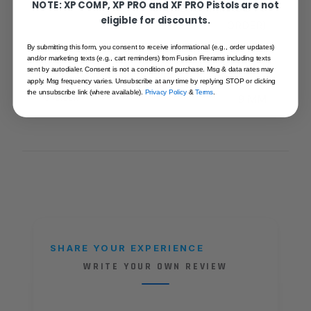
NOTE: XP COMP, XP PRO and XF PRO Pistols are not
Shop Edition (MADE TO
eligible for discounts.
ORDER)
By submitting this form, you consent to receive informational (e.g., order updates)
and/or marketing texts (e.g., cart reminders) from Fusion Firerams including texts
SKU
XP-9-ODG-TAN-T
sent by autodialer. Consent is not a condition of purchase. Msg & data rates may
apply. Msg frequency varies. Unsubscribe at any time by replying STOP or clicking
the unsubscribe link (where available).
Privacy Policy
&
Terms
.
CALIBER
9 MM
SHARE YOUR EXPERIENCE
WRITE YOUR OWN REVIEW