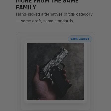
MORE FROM THE SAME
FAMILY
Hand-picked alternatives in this category
— same craft, same standards.
SAME CALIBER