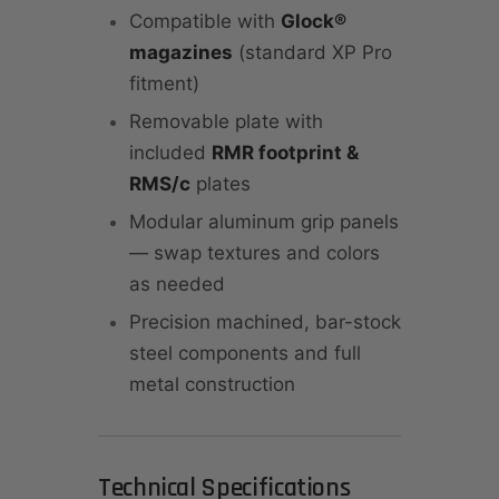
Compatible with
Glock®
magazines
(standard XP Pro
fitment)
Removable plate with
included
RMR footprint &
RMS/c
plates
Modular aluminum grip panels
— swap textures and colors
as needed
Precision machined, bar-stock
steel components and full
metal construction
Technical Specifications