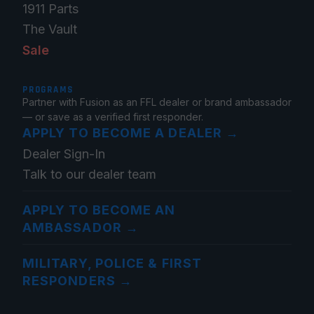
1911 Parts
The Vault
Sale
PROGRAMS
Partner with Fusion as an FFL dealer or brand ambassador
— or save as a verified first responder.
APPLY TO BECOME A DEALER
→
Dealer Sign-In
Talk to our dealer team
APPLY TO BECOME AN
AMBASSADOR
→
MILITARY, POLICE & FIRST
RESPONDERS
→