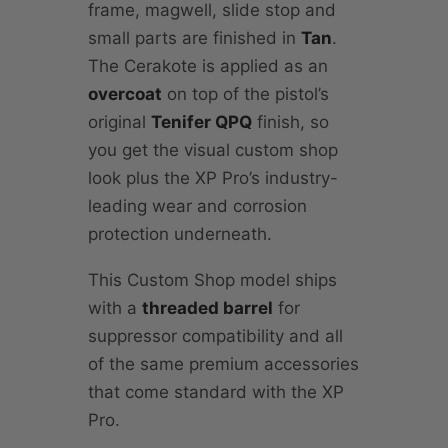
frame, magwell, slide stop and
small parts are finished in
Tan
.
The Cerakote is applied as an
overcoat
on top of the pistol’s
original
Tenifer QPQ
finish, so
you get the visual custom shop
look plus the XP Pro’s industry-
leading wear and corrosion
protection underneath.
This Custom Shop model ships
with a
threaded barrel
for
suppressor compatibility and all
of the same premium accessories
that come standard with the XP
Pro.