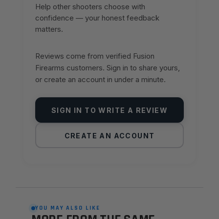
Help other shooters choose with
confidence — your honest feedback
matters.
Reviews come from verified Fusion
Firearms customers. Sign in to share yours,
or create an account in under a minute.
SIGN IN TO WRITE A REVIEW
CREATE AN ACCOUNT
YOU MAY ALSO LIKE