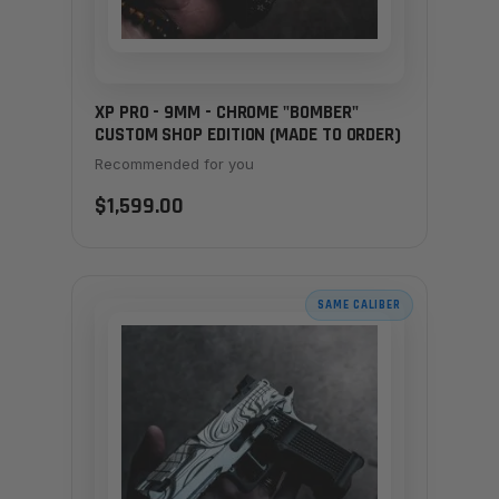
XP PRO - 9MM - CHROME "BOMBER"
CUSTOM SHOP EDITION (MADE TO ORDER)
Recommended for you
$1,599.00
SAME CALIBER