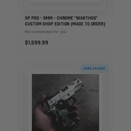
XP PRO - 9MM - CHROME "WARTHOG"
CUSTOM SHOP EDITION (MADE TO ORDER)
Recommended for you
$1,599.99
SAME CALIBER