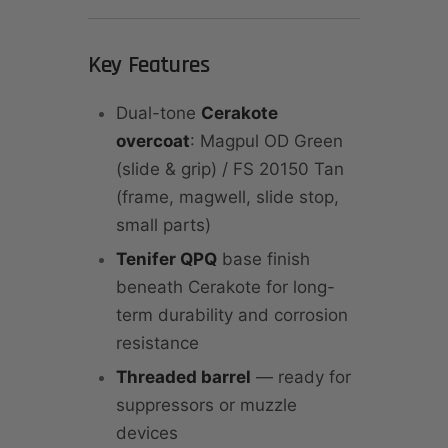
Key Features
Dual-tone
Cerakote
overcoat
: Magpul OD Green
(slide & grip) / FS 20150 Tan
(frame, magwell, slide stop,
small parts)
Tenifer QPQ
base finish
beneath Cerakote for long-
term durability and corrosion
resistance
Threaded barrel
— ready for
suppressors or muzzle
devices