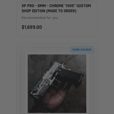
XP PRO - 9MM - CHROME "HIVE" CUSTOM
SHOP EDITION (MADE TO ORDER)
Recommended for you
$1,699.00
SAME CALIBER