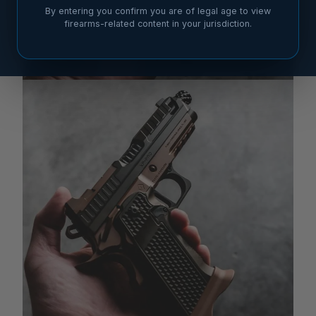
By entering you confirm you are of legal age to view
firearms-related content in your jurisdiction.