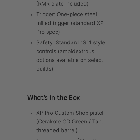
(RMR plate included)
Trigger: One-piece steel
milled trigger (standard XP
Pro spec)
Safety: Standard 1911 style
controls (ambidextrous
options available on select
builds)
What’s in the Box
XP Pro Custom Shop pistol
(Cerakote OD Green / Tan;
threaded barrel)