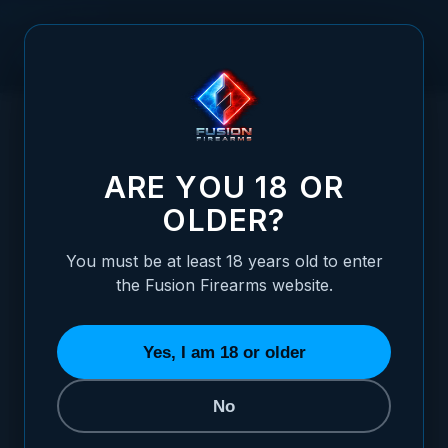
Skip to Content
HOME
/
HANDGUNS
/
XP PRO™ PISTOL
XP PRO - 9MM – OD GREEN & TAN THREADED CUSTOM
/
SHOP EDITION (MADE TO ORDER)
XP PRO - 9MM – OD GREEN & TAN THRE
ARE YOU 18 OR
OLDER?
You must be at least 18 years old to enter
the Fusion Firearms website.
Yes, I am 18 or older
No