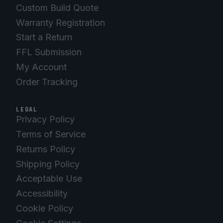
Custom Build Quote
Warranty Registration
Start a Return
FFL Submission
My Account
Order Tracking
LEGAL
Privacy Policy
Terms of Service
Returns Policy
Shipping Policy
Acceptable Use
Accessibility
Cookie Policy