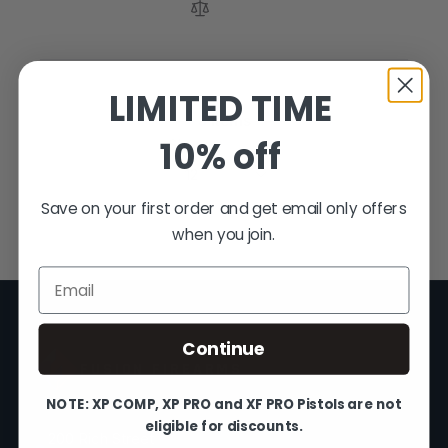
LIMITED TIME
3
Items
10% off
Show
Save on your first order and get email only offers
when you join.
Email
Continue
FUSION FIREARMS
NOTE: XP COMP, XP PRO and XF PRO Pistols are not
eligible for discounts.
200 Rich Street