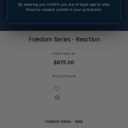
By entering you confirm you are of legal age to view
firearms-related content in your jurisdiction.
SORT BY
Freedom Series - Reaction
STARTING AT
$875.00
Out of stock
Freedom Series - Gold