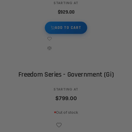
STARTING AT
$929.00
ADD TO CART
Freedom Series - Government (Gi)
STARTING AT
$799.00
Out of stock