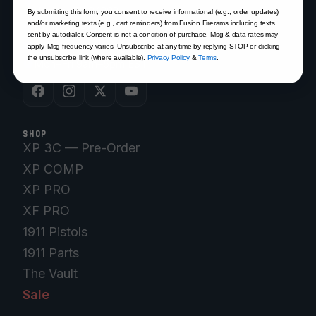
Venice, FL 34292
By submitting this form, you consent to receive informational (e.g., order updates)
and/or marketing texts (e.g., cart reminders) from Fusion Firerams including texts
(941) 485-2579
sent by autodialer. Consent is not a condition of purchase. Msg & data rates may
customersupport@fusionfirearms.com
apply. Msg frequency varies. Unsubscribe at any time by replying STOP or clicking
the unsubscribe link (where available).
Privacy Policy
&
Terms
.
Mon–Fri 9am–5pm EST
SHOP
XP 3C — Pre-Order
XP COMP
XP PRO
XF PRO
1911 Pistols
1911 Parts
The Vault
Sale