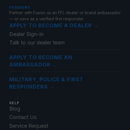
PROGRAMS
Partner with Fusion as an FFL dealer or brand ambassador
— or save as a verified first responder.
APPLY TO BECOME A DEALER
→
Dealer Sign-In
Talk to our dealer team
APPLY TO BECOME AN
AMBASSADOR
→
MILITARY, POLICE & FIRST
RESPONDERS
→
HELP
Blog
Contact Us
Service Request