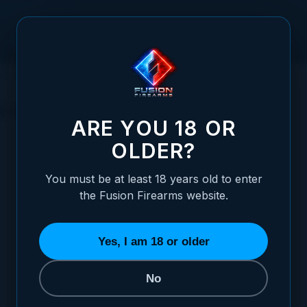
Skip to Content
HOME
HANDGUNS
1911 PISTOLS
GOVERNMENT 1911'S
GOVERNMENT 1911'S
ARE YOU 18 OR
OLDER?
You must be at least 18 years old to enter
the Fusion Firearms website.
GOLD
GOVERNMENT (GI)
REACTION
1 ITEM
0 ITEMS
1 ITEM
Yes, I am 18 or older
CALIBER
In stock now
No
All
45 ACP
9 MM
1
1