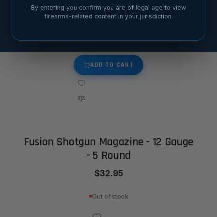
By entering you confirm you are of legal age to view
Fusion Shotgun Magazine - 12 Gauge - 2 Round
firearms-related content in your jurisdiction.
$24.95
ADD TO CART
Fusion Shotgun Magazine - 12 Gauge
- 5 Round
$32.95
Out of stock