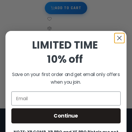
ADD TO CART
LIMITED TIME
10% off
4
Items
Show
Save on your first order and get email only offers
when you join.
Email
Continue
NOTE: XP COMP, XP PRO and XF PRO Pistols are not