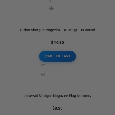
Fusion Shotgun Magazine - 12 Gauge - 10 Round
$44.95
ADD TO CART
Universal Shotgun Magazine Plug Assembly
$9.95