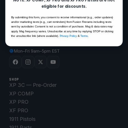
FUSION FIREARMS
eligible for discounts.
By submitting this form, you consent to receive informational (e.g., order updates)
200 Rich Street
and/or marketing texts (e.g., cart reminders) from Fusion Firerams including texts
sent by autodialer. Consent is not a condition of purchase. Msg & data rates may
Venice, FL 34292
apply. Msg frequency varies. Unsubscribe at any time by replying STOP or clicking
(941) 485-2579
the unsubscribe link (where available).
Privacy Policy
&
Terms
.
customersupport@fusionfirearms.com
Mon–Fri 9am–5pm EST
SHOP
XP 3C — Pre-Order
XP COMP
XP PRO
XF PRO
1911 Pistols
1911 Parts