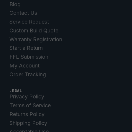
Blog
Contact Us
Service Request
Custom Build Quote
Warranty Registration
Start a Return
FFL Submission
My Account
Order Tracking
LEGAL
Privacy Policy
Terms of Service
Returns Policy
Shipping Policy
Acceptable Use