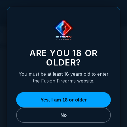
Skip to Content
HOME
MAGAZINES
SHOTGUN MAGAZINES
SHOTGUN MAGAZINES
ARE YOU 18 OR
OLDER?
You must be at least 18 years old to enter
the Fusion Firearms website.
MAGAZINE PLUG
3 ITEMS
Yes, I am 18 or older
No
SORT BY