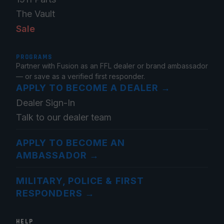
The Vault
Sale
PROGRAMS
Partner with Fusion as an FFL dealer or brand ambassador
— or save as a verified first responder.
APPLY TO BECOME A DEALER
→
Dealer Sign-In
Talk to our dealer team
APPLY TO BECOME AN
AMBASSADOR
→
MILITARY, POLICE & FIRST
RESPONDERS
→
HELP