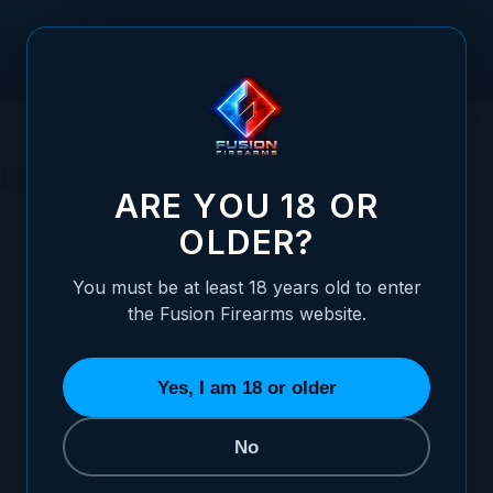
Skip to Content
HOME
1911 PARTS
OTHER PISTOL PARTS
RECOIL SPRINGS
RECOIL SPRINGS
ARE YOU 18 OR
OLDER?
SORT BY
You must be at least 18 years old to enter
the Fusion Firearms website.
XP Pro and XP COMP 4" Recoil Spring Kit – Stainless Steel
(7LB, 9LB, 10LB, 13LB)
$15.95
Yes, I am 18 or older
ADD TO CART
No