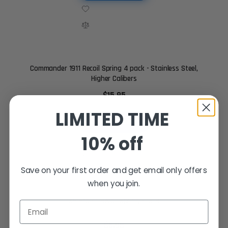
Commander 1911 Recoil Spring 4 pack - Stainless Steel,
Higher Calibers
$15.95
LIMITED TIME
ADD TO CART
10% off
Save on your first order and get email only offers
when you join.
XP Pro 4" Recoil Spring - 13LB
Email
$5.95