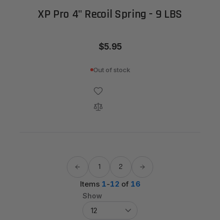
XP Pro 4" Recoil Spring - 9 LBS
$5.95
Out of stock
1
2
Items
1
-
12
of
16
Show