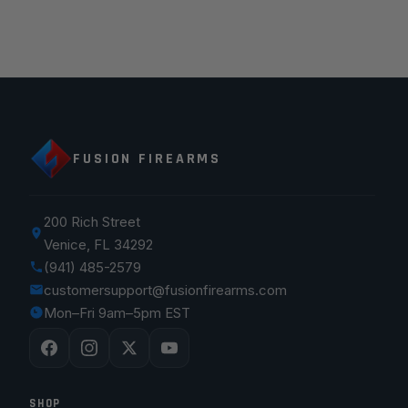
FUSION FIREARMS
200 Rich Street
Venice, FL 34292
(941) 485-2579
customersupport@fusionfirearms.com
Mon–Fri 9am–5pm EST
SHOP