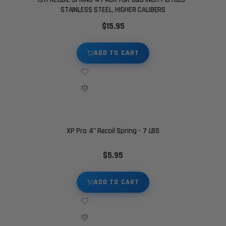
STAINLESS STEEL, HIGHER CALIBERS
$15.95
ADD TO CART
XP Pro 4" Recoil Spring - 7 LBS
$5.95
ADD TO CART