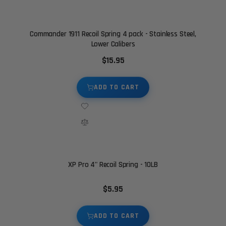
Commander 1911 Recoil Spring 4 pack - Stainless Steel,
Lower Calibers
$15.95
ADD TO CART
XP Pro 4" Recoil Spring - 10LB
$5.95
ADD TO CART