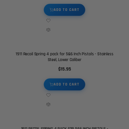
ADD TO CART
1911 Recoil Spring 4 pack for 5&6 Inch Pistols - Stainless
Steel, Lower Caliber
$15.95
ADD TO CART
1911 RECOIL SPRING 4 PACK FOR 5&6 INCH PISTOLS -