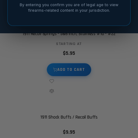
By entering you confirm you are of legal age to view
firearms-related content in your jurisdiction.
1911 Recoil Springs - 5&6 Inch, Stainless #10 - #22
STARTING AT
$5.95
ADD TO CART
1911 Shock Buffs / Recoil Buffs
$9.95