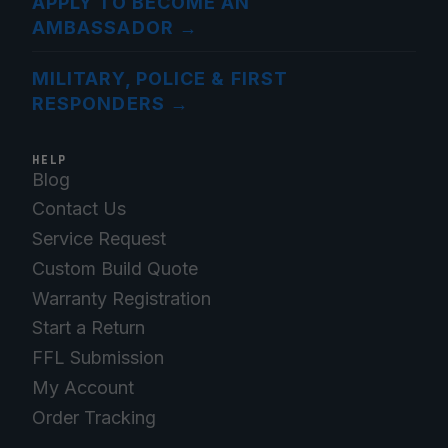
APPLY TO BECOME AN
AMBASSADOR
→
MILITARY, POLICE & FIRST
RESPONDERS
→
HELP
Blog
Contact Us
Service Request
Custom Build Quote
Warranty Registration
Start a Return
FFL Submission
My Account
Order Tracking