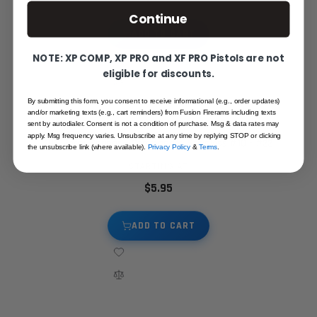
Continue
ADD TO CART
NOTE: XP COMP, XP PRO and XF PRO Pistols are not
eligible for discounts.
By submitting this form, you consent to receive informational (e.g., order updates)
and/or marketing texts (e.g., cart reminders) from Fusion Firerams including texts
sent by autodialer. Consent is not a condition of purchase. Msg & data rates may
apply. Msg frequency varies. Unsubscribe at any time by replying STOP or clicking
1911 Recoil Springs - Commander, Stainless #10 - #22
the unsubscribe link (where available).
Privacy Policy
&
Terms
.
STARTING AT
$5.95
ADD TO CART