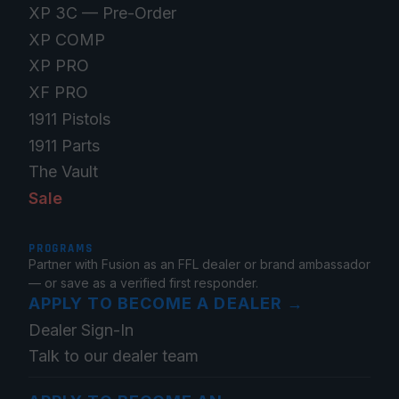
XP 3C — Pre-Order
XP COMP
XP PRO
XF PRO
1911 Pistols
1911 Parts
The Vault
Sale
PROGRAMS
Partner with Fusion as an FFL dealer or brand ambassador
— or save as a verified first responder.
APPLY TO BECOME A DEALER
→
Dealer Sign-In
Talk to our dealer team