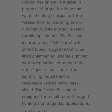
rugged design and is a great “all-
purpose” shotgun for those that
want a hunting shotgun or for a
weekend of fun shooting at a 3-
gun match. This shotgun is ready
for all applications. The Basking
incorporates a 18.5” barrel with
choke tubes, rugged HD-chrome
lined chamber, adjustable sight set
with sideguards and ramped fiber-
optic “quick-acquisition” front
sight, sling mounts and a
removable vented barrel heat-
shield. The Fusion Basking is
equipped for a multitude of rugged
hunting and range day applications.
Gauge: 12