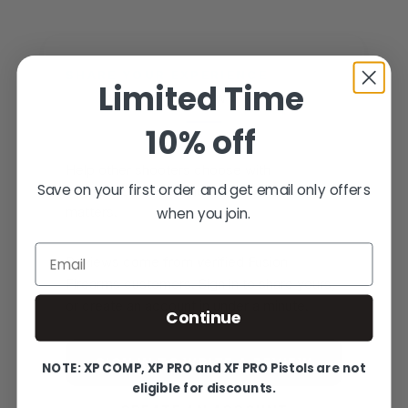
SHARE YOUR EXPERIENCE
Limited Time
WRITE YOUR OWN REVIEW
10% off
Help other shooters choose with
Save on your first order and get email only offers
confidence — your honest feedback
when you join.
matters.
Email
Reviews come from verified Fusion
Firearms customers. Sign in to share yours,
or create an account in under a minute.
Continue
SIGN IN TO WRITE A REVIEW
NOTE: XP COMP, XP PRO and XF PRO Pistols are not
eligible for discounts.