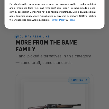
CREATE AN ACCOUNT
By submitting this form, you consent to receive informational (e.g., order updates)
and/or marketing texts (e.g., cart reminders) from Fusion Firerams including texts
sent by autodialer. Consent is not a condition of purchase. Msg & data rates may
apply. Msg frequency varies. Unsubscribe at any time by replying STOP or clicking
the unsubscribe link (where available).
Privacy Policy
&
Terms
.
YOU MAY ALSO LIKE
MORE FROM THE SAME
FAMILY
Hand-picked alternatives in this category
— same craft, same standards.
SAME FAMILY