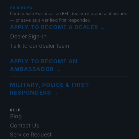
PROGRAMS
Partner with Fusion as an FFL dealer or brand ambassador
— or save as a verified first responder.
APPLY TO BECOME A DEALER
→
Dealer Sign-In
Talk to our dealer team
APPLY TO BECOME AN
AMBASSADOR
→
MILITARY, POLICE & FIRST
RESPONDERS
→
HELP
Blog
Contact Us
Service Request