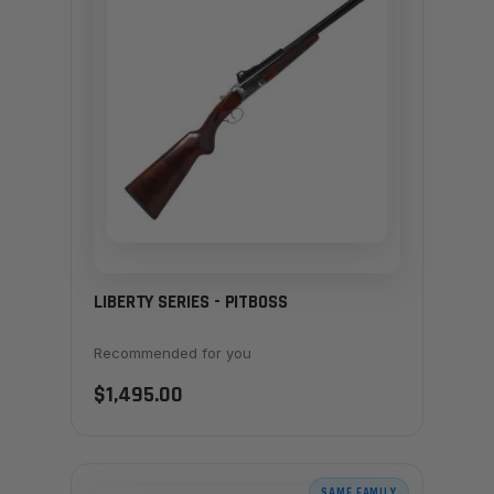
LIBERTY SERIES - PITBOSS
Recommended for you
$1,495.00
SAME FAMILY