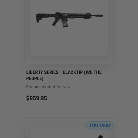
LIBERTY SERIES - BLACKTIP (WE THE
PEOPLE)
Recommended for you
$859.95
SAME FAMILY