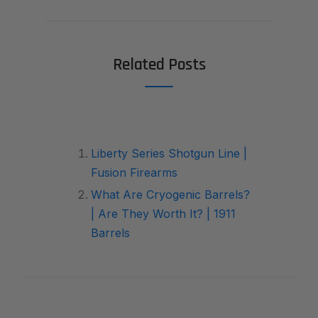
Related Posts
Liberty Series Shotgun Line |
Fusion Firearms
What Are Cryogenic Barrels?
| Are They Worth It? | 1911
Barrels