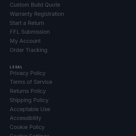
Custom Build Quote
Warranty Registration
Start a Return
FFL Submission
My Account
Order Tracking
LEGAL
Privacy Policy
Terms of Service
Returns Policy
Shipping Policy
Acceptable Use
Accessibility
Cookie Policy