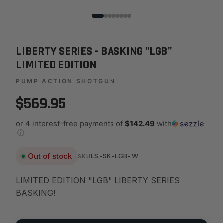
LIBERTY SERIES - BASKING "LGB"
LIMITED EDITION
PUMP ACTION SHOTGUN
$569.95
or 4 interest-free payments of
$142.49
with
ⓘ
Out of stock
LS-SK-LGB-W
SKU
LIMITED EDITION "LGB" LIBERTY SERIES
BASKING!