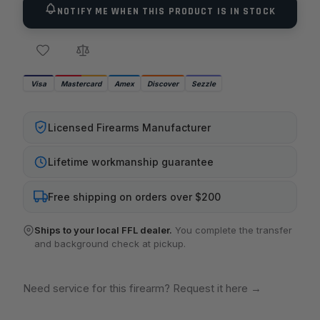
NOTIFY ME WHEN THIS PRODUCT IS IN STOCK
Visa
Mastercard
Amex
Discover
Sezzle
Licensed Firearms Manufacturer
Lifetime workmanship guarantee
Free shipping on orders over $200
Ships to your local FFL dealer.
You complete the transfer
and background check at pickup.
Need service for this firearm? Request it here
→