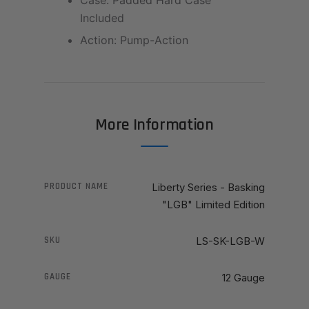
Case: Padded Hard Case
Included
Action: Pump-Action
More Information
PRODUCT NAME
Liberty Series - Basking
"LGB" Limited Edition
SKU
LS-SK-LGB-W
GAUGE
12 Gauge