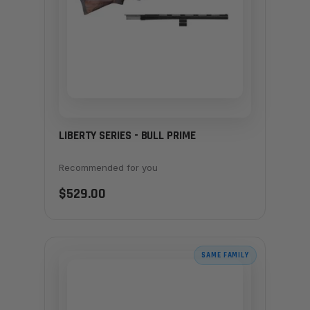
LIBERTY SERIES - BULL PRIME
Recommended for you
$529.00
SAME FAMILY