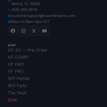
Venice, FL 34292
(941) 485-2579
customersupport@fusionfirearms.com
Mon–Fri 9am–5pm EST
SHOP
XP 3C — Pre-Order
XP COMP
XP PRO
XF PRO
1911 Pistols
1911 Parts
The Vault
Sale