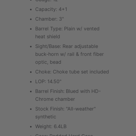
Capacity: 4+1
Chamber: 3"
Barrel Type: Plain w/ vented
heat shield
Sight/Base: Rear adjustable
buck-horn w/ rail & front fiber
optic, bead
Choke: Choke tube set included
LOP: 14.50"
Barrel Finish: Blued with HD-
Chrome chamber
Stock Finish: "All-weather"
synthetic
Weight: 6.4LB