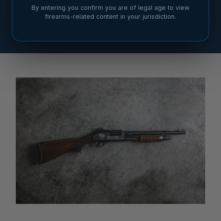
By entering you confirm you are of legal age to view
firearms-related content in your jurisdiction.