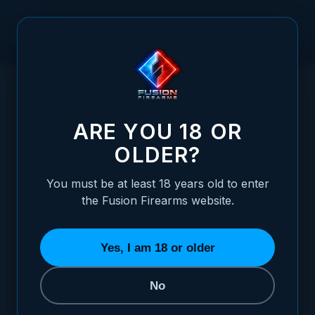
Skip to Content
HOME
/
LIBERTY SERIES - BASKING "LGB" LIMITED EDITION
LIBERTY SERIES - BASKING "LGB" LIMITE
ARE YOU 18 OR
OLDER?
You must be at least 18 years old to enter
the Fusion Firearms website.
Yes, I am 18 or older
No