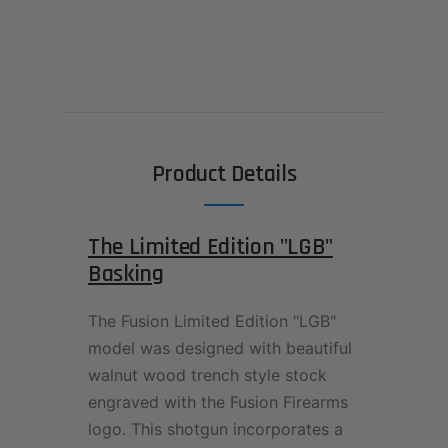
Product Details
The Limited Edition "LGB"
Basking
The Fusion Limited Edition "LGB"
model was designed with beautiful
walnut wood trench style stock
engraved with the Fusion Firearms
logo. This shotgun incorporates a