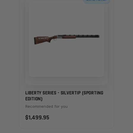
LIBERTY SERIES - SILVERTIP (SPORTING
EDITION)
Recommended for you
$1,499.95