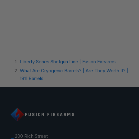
Liberty Series Shotgun Line | Fusion Firearms
What Are Cryogenic Barrels? | Are They Worth It? |
1911 Barrels
FUSION FIREARMS
200 Rich Street