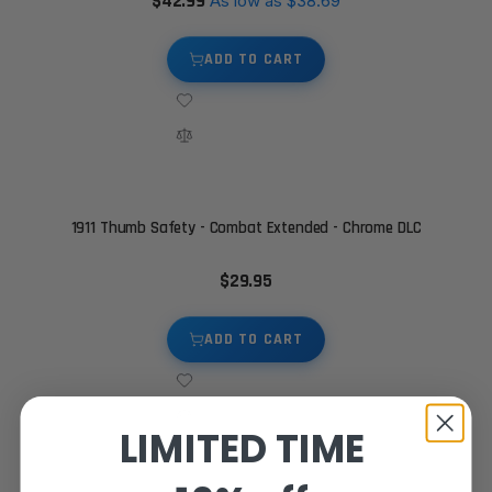
$42.99
As low as
$38.69
ADD TO CART
1911 Thumb Safety - Combat Extended - Chrome DLC
$29.95
ADD TO CART
LIMITED TIME