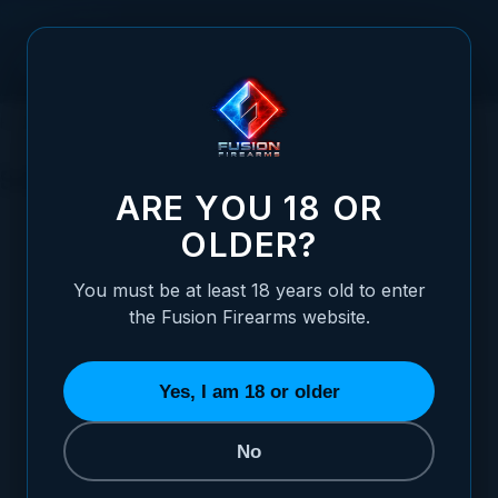
Skip to Content
HOME
1911 PARTS
SAFETIES
SAFETIES
ARE YOU 18 OR
OLDER?
You must be at least 18 years old to enter
the Fusion Firearms website.
BEAVERTAIL GRIP SAFETIES
THUMB SAFETIES
8 ITEMS
21 ITEMS
Yes, I am 18 or older
No
REFINE BY
Category
Grip Safety Style
2
2