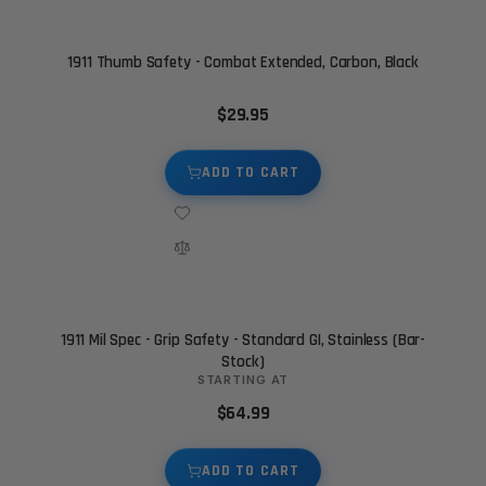
1911 Thumb Safety - Combat Extended, Carbon, Black
$29.95
ADD TO CART
1911 Mil Spec - Grip Safety - Standard GI, Stainless (Bar-
Stock)
STARTING AT
$64.99
ADD TO CART