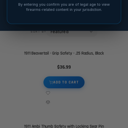
By entering you confirm you are of legal age to view
Thumb Safety Style
Material
2
2
firearms-related content in your jurisdiction.
SORT BY
1911 Beavertail - Grip Safety - .25 Radius, Black
$36.99
ADD TO CART
1911 Ambi Thumb Safety with Locking Sear Pin