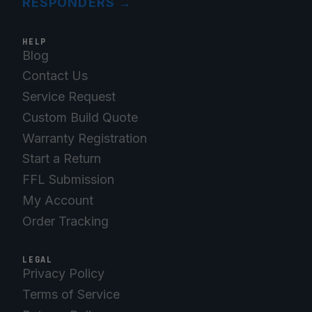
RESPONDERS
→
HELP
Blog
Contact Us
Service Request
Custom Build Quote
Warranty Registration
Start a Return
FFL Submission
My Account
Order Tracking
LEGAL
Privacy Policy
Terms of Service