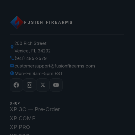
FUSION FIREARMS
200 Rich Street
Venice, FL 34292
(941) 485-2579
customersupport@fusionfirearms.com
Mon–Fri 9am–5pm EST
SHOP
XP 3C — Pre-Order
XP COMP
XP PRO