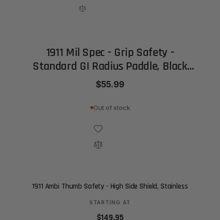
1911 Mil Spec - Grip Safety -
Standard GI Radius Paddle, Black
(Bar-Stock)
$55.99
Out of stock
1911 Ambi Thumb Safety - High Side Shield, Stainless
STARTING AT
$149.95