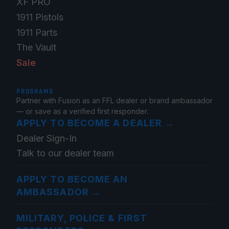
XF PRO
1911 Pistols
1911 Parts
The Vault
Sale
PROGRAMS
Partner with Fusion as an FFL dealer or brand ambassador
— or save as a verified first responder.
APPLY TO BECOME A DEALER
→
Dealer Sign-In
Talk to our dealer team
APPLY TO BECOME AN
AMBASSADOR
→
MILITARY, POLICE & FIRST