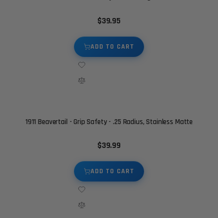
$39.95
ADD TO CART
1911 Beavertail - Grip Safety - .25 Radius, Stainless Matte
$39.99
ADD TO CART