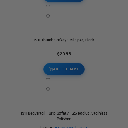
1911 Thumb Safety - Mil Spec, Black
$29.95
ADD TO CART
1911 Beavertail - Grip Safety - .25 Radius, Stainless
Polished