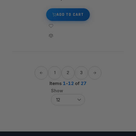
ADD TO CART
1
2
3
Items
1
-
12
of
27
Show