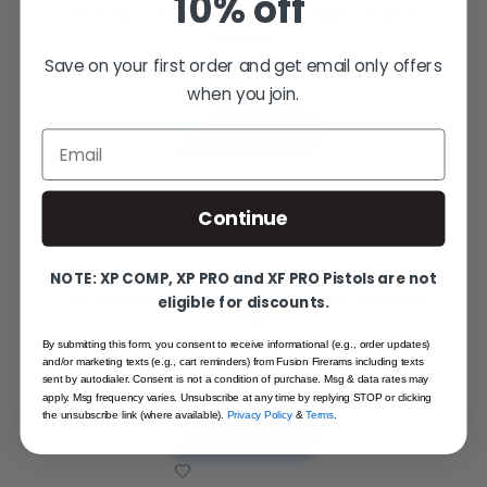
10% off
1911 Mil Spec - Grip Safety - GI Radius Paddle, Stainless
(Bar-Stock)
Save on your first order and get email only offers
$64.99
when you join.
ADD TO CART
Email
Continue
NOTE: XP COMP, XP PRO and XF PRO Pistols are not
1911 Thumb Safety - Extended, Wide Paddle, Bar-Stock,
eligible for discounts.
Stainless
STARTING AT
By submitting this form, you consent to receive informational (e.g., order updates)
and/or marketing texts (e.g., cart reminders) from Fusion Firerams including texts
$79.95
sent by autodialer. Consent is not a condition of purchase. Msg & data rates may
apply. Msg frequency varies. Unsubscribe at any time by replying STOP or clicking
the unsubscribe link (where available).
Privacy Policy
&
Terms
.
ADD TO CART