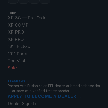
SHOP
XP 3C — Pre-Order
XP COMP
XP PRO
XF PRO
1911 Pistols
1911 Parts
The Vault
Sale
PROGRAMS
Partner with Fusion as an FFL dealer or brand ambassador
— or save as a verified first responder.
APPLY TO BECOME A DEALER
→
Dealer Sign-In