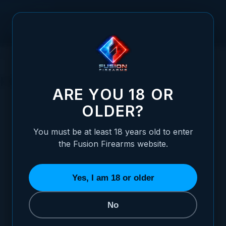
Skip to Content
HOME
SERVICES
TOOLS
FIREARM CLEANING
FIREARM CLEANING
ARE YOU 18 OR
OLDER?
SORT BY
You must be at least 18 years old to enter
the Fusion Firearms website.
Hoppes Gun Oil (2.25oz)
$3.95
Yes, I am 18 or older
ADD TO CART
No