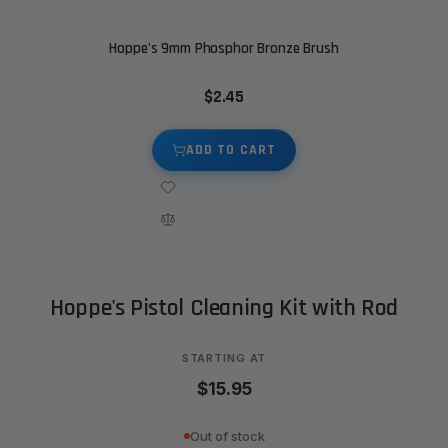
Hoppe's 9mm Phosphor Bronze Brush
$2.45
ADD TO CART
Hoppe's Pistol Cleaning Kit with Rod
STARTING AT
$15.95
Out of stock