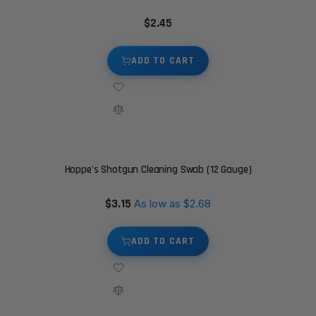
$2.45
ADD TO CART
Hoppe's Shotgun Cleaning Swab (12 Gauge)
$3.15
As low as
$2.68
ADD TO CART