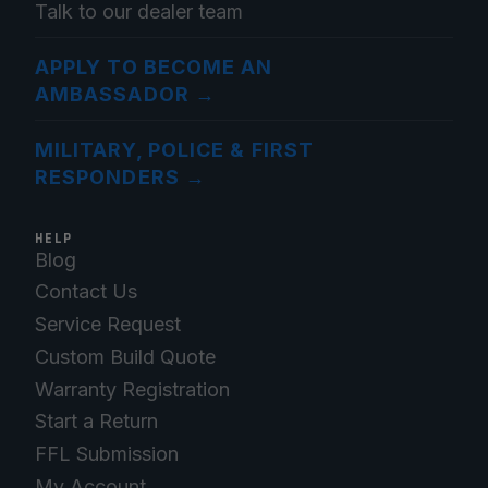
Talk to our dealer team
APPLY TO BECOME AN
AMBASSADOR
→
MILITARY, POLICE & FIRST
RESPONDERS
→
HELP
Blog
Contact Us
Service Request
Custom Build Quote
Warranty Registration
Start a Return
FFL Submission
My Account