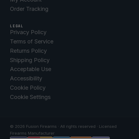
Order Tracking
LEGAL
Privacy Policy
Terms of Service
Returns Policy
Shipping Policy
Acceptable Use
Accessibility
Cookie Policy
Cookie Settings
© 2026 Fusion Firearms · All rights reserved · Licensed
Firearms Manufacturer