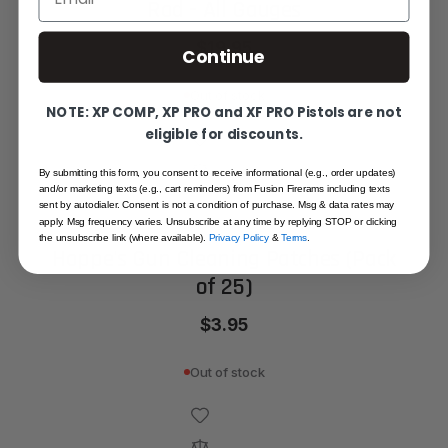
Rod - All Gauges
$19.95
Continue
Out of stock
NOTE: XP COMP, XP PRO and XF PRO Pistols are not
eligible for discounts.
By submitting this form, you consent to receive informational (e.g., order updates)
and/or marketing texts (e.g., cart reminders) from Fusion Firerams including texts
sent by autodialer. Consent is not a condition of purchase. Msg & data rates may
apply. Msg frequency varies. Unsubscribe at any time by replying STOP or clicking
the unsubscribe link (where available).
Privacy Policy
&
Terms
.
Hoppe's Gun Cleaning Patches (Pack
of 25)
$3.95
Out of stock