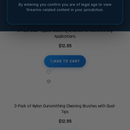
By entering you confirm you are of legal age to view
firearms-related content in your jurisdiction.
3-Pack Dual-Tipped Cleaning Brushes for Gunsmithing
Applications
$12.95
ADD TO CART
3-Pack of Nylon Gunsmithing Cleaning Brushes with Dual-
Tips
$12.95