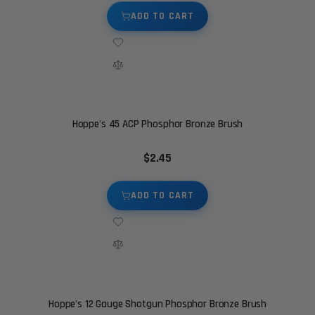
ADD TO CART
Hoppe's 45 ACP Phosphor Bronze Brush
$2.45
ADD TO CART
Hoppe's 12 Gauge Shotgun Phosphor Bronze Brush