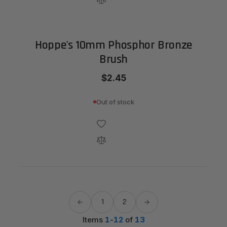
Hoppe's 10mm Phosphor Bronze
Brush
$2.45
Out of stock
1
2
Items
1
-
12
of
13