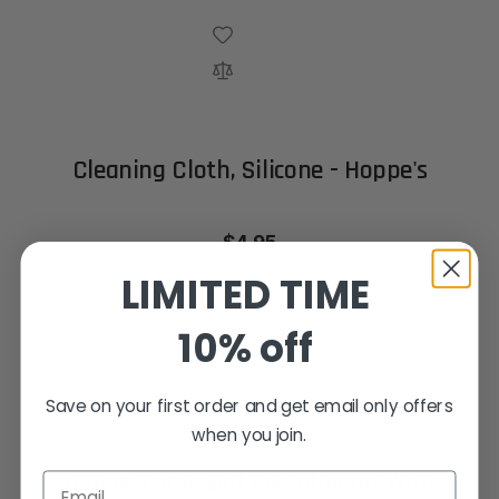
Cleaning Cloth, Silicone - Hoppe's
$4.95
LIMITED TIME
Out of stock
10% off
Save on your first order and get email only offers
when you join.
Hoppe's Shotgun Cleaning Kit with
Email