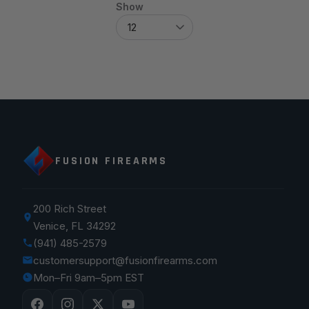
Show
FUSION FIREARMS
200 Rich Street
Venice, FL 34292
(941) 485-2579
customersupport@fusionfirearms.com
Mon–Fri 9am–5pm EST