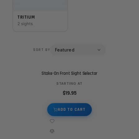
TRITIUM
2 sights
SORT BY
Stake-On Front Sight Selector
STARTING AT
$19.95
ADD TO CART