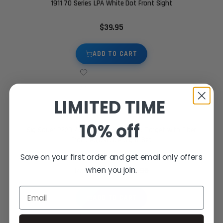
1911 70 Series LPA White Dot Front Sight
$39.95
ADD TO CART
LIMITED TIME
10% off
Sig Sauer P229 / Springfield XD - Black Target with Fiber
Front Adjustable Sight Set
$89.95
Special Price
Save on your first order and get email only offers
when you join.
$119.95
Regular Price
Email
ADD TO CART