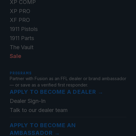
XP COMP
XP PRO
XF PRO
1911 Pistols
1911 Parts
The Vault
Sale
PROGRAMS
Partner with Fusion as an FFL dealer or brand ambassador
— or save as a verified first responder.
APPLY TO BECOME A DEALER
→
Dealer Sign-In
Talk to our dealer team
APPLY TO BECOME AN
AMBASSADOR
→