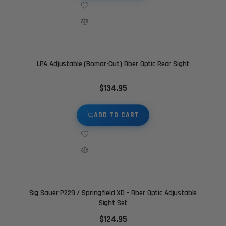
LPA Adjustable (Bomar-Cut) Fiber Optic Rear Sight
$134.95
ADD TO CART
Sig Sauer P229 / Springfield XD - Fiber Optic Adjustable
Sight Set
$124.95