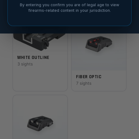
7 sights
8 sights
By entering you confirm you are of legal age to view
firearms-related content in your jurisdiction.
WHITE OUTLINE
3 sights
FIBER OPTIC
7 sights