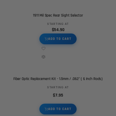
1911 Mil Spec Rear Sight Selector
STARTING AT
$54.90
ADD TO CART
Fiber Optic Replacement Kit - 1.5mm / .062" ( 6 Inch Rods)
STARTING AT
$7.95
ADD TO CART