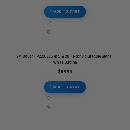
ADD TO CART
Sig Sauer - P220/225 ect. & XD - Rear Adjustable Sight -
White Outline
$89.95
ADD TO CART