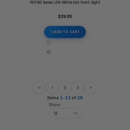
1911 80 Series LPA White Dot Front Sight
$39.95
ADD TO CART
1
2
3
Items
1
-
12
of
28
Show