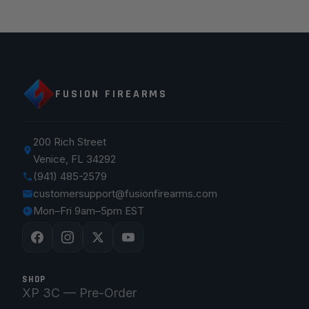
FUSION FIREARMS
200 Rich Street
Venice, FL 34292
(941) 485-2579
customersupport@fusionfirearms.com
Mon–Fri 9am–5pm EST
SHOP
XP 3C — Pre-Order