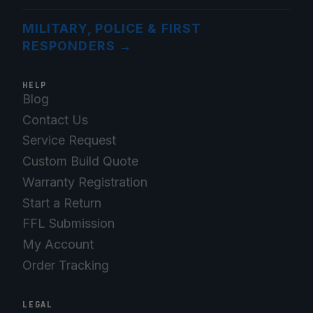
MILITARY, POLICE & FIRST
RESPONDERS
→
HELP
Blog
Contact Us
Service Request
Custom Build Quote
Warranty Registration
Start a Return
FFL Submission
My Account
Order Tracking
LEGAL