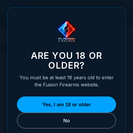
Skip to Content
HOME
SIGHTS
PISTOL SIGHTS
SPRINGFIELD
SPRINGFIELD
ARE YOU 18 OR
CHOOSE YOUR SIGHT STYLE
OLDER?
REFINE BY
You must be at least 18 years old to enter
the Fusion Firearms website.
Yes, I am 18 or older
No
BLACK TARGET
WHITE DOT