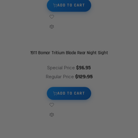
ADD TO CART
1911 Bomar Tritium Blade Rear Night Sight
$96.95
Special Price
$129.95
Regular Price
ADD TO CART