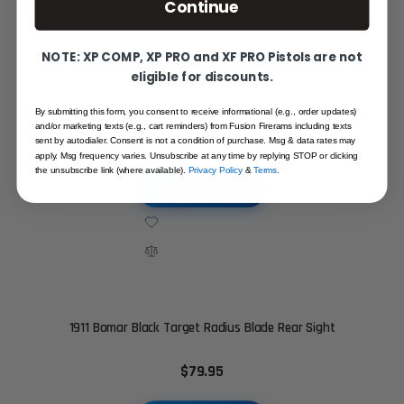
Continue
NOTE: XP COMP, XP PRO and XF PRO Pistols are not
eligible for discounts.
Tanfoglio EAA / Springfield P9 - Rear Adjustable Sight -
White Outline
By submitting this form, you consent to receive informational (e.g., order updates)
and/or marketing texts (e.g., cart reminders) from Fusion Firerams including texts
$89.95
sent by autodialer. Consent is not a condition of purchase. Msg & data rates may
apply. Msg frequency varies. Unsubscribe at any time by replying STOP or clicking
the unsubscribe link (where available).
Privacy Policy
&
Terms
.
ADD TO CART
1911 Bomar Black Target Radius Blade Rear Sight
$79.95