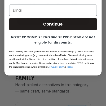
or create an account in under a minute.
Email
SIGN IN TO WRITE A REVIEW
Continue
CREATE AN ACCOUNT
NOTE: XP COMP, XP PRO and XF PRO Pistols are not
eligible for discounts.
By submitting this form, you consent to receive informational (e.g., order updates)
and/or marketing texts (e.g., cart reminders) from Fusion Firerams including texts
sent by autodialer. Consent is not a condition of purchase. Msg & data rates may
apply. Msg frequency varies. Unsubscribe at any time by replying STOP or clicking
YOU MAY ALSO LIKE
the unsubscribe link (where available).
Privacy Policy
&
Terms
.
MORE FROM THE SAME
FAMILY
Hand-picked alternatives in this category
— same craft, same standards.