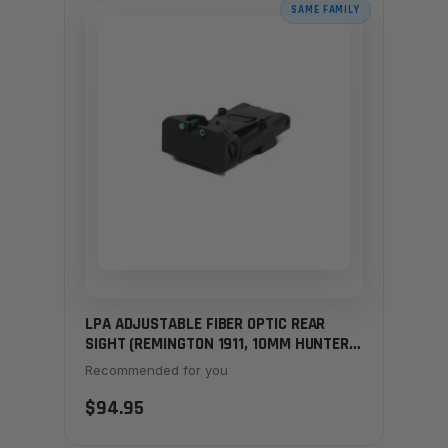
SAME FAMILY
LPA ADJUSTABLE FIBER OPTIC REAR
SIGHT (REMINGTON 1911, 10MM HUNTERS
& LIMITED)
Recommended for you
$94.95