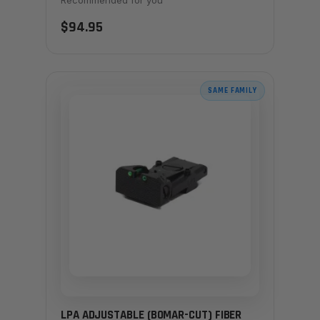
$94.95
SAME FAMILY
LPA ADJUSTABLE (BOMAR-CUT) FIBER