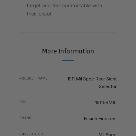
target and feel comfortable with
their pistol.
More Information
PRODUCT NAME
1911 Mil Spec Rear Sight
Selector
SKU
1911RSMIL
BRAND
Fusion Firearms
DOVETAIL CUT
Mil Spec