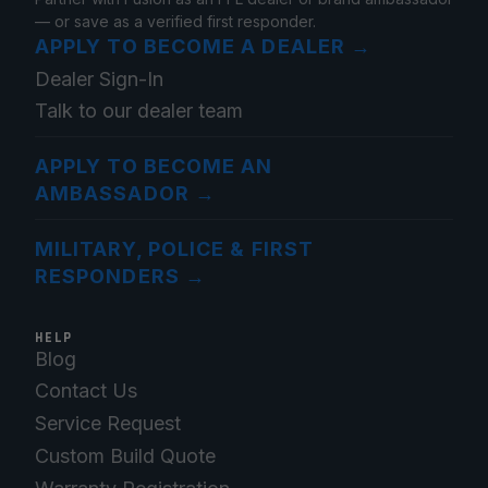
— or save as a verified first responder.
APPLY TO BECOME A DEALER
→
Dealer Sign-In
Talk to our dealer team
APPLY TO BECOME AN
AMBASSADOR
→
MILITARY, POLICE & FIRST
RESPONDERS
→
HELP
Blog
Contact Us
Service Request
Custom Build Quote