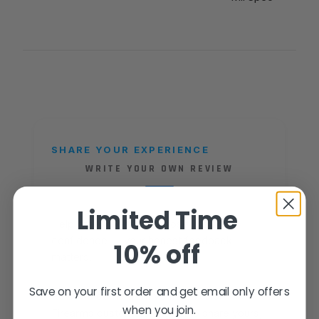
SHARE YOUR EXPERIENCE
WRITE YOUR OWN REVIEW
Limited Time
Help other shooters choose with
confidence — your honest feedback
10% off
matters.
Save on your first order and get email only offers
Reviews come from verified Fusion
when you join.
Firearms customers. Sign in to share yours,