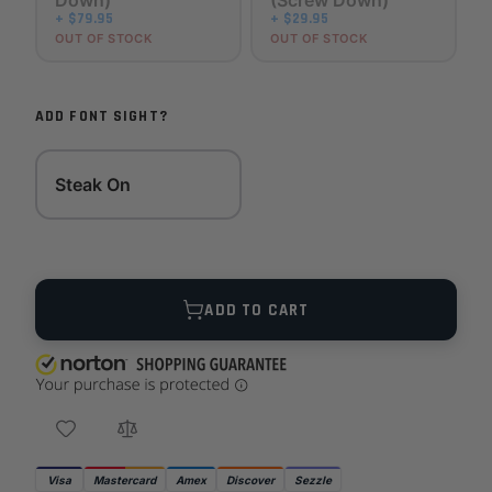
Down)
(Screw Down)
+ $79.95
+ $29.95
OUT OF STOCK
OUT OF STOCK
ADD FONT SIGHT?
Steak On
Quantity
ADD TO CART
Visa
Mastercard
Amex
Discover
Sezzle