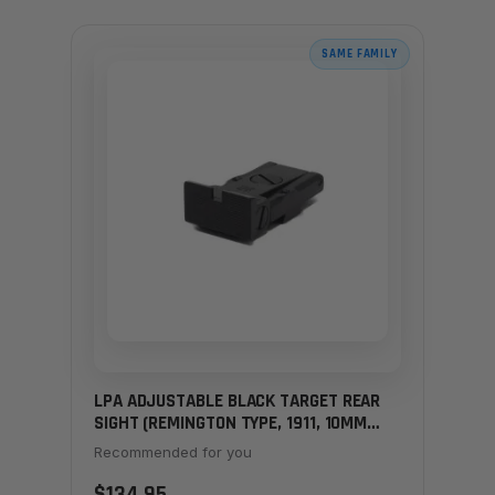
SAME FAMILY
LPA ADJUSTABLE BLACK TARGET REAR
SIGHT (REMINGTON TYPE, 1911, 10MM
HUNTERS)
Recommended for you
$134.95