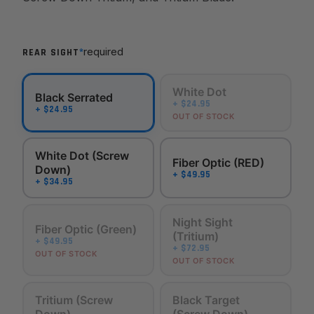
*
required
REAR SIGHT
White Dot
Black Serrated
+ $24.95
+ $24.95
OUT OF STOCK
White Dot (Screw
Fiber Optic (RED)
Down)
+ $49.95
+ $34.95
Night Sight
Fiber Optic (Green)
(Tritium)
+ $49.95
+ $72.95
OUT OF STOCK
OUT OF STOCK
Tritium (Screw
Black Target