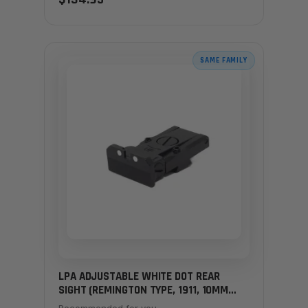
SAME FAMILY
LPA ADJUSTABLE WHITE DOT REAR
SIGHT (REMINGTON TYPE, 1911, 10MM
HUNTERS)
Recommended for you