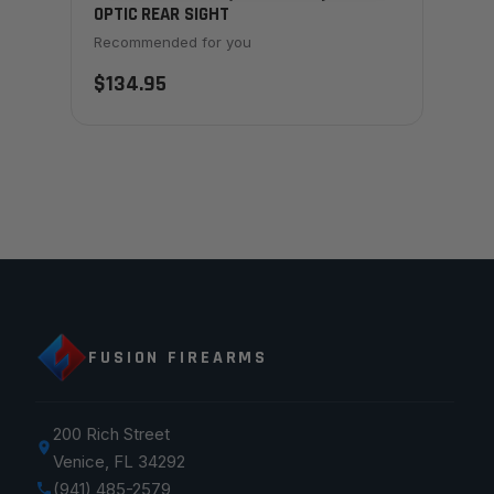
OPTIC REAR SIGHT
Recommended for you
$134.95
FUSION FIREARMS
200 Rich Street
Venice, FL 34292
(941) 485-2579