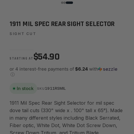
1911 MIL SPEC REAR SIGHT SELECTOR
SIGHT CUT
$54.90
STARTING AT
or 4 interest-free payments of
$6.24
with
ⓘ
In stock
1911RSMIL
SKU
1911 Mil Spec Rear Sight Selector for mil spec
dove tail cuts (330" wide x . 100" tall x 65°). Made
in many different styles including Black Serrated,
Fiber optic, White Dot, White Dot Screw Down,
Screw Down Tritium, and Tritium Blade.