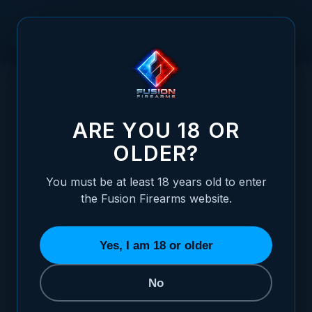
Skip to Content
HOME
/
1911 MIL SPEC REAR SIGHT SELECTOR
1911 MIL SPEC REAR SIGHT SELECTOR
ARE YOU 18 OR
OLDER?
You must be at least 18 years old to enter
the Fusion Firearms website.
Yes, I am 18 or older
No