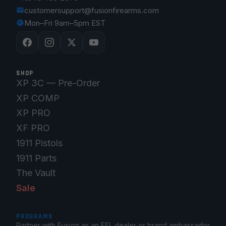
customersupport@fusionfirearms.com
Mon–Fri 9am–5pm EST
SHOP
XP 3C — Pre-Order
XP COMP
XP PRO
XF PRO
1911 Pistols
1911 Parts
The Vault
Sale
PROGRAMS
Partner with Fusion as an FFL dealer or brand ambassador