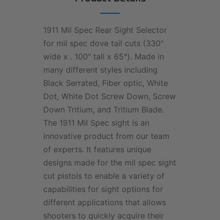
1911 Mil Spec Rear Sight Selector
for mil spec dove tail cuts (330"
wide x . 100" tall x 65°). Made in
many different styles including
Black Serrated, Fiber optic, White
Dot, White Dot Screw Down, Screw
Down Tritium, and Tritium Blade.
The 1911 Mil Spec sight is an
innovative product from our team
of experts. It features unique
designs made for the mil spec sight
cut pistols to enable a variety of
capabilities for sight options for
different applications that allows
shooters to quickly acquire their