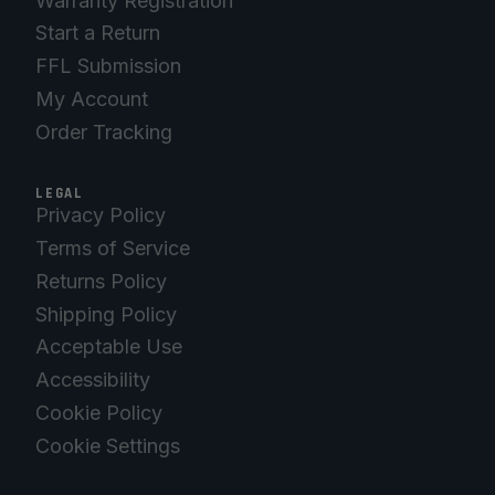
Warranty Registration
Start a Return
FFL Submission
My Account
Order Tracking
LEGAL
Privacy Policy
Terms of Service
Returns Policy
Shipping Policy
Acceptable Use
Accessibility
Cookie Policy
Cookie Settings