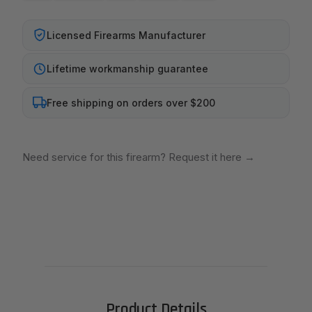
Licensed Firearms Manufacturer
Lifetime workmanship guarantee
Free shipping on orders over $200
Need service for this firearm? Request it here
→
Product Details