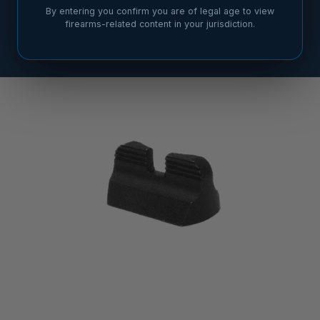
By entering you confirm you are of legal age to view
firearms-related content in your jurisdiction.