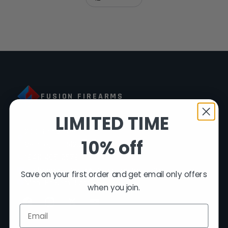
FUSION FIREARMS
LIMITED TIME
200 Rich Street
10% off
Venice, FL 34292
(941) 485-2579
customersupport@fusionfirearms.com
Save on your first order and get email only offers
Mon–Fri 9am–5pm EST
when you join.
Email