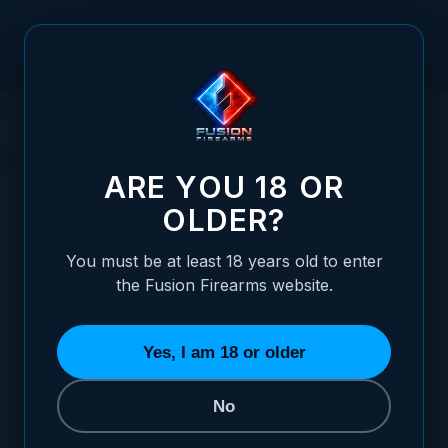
Skip to Content
HOME
SHOTGUN PARTS
RECEIVER PARTS
PINS
PINS
ARE YOU 18 OR
OLDER?
SORT BY
You must be at least 18 years old to enter
the Fusion Firearms website.
Shotgun Ejector Plunger & Spring - 12 Gauge
$12.95
Yes, I am 18 or older
ADD TO CART
No