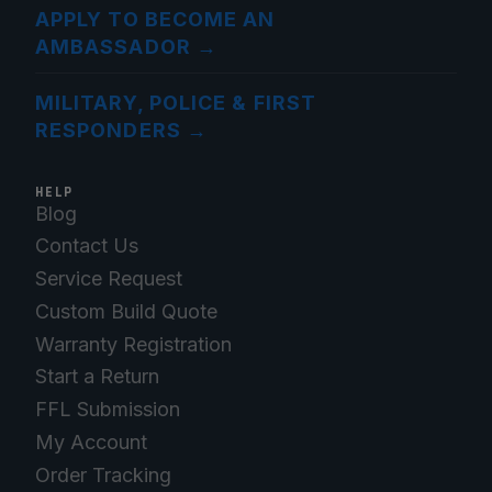
APPLY TO BECOME AN
AMBASSADOR
→
MILITARY, POLICE & FIRST
RESPONDERS
→
HELP
Blog
Contact Us
Service Request
Custom Build Quote
Warranty Registration
Start a Return
FFL Submission
My Account
Order Tracking