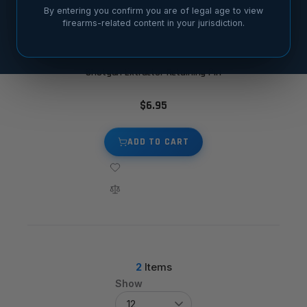
By entering you confirm you are of legal age to view
firearms-related content in your jurisdiction.
Shotgun Extractor Retaining Pin
$6.95
ADD TO CART
2
Items
Show