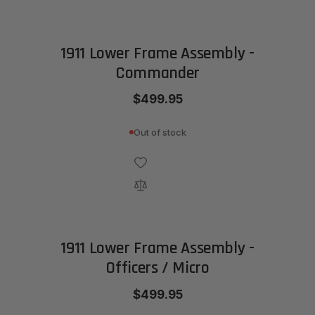
1911 Lower Frame Assembly -
Commander
$499.95
Out of stock
1911 Lower Frame Assembly -
Officers / Micro
$499.95