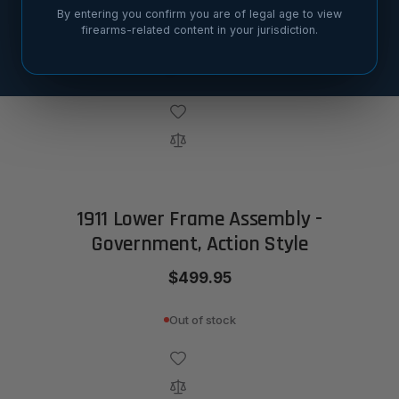
By entering you confirm you are of legal age to view
$419.95
firearms-related content in your jurisdiction.
Out of stock
1911 Lower Frame Assembly -
Government, Action Style
$499.95
Out of stock