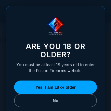
Skip to Content
HOME
1911 PARTS
1911 KITS
COMPLETE LOWER KITS
COMPLETE LOWER KITS
ARE YOU 18 OR
OLDER?
REFINE BY
Frame Size
3
You must be at least 18 years old to enter
the Fusion Firearms website.
SORT BY
Yes, I am 18 or older
No
1911 Lower Frame Assembly -
Government