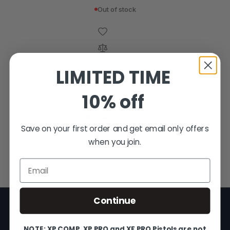
Out of stock
LIMITED TIME
10% off
4
Items
Show
Save on your first order and get email only offers
when you join.
Email
Continue
NOTE: XP COMP, XP PRO and XF PRO Pistols are not