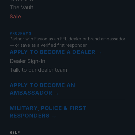
The Vault
Sale
PROGRAMS
Partner with Fusion as an FFL dealer or brand ambassador
— or save as a verified first responder.
APPLY TO BECOME A DEALER
→
Dealer Sign-In
Talk to our dealer team
APPLY TO BECOME AN
AMBASSADOR
→
MILITARY, POLICE & FIRST
RESPONDERS
→
HELP