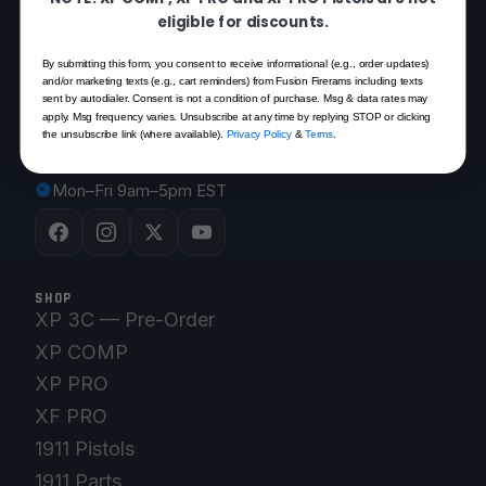
FUSION FIREARMS
eligible for discounts.
By submitting this form, you consent to receive informational (e.g., order updates)
200 Rich Street
and/or marketing texts (e.g., cart reminders) from Fusion Firerams including texts
sent by autodialer. Consent is not a condition of purchase. Msg & data rates may
Venice, FL 34292
apply. Msg frequency varies. Unsubscribe at any time by replying STOP or clicking
(941) 485-2579
the unsubscribe link (where available).
Privacy Policy
&
Terms
.
customersupport@fusionfirearms.com
Mon–Fri 9am–5pm EST
SHOP
XP 3C — Pre-Order
XP COMP
XP PRO
XF PRO
1911 Pistols
1911 Parts