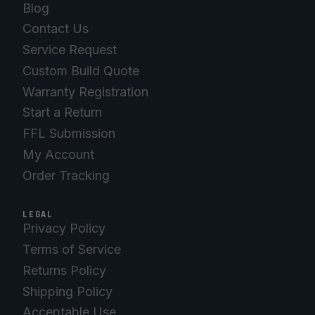
Blog
Contact Us
Service Request
Custom Build Quote
Warranty Registration
Start a Return
FFL Submission
My Account
Order Tracking
LEGAL
Privacy Policy
Terms of Service
Returns Policy
Shipping Policy
Acceptable Use