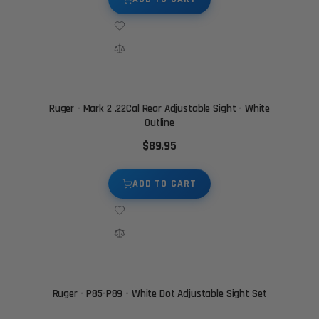
Ruger - Mark 2 .22Cal Rear Adjustable Sight - White
Outline
$89.95
ADD TO CART
Ruger - P85-P89 - White Dot Adjustable Sight Set