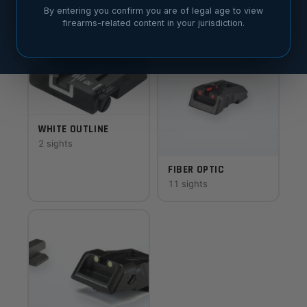
6 sights
8 sights
By entering you confirm you are of legal age to view
firearms-related content in your jurisdiction.
WHITE OUTLINE
2 sights
FIBER OPTIC
11 sights