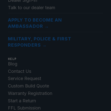
Dealer Sign-In
Talk to our dealer team
APPLY TO BECOME AN
AMBASSADOR
→
MILITARY, POLICE & FIRST
RESPONDERS
→
HELP
Blog
Contact Us
Service Request
Custom Build Quote
Warranty Registration
Start a Return
FFL Submission