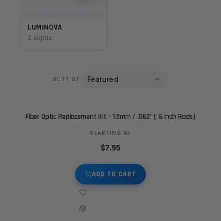
LUMINOVA
2 sights
SORT BY
Fiber Optic Replacement Kit - 1.5mm / .062" ( 6 Inch Rods)
STARTING AT
$7.95
ADD TO CART