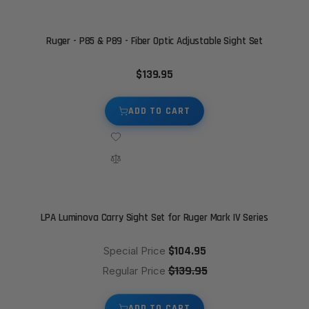
Ruger - P85 & P89 - Fiber Optic Adjustable Sight Set
$139.95
ADD TO CART
LPA Luminova Carry Sight Set for Ruger Mark IV Series
$104.95
Special Price
$139.95
Regular Price
ADD TO CART