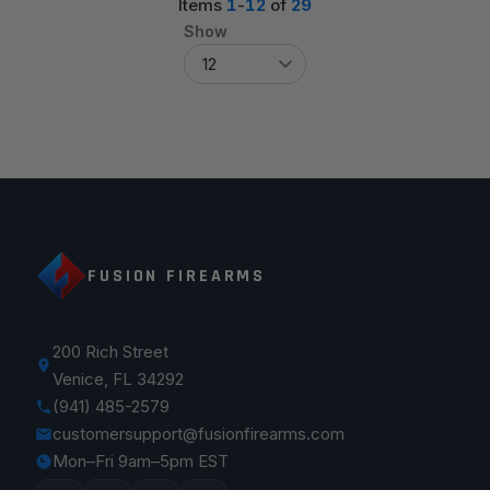
Items
1
-
12
of
29
Show
FUSION FIREARMS
200 Rich Street
Venice, FL 34292
(941) 485-2579
customersupport@fusionfirearms.com
Mon–Fri 9am–5pm EST