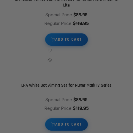
Lite
$89.95
Special Price
$119.95
Regular Price
ADD TO CART
LPA White Dot Aiming Set for Ruger Mark IV Series
$89.95
Special Price
$119.95
Regular Price
ADD TO CART