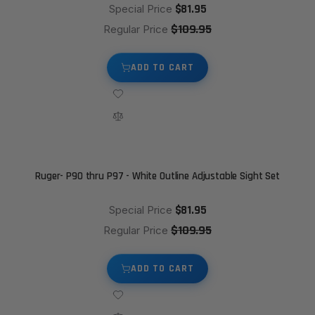
$81.95
Special Price
$109.95
Regular Price
ADD TO CART
Ruger- P90 thru P97 - White Outline Adjustable Sight Set
$81.95
Special Price
$109.95
Regular Price
ADD TO CART