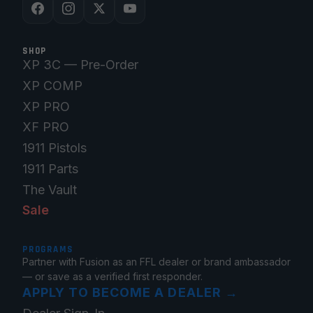
SHOP
XP 3C — Pre-Order
XP COMP
XP PRO
XF PRO
1911 Pistols
1911 Parts
The Vault
Sale
PROGRAMS
Partner with Fusion as an FFL dealer or brand ambassador
— or save as a verified first responder.
APPLY TO BECOME A DEALER
→