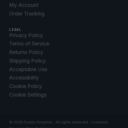
My Account
Order Tracking
LEGAL
Privacy Policy
Terms of Service
Returns Policy
Shipping Policy
Acceptable Use
Accessibility
Cookie Policy
Cookie Settings
© 2026 Fusion Firearms · All rights reserved · Licensed