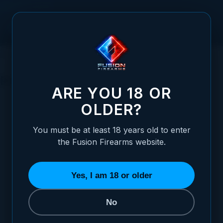
Skip to Content
HOME
SIGHTS
PISTOL SIGHTS
RUGER
RUGER
ARE YOU 18 OR
CHOOSE YOUR SIGHT STYLE
OLDER?
REFINE BY
You must be at least 18 years old to enter
the Fusion Firearms website.
Yes, I am 18 or older
No
BLACK TARGET
WHITE DOT