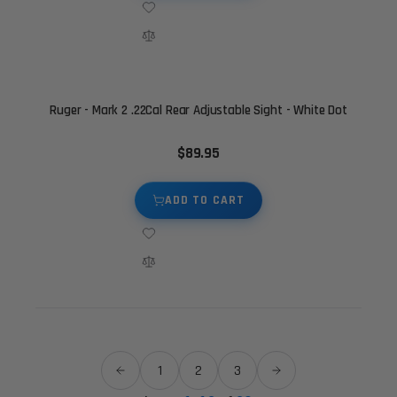
Ruger - Mark 2 .22Cal Rear Adjustable Sight - White Dot
$89.95
ADD TO CART
1
2
3