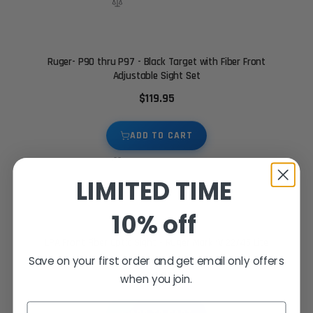
Ruger- P90 thru P97 - Black Target with Fiber Front
Adjustable Sight Set
$119.95
ADD TO CART
LIMITED TIME
10% off
LPA Front Fiber Optic Sight - Ruger Mark IV 22/45 Lite
Save on your first order and get email only offers
$39.95
when you join.
Email