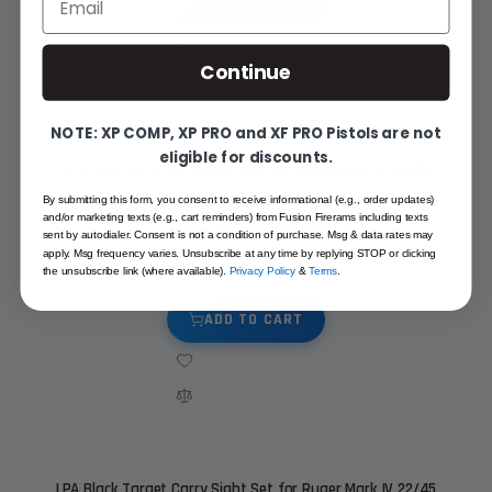
ADD TO CART
Continue
NOTE: XP COMP, XP PRO and XF PRO Pistols are not
eligible for discounts.
LPA Fiber Optic Carry Sight Set for Ruger Mark IV 22/45
Lite
By submitting this form, you consent to receive informational (e.g., order updates)
and/or marketing texts (e.g., cart reminders) from Fusion Firerams including texts
$100.95
Special Price
sent by autodialer. Consent is not a condition of purchase. Msg & data rates may
$134.95
apply. Msg frequency varies. Unsubscribe at any time by replying STOP or clicking
Regular Price
the unsubscribe link (where available).
Privacy Policy
&
Terms
.
ADD TO CART
LPA Black Target Carry Sight Set for Ruger Mark IV 22/45