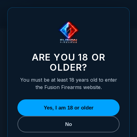
Skip to Content
HOME
RUGER - P85-P89 - BLACK TARGET WITH FIBER FRONT
/
ADJUSTABLE SIGHT SET
RUGER - P85-P89 - BLACK TARGET WITH
ARE YOU 18 OR
OLDER?
You must be at least 18 years old to enter
the Fusion Firearms website.
Yes, I am 18 or older
No