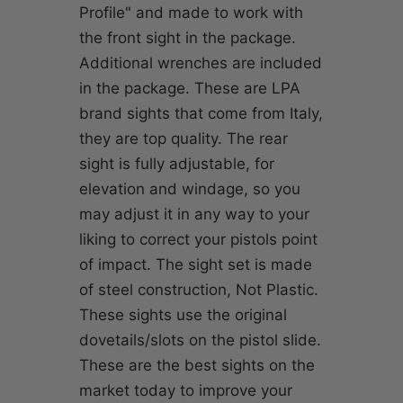
Profile" and made to work with
the front sight in the package.
Additional wrenches are included
in the package. These are LPA
brand sights that come from Italy,
they are top quality. The rear
sight is fully adjustable, for
elevation and windage, so you
may adjust it in any way to your
liking to correct your pistols point
of impact. The sight set is made
of steel construction, Not Plastic.
These sights use the original
dovetails/slots on the pistol slide.
These are the best sights on the
market today to improve your