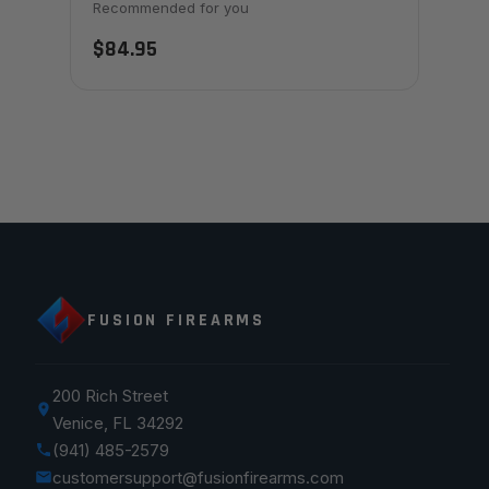
Recommended for you
$84.95
FUSION FIREARMS
200 Rich Street
Venice, FL 34292
(941) 485-2579
customersupport@fusionfirearms.com