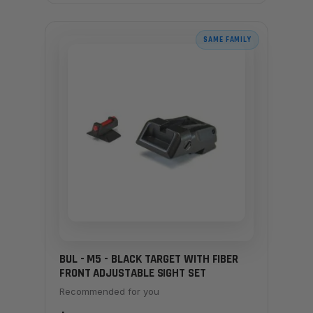
SAME FAMILY
BUL - M5 - BLACK TARGET WITH FIBER
FRONT ADJUSTABLE SIGHT SET
Recommended for you