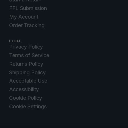
FFL Submission
My Account
Order Tracking
LEGAL
Privacy Policy
Terms of Service
Returns Policy
Shipping Policy
Acceptable Use
Accessibility
Cookie Policy
Cookie Settings