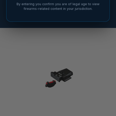
By entering you confirm you are of legal age to view
firearms-related content in your jurisdiction.