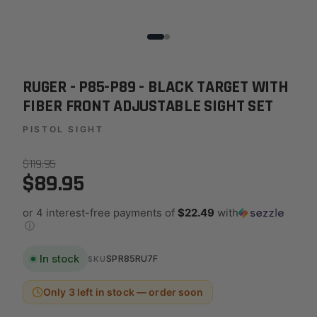
RUGER - P85-P89 - BLACK TARGET WITH
FIBER FRONT ADJUSTABLE SIGHT SET
PISTOL SIGHT
$119.95
$89.95
or 4 interest-free payments of
$22.49
with
ⓘ
In stock
SPR85RU7F
SKU
Only 3 left in stock — order soon