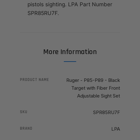
pistols sighting. LPA Part Number
SPR85RU7F.
More Information
PRODUCT NAME
Ruger - P85-P89 - Black
Target with Fiber Front
Adjustable Sight Set
SKU
SPR85RU7F
BRAND
LPA