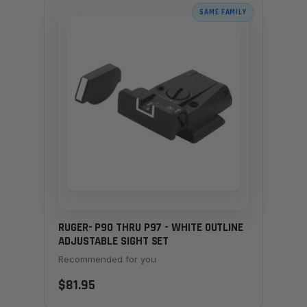
SAME FAMILY
RUGER- P90 THRU P97 - WHITE OUTLINE
ADJUSTABLE SIGHT SET
Recommended for you
$81.95