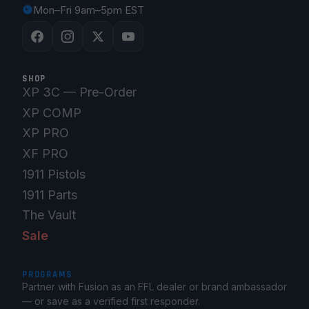
Mon–Fri 9am–5pm EST
SHOP
XP 3C — Pre-Order
XP COMP
XP PRO
XF PRO
1911 Pistols
1911 Parts
The Vault
Sale
PROGRAMS
Partner with Fusion as an FFL dealer or brand ambassador
— or save as a verified first responder.