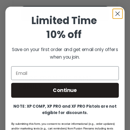
SIGN IN TO WRITE A REVIEW
Limited Time
CREATE AN ACCOUNT
10% off
Save on your first order and get email only offers
when you join.
Email
YOU MAY ALSO LIKE
MORE FROM THE SAME
FAMILY
Continue
Hand-picked alternatives in this category
— same craft, same standards.
NOTE: XP COMP, XP PRO and XF PRO Pistols are not
eligible for discounts.
SAME FAMILY
By submitting this form, you consent to receive informational (e.g., order updates)
and/or marketing texts (e.g., cart reminders) from Fusion Firerams including texts