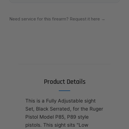
Need service for this firearm? Request it here
→
Product Details
This is a Fully Adjustable sight
Set, Black Serrated, for the Ruger
Pistol Model P85, P89 style
pistols. This sight sits "Low