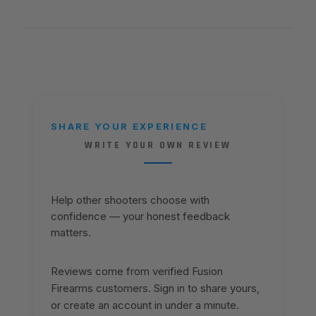
SHARE YOUR EXPERIENCE
WRITE YOUR OWN REVIEW
Help other shooters choose with
confidence — your honest feedback
matters.
Reviews come from verified Fusion
Firearms customers. Sign in to share yours,
or create an account in under a minute.