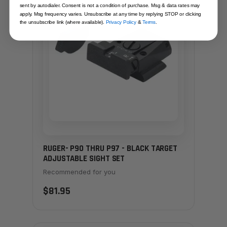
sent by autodialer. Consent is not a condition of purchase. Msg & data rates may
apply. Msg frequency varies. Unsubscribe at any time by replying STOP or clicking
the unsubscribe link (where available).
Privacy Policy
&
Terms
.
RUGER- P90 THRU P97 - BLACK TARGET
ADJUSTABLE SIGHT SET
Recommended for you
$81.95