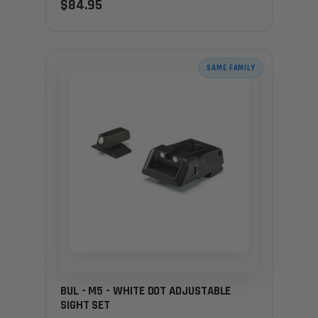
$84.95
SAME FAMILY
BUL - M5 - WHITE DOT ADJUSTABLE
SIGHT SET