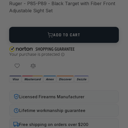
Ruger - P85-P89 - Black Target with Fiber Front
Adjustable Sight Set
Quantity
ADD TO CART
Visa
Mastercard
Amex
Discover
Sezzle
Licensed Firearms Manufacturer
Lifetime workmanship guarantee
Free shipping on orders over $200