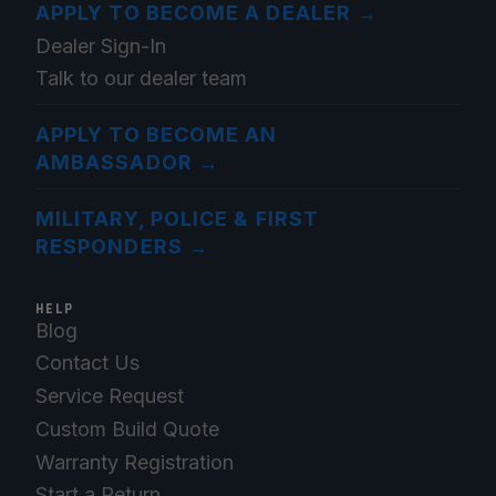
APPLY TO BECOME A DEALER
→
Dealer Sign-In
Talk to our dealer team
APPLY TO BECOME AN
AMBASSADOR
→
MILITARY, POLICE & FIRST
RESPONDERS
→
HELP
Blog
Contact Us
Service Request
Custom Build Quote
Warranty Registration
Start a Return