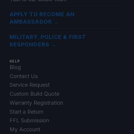
APPLY TO BECOME AN
AMBASSADOR
→
MILITARY, POLICE & FIRST
RESPONDERS
→
HELP
Blog
Contact Us
Service Request
Custom Build Quote
Warranty Registration
Start a Return
FFL Submission
My Account