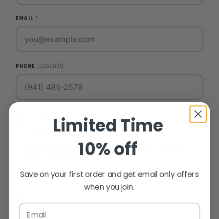
EMAIL
(optional)
PHONE
WHAT'S ON YOUR MIND?
Limited Time
10% off
Save on your first order and get email only offers
when you join.
Email