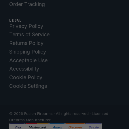
Order Tracking
LEGAL
Privacy Policy
Terms of Service
Returns Policy
Shipping Policy
Acceptable Use
Accessibility
Cookie Policy
Cookie Settings
© 2026 Fusion Firearms · All rights reserved · Licensed
Firearms Manufacturer
Visa
Mastercard
Amex
Discover
Sezzle