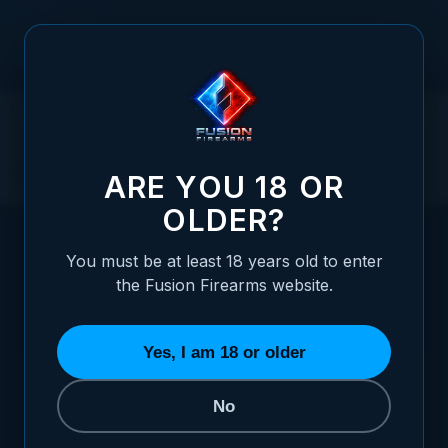
Skip to Content
Contact Us
ARE YOU 18 OR
OLDER?
You must be at least 18 years old to enter
the Fusion Firearms website.
WE'RE HERE TO HELP
Yes, I am 18 or older
GET IN TOUCH
No
Tell us what you need — pricing,