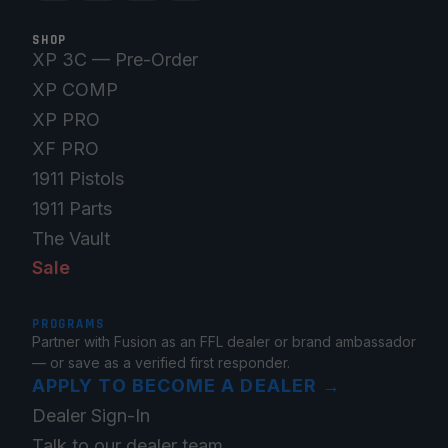
SHOP
XP 3C — Pre-Order
XP COMP
XP PRO
XF PRO
1911 Pistols
1911 Parts
The Vault
Sale
PROGRAMS
Partner with Fusion as an FFL dealer or brand ambassador
— or save as a verified first responder.
APPLY TO BECOME A DEALER
→
Dealer Sign-In
Talk to our dealer team