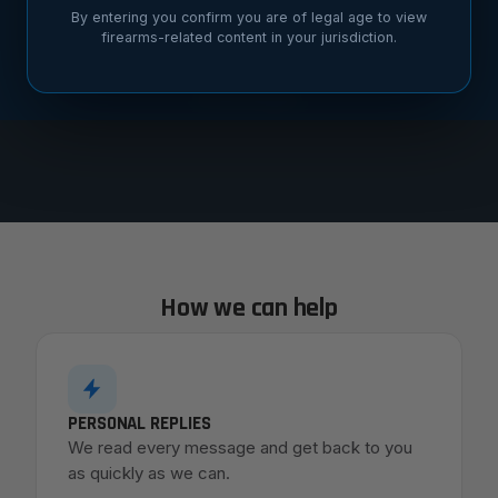
By entering you confirm you are of legal age to view
custom builds, dealer questions,
firearms-related content in your jurisdiction.
warranty support. We read every
message.
How we can help
PERSONAL REPLIES
We read every message and get back to you
as quickly as we can.