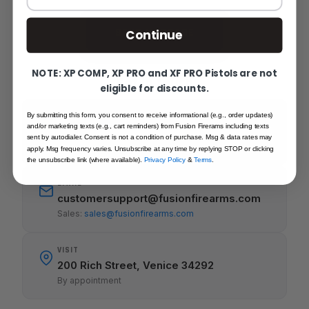
SEND MESSAGE
Continue
NOTE: XP COMP, XP PRO and XF PRO Pistols are not
Get in touch
eligible for discounts.
By submitting this form, you consent to receive informational (e.g., order updates)
CALL
and/or marketing texts (e.g., cart reminders) from Fusion Firerams including texts
941-485-2579
sent by autodialer. Consent is not a condition of purchase. Msg & data rates may
Mon-Fri 8-5pm
apply. Msg frequency varies. Unsubscribe at any time by replying STOP or clicking
the unsubscribe link (where available).
Privacy Policy
&
Terms
.
EMAIL
customersupport@fusionfirearms.com
Sales:
sales@fusionfirearms.com
VISIT
200 Rich Street, Venice 34292
By appointment