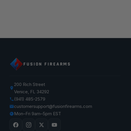
FUSION FIREARMS
200 Rich Street
Venice, FL 34292
(941) 485-2579
customersupport@fusionfirearms.com
Mon–Fri 9am–5pm EST