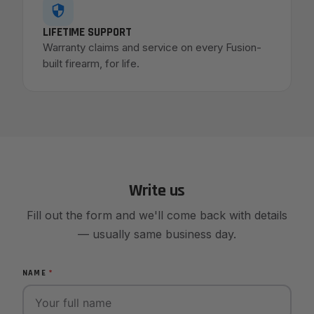
LIFETIME SUPPORT
Warranty claims and service on every Fusion-
built firearm, for life.
Write us
Fill out the form and we'll come back with details
— usually same business day.
NAME