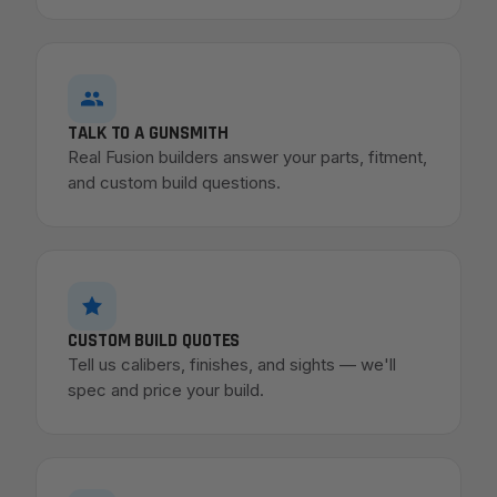
TALK TO A GUNSMITH
Real Fusion builders answer your parts, fitment,
and custom build questions.
CUSTOM BUILD QUOTES
Tell us calibers, finishes, and sights — we'll
spec and price your build.