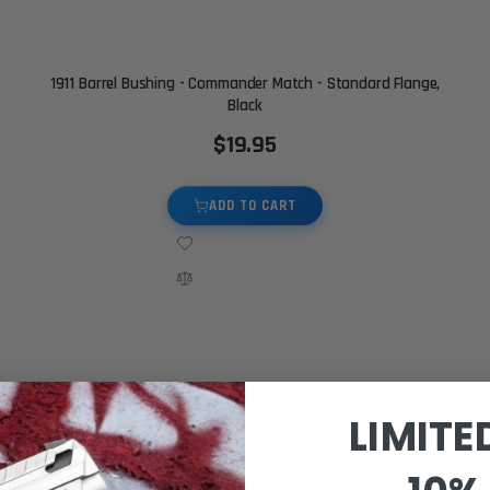
1911 Barrel Bushing - Commander Match - Standard Flange,
Black
$19.95
ADD TO CART
1911 Barrel Bushing - Gov Mil Spec - Standard Flange, Black
LIMITE
$19.95