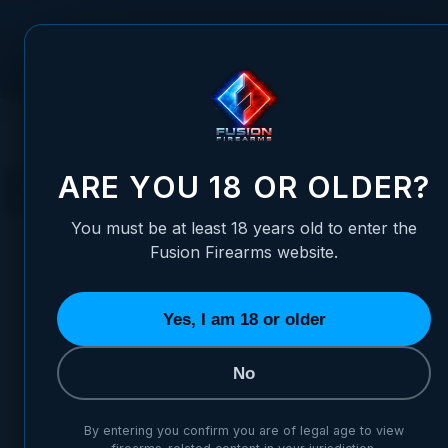
Skip to Content
FUSION FIREARMS
PIS
HOME
1911 PARTS
BARRELS
BUSHINGS
BUSHINGS
ARE YOU 18 OR OLDER?
You must be at least 18 years old to enter the
Fusion Firearms website.
Yes, I am 18 or older
MOST POPULAR
MOST POPULAR IN BUSHINGS
No
#2
#1
TOP PICK
By entering you confirm you are of legal age to view