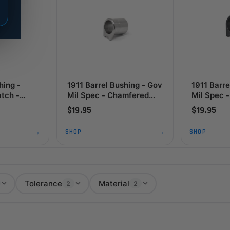
hing -
1911 Barrel Bushing - Gov
1911 Barre
tch -
Mil Spec - Chamfered
Mil Spec - Chamfered
e, Black
Flange, SS
STD Flang
$19.95
$19.95
→
SHOP
→
SHOP
Tolerance
Material
2
2