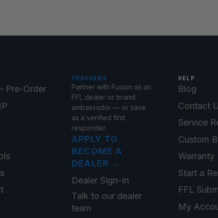
PROGRAMS
HELP
Partner with Fusion as an
 Pre-Order
Blog
FFL dealer or brand
MP
Contact 
ambassador — or save
as a verified first
Service R
responder.
APPLY TO
Custom B
BECOME A
ols
Warranty 
DEALER
→
ts
Start a Re
Dealer Sign-In
t
FFL Subm
Talk to our dealer
My Accou
team