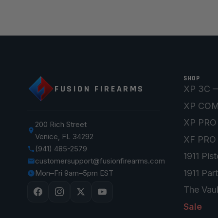
SHOP
FUSION FIREARMS
XP 3C —
XP CO
XP PRO
200 Rich Street
Venice, FL 34292
XF PRO
(941) 485-2579
1911 Pist
customersupport@fusionfirearms.com
1911 Par
Mon–Fri 9am–5pm EST
The Vaul
Sale