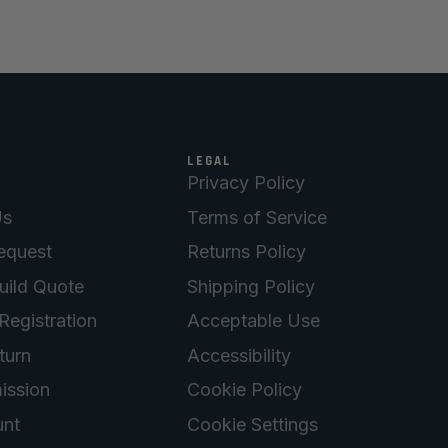
LEGAL
Privacy Policy
Us
Terms of Service
equest
Returns Policy
uild Quote
Shipping Policy
Registration
Acceptable Use
turn
Accessibility
ission
Cookie Policy
nt
Cookie Settings