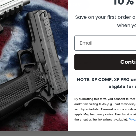
10% 
ADD TO CART
Save on your first order a
when you
Email
1911 Barrel Bushing - Gov Match - Standard Flange
Cont
Standard Thickness Stainless
$19.95
NOTE: XP COMP, XP PRO and
eligible for
ADD TO CART
By submitting this form, you consent to rece
and/or marketing texts (e.g., cart reminders)
sent by autodialer. Consent is not a condit
apply. Msg frequency varies. Unsubscribe at
the unsubscribe link (where available).
Priva