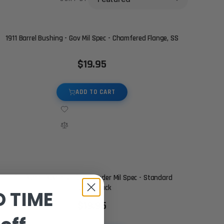
1911 Barrel Bushing - Gov Mil Spec - Chamfered Flange, SS
$19.95
ADD TO CART
1911 Barrel Bushing - Commander Mil Spec - Standard
Flange, Black
D TIME
$19.95