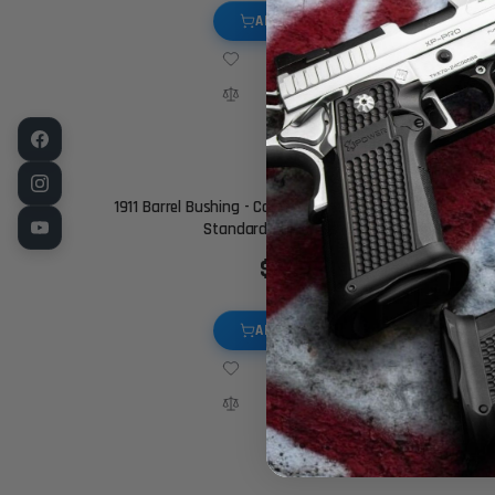
ADD TO CART
1911 Barrel Bushing - Commander Match - Chamfered,
Standard Thickness, Black
$19.95
ADD TO CART