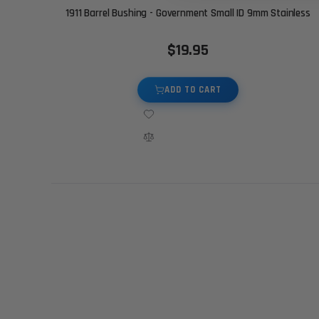
1911 Barrel Bushing - Government Small ID 9mm Stainless
$19.95
ADD TO CART