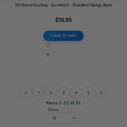
1911 Barrel Bushing - Gov Match - Standard Flange, Black
$19.95
ADD TO CART
1
2
3
4
5
Items
1
-
12
of
51
Show