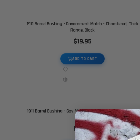
1911 Barrel Bushing - Government Match - Chamfered, Thick
Flange, Black
$19.95
ADD TO CART
1911 Barrel Bushing - Gov Mil Spec - Chamfered, STD Flange,
Black
$19.95