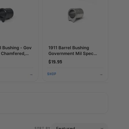
l Bushing - Gov
1911 Barrel Bushing
,
Government Mil Spec
e, Black
Standard Flange,
$19.95
Stainless
→
SHOP
→
SORT BY