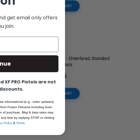
off
ADD TO CART
nd get email only offers
 join.
1911 Barrel Bushing - Gov Match - Chamfered, Standard
inue
Thickness Black
$19.95
 XF PRO Pistols are not
 discounts.
ADD TO CART
ive informational (e.g., order updates)
 from Fusion Firerams including texts
ion of purchase. Msg & data rates may
 any time by replying STOP or clicking
cy Policy
&
Terms
.