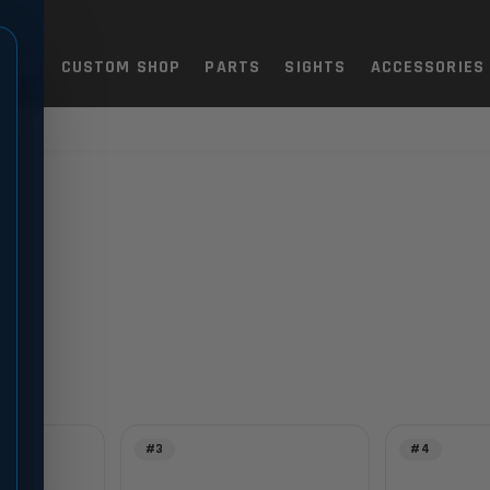
TOLS
CUSTOM SHOP
PARTS
SIGHTS
ACCESSORIES
#3
#4