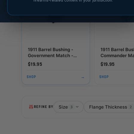
firearms-related content in your jurisdiction.
1911 Barrel Bushing -
1911 Barrel Bus
Government Match -
Commander Ma
Chamfered, Thick
Standard Flang
$19.95
$19.95
Flange, Black
SHOP
→
SHOP
Size
Flange Thickness
REFINE BY
3
2