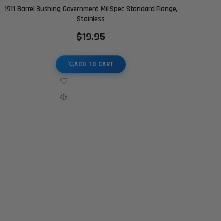
1911 Barrel Bushing Government Mil Spec Standard Flange,
Stainless
$19.95
ADD TO CART