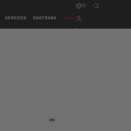
0
SERVICES
SHOTGUNS
SALE
#5