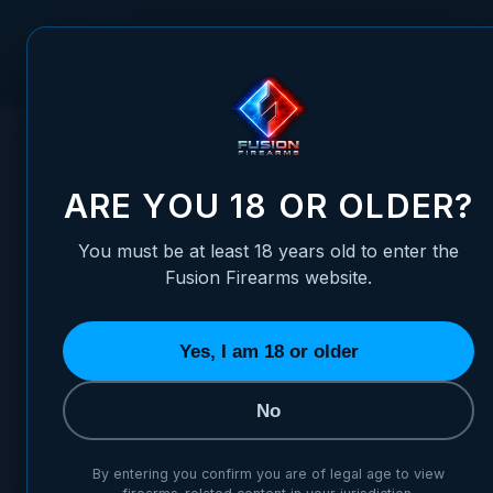
Skip to Content
FUSION FIREARMS
PIS
HOME
/
1911 BARREL BUSHING - GOV MATCH - STANDARD F
1911 BARREL BUSHING - GO
ARE YOU 18 OR OLDER?
You must be at least 18 years old to enter the
Fusion Firearms website.
Yes, I am 18 or older
No
By entering you confirm you are of legal age to view