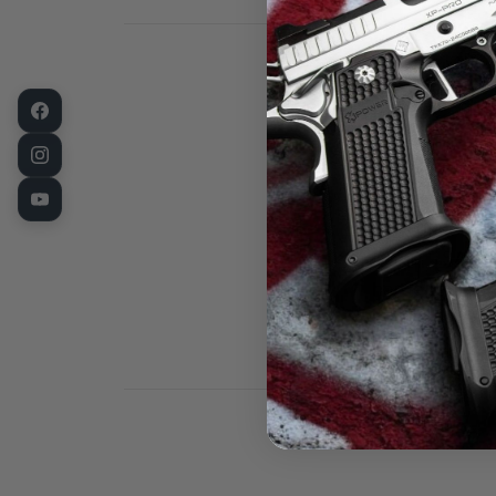
This is a new
barrel bushin
the critical c
in the USA on
hardened bar-
heat-treat pr