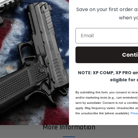
Save on your first order a
when you
Product Details
Email
 Fusion Barrel Bushing for Government sized pistols and 
Cont
g has been produced to be "drop-in" style. It was made a
ontact points to make a tight fit with the slide and barrel
 state of the art CNC turning centers. All machined from
NOTE: XP COMP, XP PRO and
eligible for
stock. Absolutely no warping or distortion from after m
ocesses. All made in the USA.
By submitting this form, you consent to rece
and/or marketing texts (e.g., cart reminders)
sent by autodialer. Consent is not a condit
apply. Msg frequency varies. Unsubscribe at
the unsubscribe link (where available).
Priva
More Information