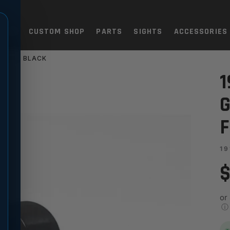
TOLS
CUSTOM SHOP
PARTS
SIGHTS
ACCESSORIES
LANGE, BLACK
V MATCH - STANDARD FLANGE
1
G
F
19
$
or
ⓘ