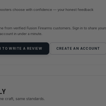
shooters choose with confidence — your honest feedback
 from verified Fusion Firearms customers. Sign in to share your
 account in under a minute.
N TO WRITE A REVIEW
CREATE AN ACCOUNT
LY
me craft, same standards.