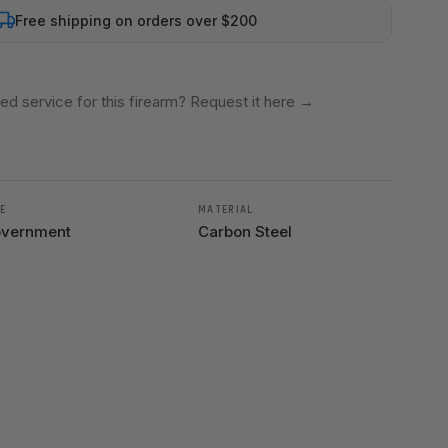
Free shipping on orders over $200
ed service for this firearm? Request it here
→
E
MATERIAL
vernment
Carbon Steel