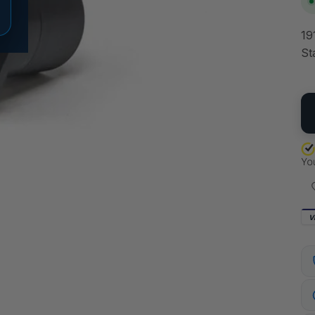
19
St
QU
V