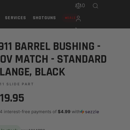
0
SERVICES
SHOTGUNS
SALE
, BLACK
911 BARREL BUSHING -
OV MATCH - STANDARD
LANGE, BLACK
11 SLIDE PART
19.95
 4 interest-free payments of
$4.99
with