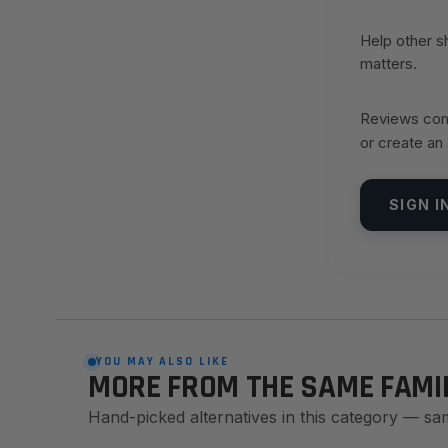
Help other 
matters.
Reviews come
or create an
SIGN I
YOU MAY ALSO LIKE
MORE FROM THE SAME FAMI
Hand-picked alternatives in this category — sa