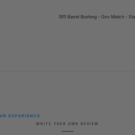
1911 Barrel Bushing - Gov Match - St
UR EXPERIENCE
WRITE YOUR OWN REVIEW