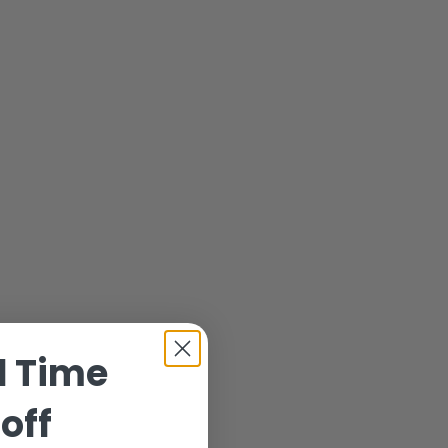
d Time
off