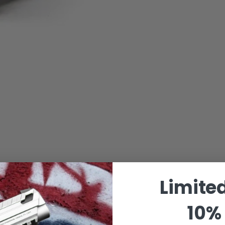
Limite
10% 