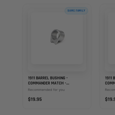
SAME FAMILY
1911 BARREL BUSHING -
1911 
COMMANDER MATCH -
COMM
CHAMFERED, STANDARD
CHAM
Recommended for you
Recom
THICKNESS, STAINLESS
THIC
$19.95
$19.