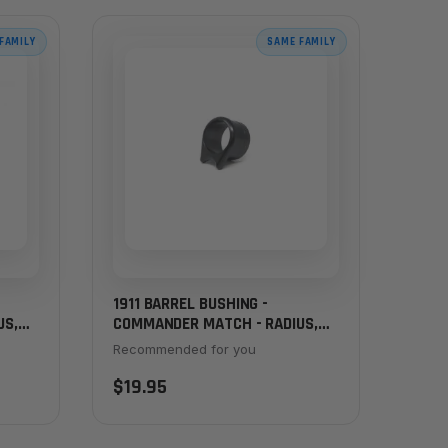
FAMILY
SAME FAMILY
1911 BARREL BUSHING -
US,
COMMANDER MATCH - RADIUS,
THICK FLANGE, BLACK
Recommended for you
$19.95