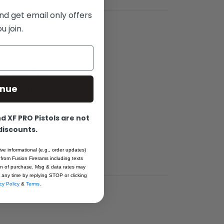
nd get email only offers
 join.
clones. This
inue
 bit larger at
. All machined
 pre-
 XF PRO Pistols are not
 discounts.
achining
ive informational (e.g., order updates)
 from Fusion Firerams including texts
ion of purchase. Msg & data rates may
 any time by replying STOP or clicking
cy Policy
&
Terms
.