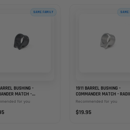
SAME FAMILY
SAME 
BARREL BUSHING -
1911 BARREL BUSHING -
ANDER MATCH -
COMMANDER MATCH - RADI
FERED, STANDARD
THICK FLANGE, STAINLESS
mended for you
Recommended for you
KNESS, BLACK
95
$19.95