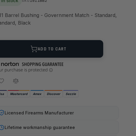
In stock
1911BB2
SKU
11 Barrel Bushing - Government Match - Standard,
andard, Black
ANTITY
ADD TO CART
isa
Mastercard
Amex
Discover
Sezzle
Licensed Firearms Manufacturer
Lifetime workmanship guarantee