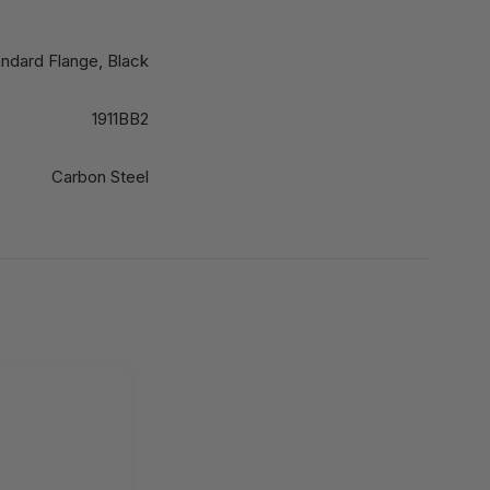
andard Flange, Black
1911BB2
Carbon Steel