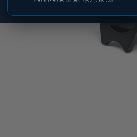
firearms-related content in your jurisdiction.