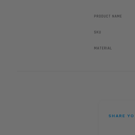
PRODUCT NAME
SKU
MATERIAL
SHARE YO