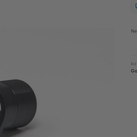
Ne
SIZ
Go