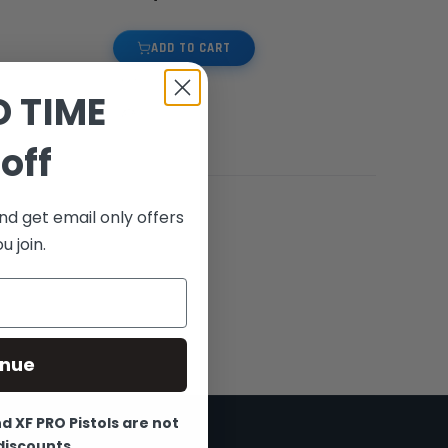
ADD TO CART
D TIME
off
nd get email only offers
 join.
inue
 XF PRO Pistols are not
 discounts.