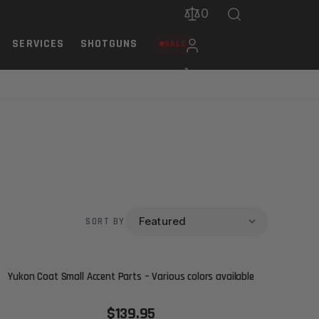
0
SERVICES
SHOTGUNS
SALE
SORT BY
Yukon Coat Small Accent Parts – Various colors available
$139.95