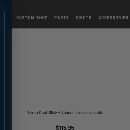
TOLS
CUSTOM SHOP
PARTS
SIGHTS
ACCESSORIES
Yukon Coat Slide – Various colors available
$115.95