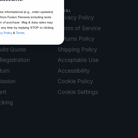
LEGAL
ive informational (e.g., order updates)
Privacy Policy
 from Fusion Firerams including texts
ion of purchase. Msg & data rates may
Us
Terms of Service
 any time by replying STOP or clicking
cy Policy
&
Terms
.
equest
Returns Policy
uild Quote
Shipping Policy
Registration
Acceptable Use
turn
Accessibility
ission
Cookie Policy
nt
Cookie Settings
cking