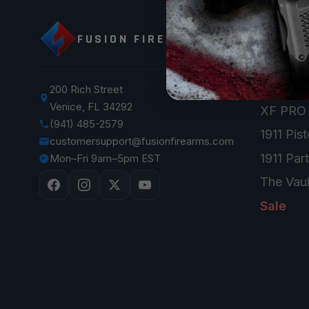
SHOP
FUSION FIREARMS
XP 3C —
XP CO
XP PRO
200 Rich Street
Venice, FL 34292
XF PRO
(941) 485-2579
1911 Pist
customersupport@fusionfirearms.com
1911 Par
Mon–Fri 9am–5pm EST
The Vaul
Sale