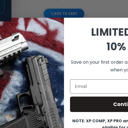
ADD TO CART
LIMITE
10% 
Save on your first order a
3
Items
when you
Show
Email
Cont
NOTE: XP COMP, XP PRO and
eligible for