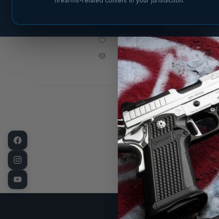
firearms-related content in your jurisdiction.
ADD TO CART