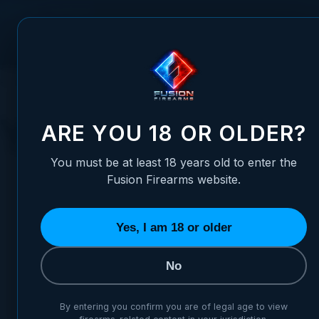
Skip to Content
FUSION FIREARMS
PIS
HOME
SERVICES
FINISHING OPTIONS
YUKON COAT
YUKON COAT
ARE YOU 18 OR OLDER?
You must be at least 18 years old to enter the
Fusion Firearms website.
Yes, I am 18 or older
No
Yukon Coat Frame – Various colors available
By entering you confirm you are of legal age to view
$139.95