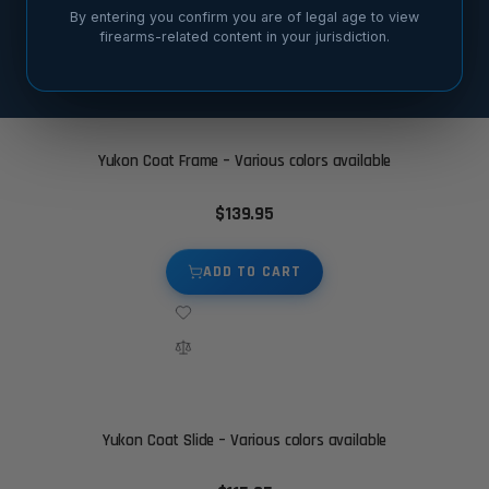
By entering you confirm you are of legal age to view
firearms-related content in your jurisdiction.
SORT BY
Yukon Coat Frame – Various colors available
$139.95
ADD TO CART
Yukon Coat Slide – Various colors available