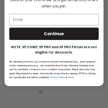
$199.95
when you join.
ADD TO CART
Email
Continue
NOTE: XP COMP, XP PRO and XF PRO Pistols are not
HD Chrome - Small Accent Parts Finish - Satin/Matte
eligible for discounts.
$225.00
By submitting this form, you consent to receive informational (e.g., order updates)
and/or marketing texts (e.g., cart reminders) from Fusion Firerams including texts
sent by autodialer. Consent is not a condition of purchase. Msg & data rates may
apply. Msg frequency varies. Unsubscribe at any time by replying STOP or clicking
ADD TO CART
the unsubscribe link (where available).
Privacy Policy
&
Terms
.