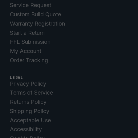
Service Request
Custom Build Quote
Warranty Registration
Start a Return
FFL Submission
My Account
Order Tracking
LEGAL
Privacy Policy
Terms of Service
Returns Policy
Shipping Policy
Acceptable Use
Accessibility