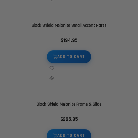
Black Shield Melonite Small Accent Parts
$194.95
ADD TO CART
Black Shield Melonite Frame & Slide
$295.95
ADD TO CART