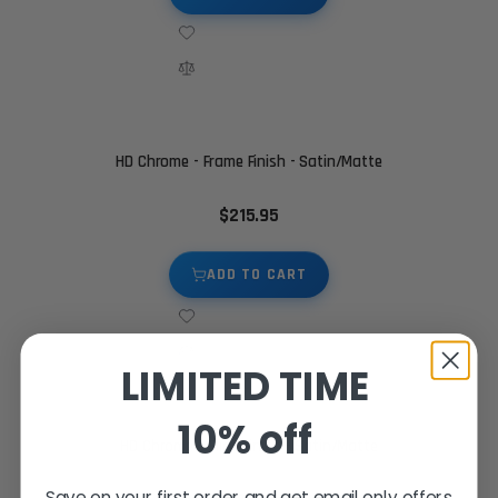
HD Chrome - Frame Finish - Satin/Matte
$215.95
ADD TO CART
LIMITED TIME
10% off
HD Chrome - Slide Finish - Satin/Matte
Save on your first order and get email only offers