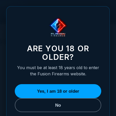
Skip to Content
HOME
SERVICES
FINISHING OPTIONS
FINISHING OPTIONS
ARE YOU 18 OR
OLDER?
You must be at least 18 years old to enter
the Fusion Firearms website.
BLACK OXIDE
YUKON COAT
ION BOND DLC
7 ITEMS
3 ITEMS
3 ITEMS
4 I
Yes, I am 18 or older
No
REFINE BY
Category
5