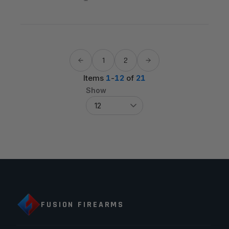
1
2
Items
1
-
12
of
21
Show
FUSION FIREARMS