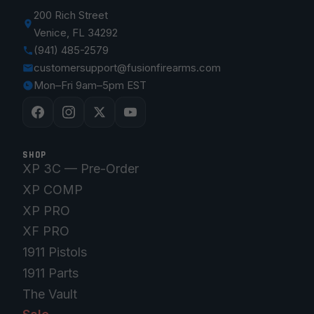
200 Rich Street
Venice, FL 34292
(941) 485-2579
customersupport@fusionfirearms.com
Mon–Fri 9am–5pm EST
SHOP
XP 3C — Pre-Order
XP COMP
XP PRO
XF PRO
1911 Pistols
1911 Parts
The Vault