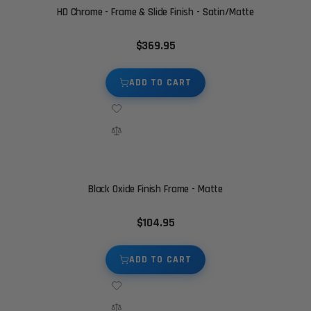
HD Chrome - Frame & Slide Finish - Satin/Matte
$369.95
ADD TO CART
Black Oxide Finish Frame - Matte
$104.95
ADD TO CART