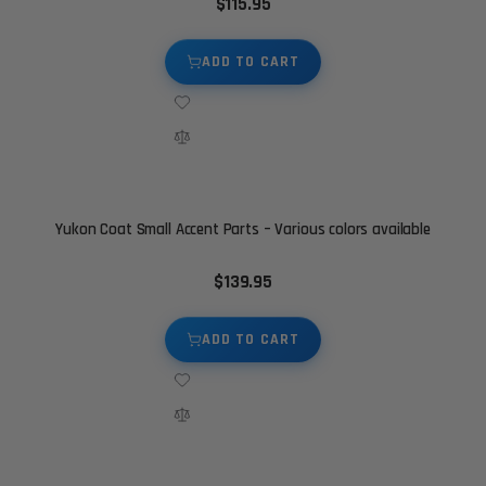
$115.95
ADD TO CART
Yukon Coat Small Accent Parts – Various colors available
$139.95
ADD TO CART