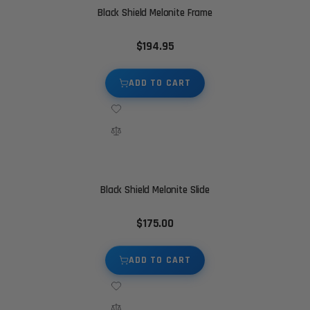
Black Shield Melonite Frame
$194.95
ADD TO CART
Black Shield Melonite Slide
$175.00
ADD TO CART