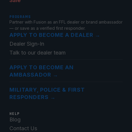
Sale
PROGRAMS
Partner with Fusion as an FFL dealer or brand ambassador
— or save as a verified first responder.
APPLY TO BECOME A DEALER
→
Dealer Sign-In
Talk to our dealer team
APPLY TO BECOME AN
AMBASSADOR
→
MILITARY, POLICE & FIRST
RESPONDERS
→
HELP
Blog
Contact Us