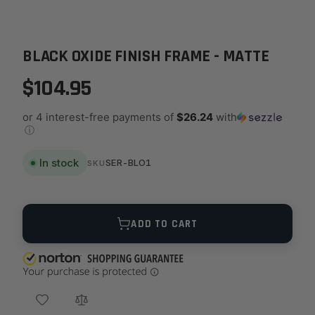
BLACK OXIDE FINISH FRAME - MATTE
$104.95
or 4 interest-free payments of
$26.24
with
ⓘ
In stock
SER-BLO1
SKU
Quantity
ADD TO CART