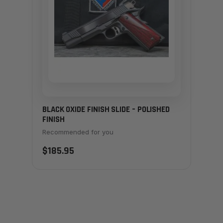
BLACK OXIDE FINISH SLIDE – POLISHED
FINISH
Recommended for you
$185.95