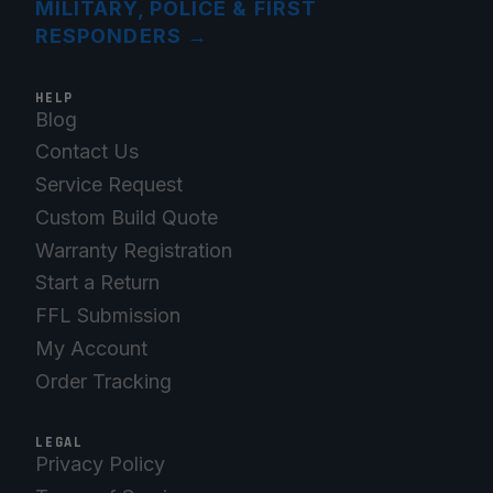
MILITARY, POLICE & FIRST
RESPONDERS
→
HELP
Blog
Contact Us
Service Request
Custom Build Quote
Warranty Registration
Start a Return
FFL Submission
My Account
Order Tracking
LEGAL
Privacy Policy