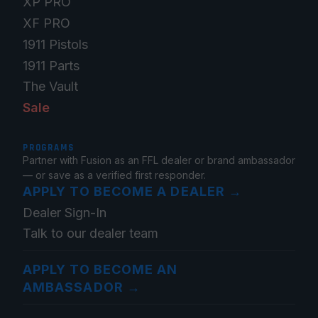
XP PRO
XF PRO
1911 Pistols
1911 Parts
The Vault
Sale
PROGRAMS
Partner with Fusion as an FFL dealer or brand ambassador
— or save as a verified first responder.
APPLY TO BECOME A DEALER
→
Dealer Sign-In
Talk to our dealer team
APPLY TO BECOME AN
AMBASSADOR
→