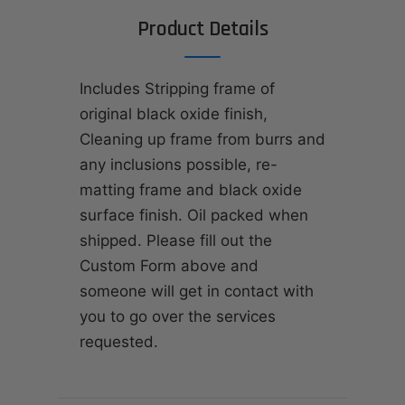
Product Details
Includes Stripping frame of
original black oxide finish,
Cleaning up frame from burrs and
any inclusions possible, re-
matting frame and black oxide
surface finish. Oil packed when
shipped. Please fill out the
Custom Form above and
someone will get in contact with
you to go over the services
requested.