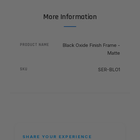
More Information
PRODUCT NAME
Black Oxide Finish Frame -
Matte
SKU
SER-BLO1
SHARE YOUR EXPERIENCE