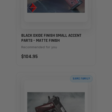
BLACK OXIDE FINISH SMALL ACCENT
PARTS – MATTE FINISH
Recommended for you
$104.95
SAME FAMILY