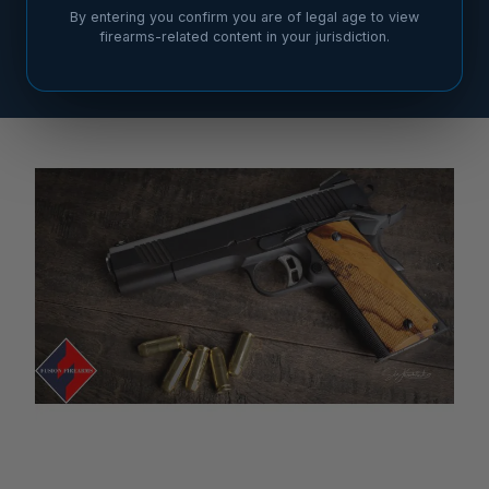
By entering you confirm you are of legal age to view
firearms-related content in your jurisdiction.