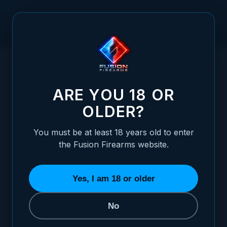
Skip to Content
HOME
/
BLACK OXIDE FINISH FRAME - MATTE
BLACK OXIDE FINISH FRAME - MATTE
ARE YOU 18 OR
OLDER?
You must be at least 18 years old to enter
the Fusion Firearms website.
Yes, I am 18 or older
No