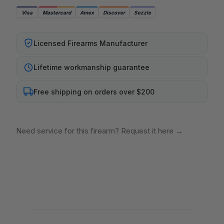
Visa
Mastercard
Amex
Discover
Sezzle
Licensed Firearms Manufacturer
Lifetime workmanship guarantee
Free shipping on orders over $200
Need service for this firearm? Request it here
→