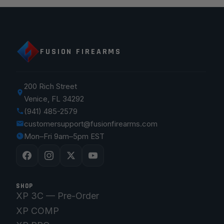
FUSION FIREARMS
200 Rich Street
Venice, FL 34292
(941) 485-2579
customersupport@fusionfirearms.com
Mon–Fri 9am–5pm EST
SHOP
XP 3C — Pre-Order
XP COMP