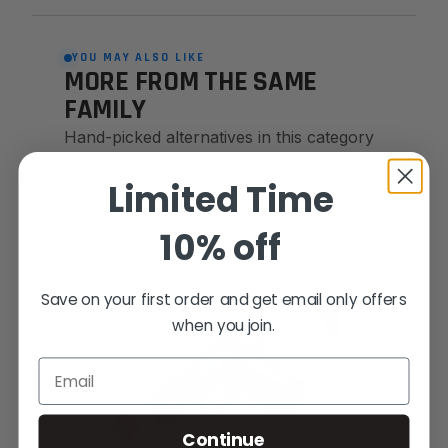
YOU MAY ALSO LIKE
MORE FROM THE SAME
FAMILY
Hand-picked alternatives in this category
— same craft, same standards.
Limited Time
10% off
SAME FAMILY
Save on your first order and get email only offers
when you join.
Email
Continue