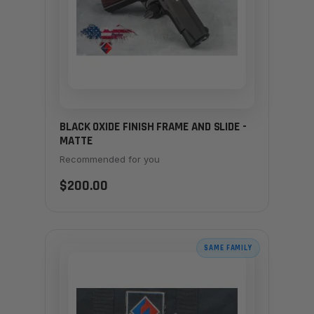
BLACK OXIDE FINISH FRAME AND SLIDE -
MATTE
Recommended for you
$200.00
SAME FAMILY