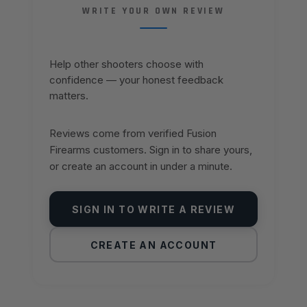
WRITE YOUR OWN REVIEW
Help other shooters choose with
confidence — your honest feedback
matters.
Reviews come from verified Fusion
Firearms customers. Sign in to share yours,
or create an account in under a minute.
SIGN IN TO WRITE A REVIEW
CREATE AN ACCOUNT