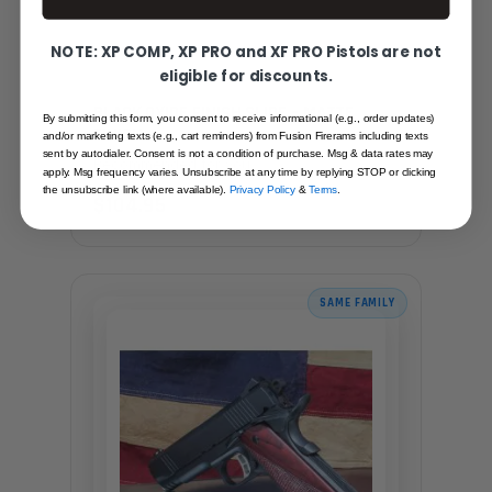
NOTE: XP COMP, XP PRO and XF PRO Pistols are not
eligible for discounts.
BLACK OXIDE FINISH SLIDE – MATTE
By submitting this form, you consent to receive informational (e.g., order updates)
FINISH
and/or marketing texts (e.g., cart reminders) from Fusion Firerams including texts
sent by autodialer. Consent is not a condition of purchase. Msg & data rates may
Recommended for you
apply. Msg frequency varies. Unsubscribe at any time by replying STOP or clicking
the unsubscribe link (where available).
Privacy Policy
&
Terms
.
$104.95
SAME FAMILY