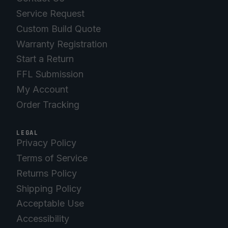
Service Request
Custom Build Quote
Warranty Registration
Start a Return
FFL Submission
My Account
Order Tracking
LEGAL
Privacy Policy
Terms of Service
Returns Policy
Shipping Policy
Acceptable Use
Accessibility