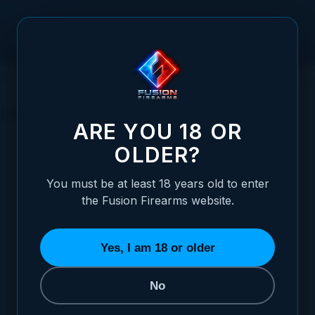
Skip to Content
HOME
1911 PARTS
SLIDE PARTS
END CAPS / REVERSE PLUGS
END CAPS / REVERSE PLUGS
ARE YOU 18 OR
OLDER?
REFINE BY
Size
5
You must be at least 18 years old to enter
the Fusion Firearms website.
SORT BY
Yes, I am 18 or older
No
Commander GI End Caps
STARTING AT