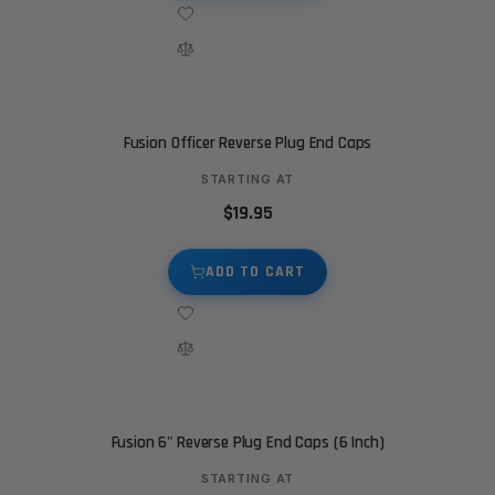
Fusion Officer Reverse Plug End Caps
STARTING AT
$19.95
ADD TO CART
Fusion 6" Reverse Plug End Caps (6 Inch)
STARTING AT