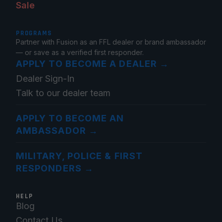
Sale
PROGRAMS
Partner with Fusion as an FFL dealer or brand ambassador
— or save as a verified first responder.
APPLY TO BECOME A DEALER
→
Dealer Sign-In
Talk to our dealer team
APPLY TO BECOME AN
AMBASSADOR
→
MILITARY, POLICE & FIRST
RESPONDERS
→
HELP
Blog
Contact Us