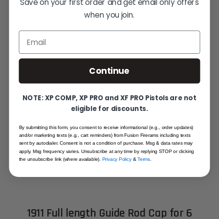
Save on your first order and get email only offers
when you join.
Email
Fusion Commander Reverse Plug
Continue
End Caps
STARTING AT
NOTE: XP COMP, XP PRO and XF PRO Pistols are not
eligible for discounts.
$19.95
By submitting this form, you consent to receive informational (e.g., order updates)
Out of stock
and/or marketing texts (e.g., cart reminders) from Fusion Firerams including texts
sent by autodialer. Consent is not a condition of purchase. Msg & data rates may
apply. Msg frequency varies. Unsubscribe at any time by replying STOP or clicking
the unsubscribe link (where available).
Privacy Policy
&
Terms
.
1911 Full length Guide Rod Cap for 6