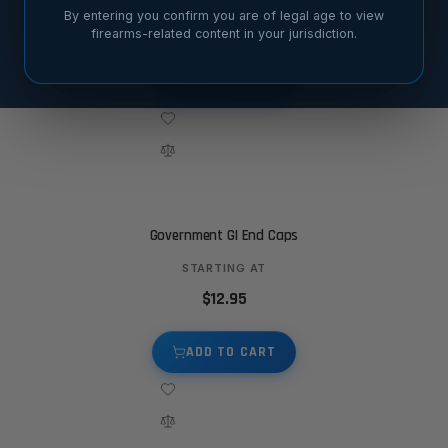
By entering you confirm you are of legal age to view
$12.95
firearms-related content in your jurisdiction.
ADD TO CART
Government GI End Caps
STARTING AT
$12.95
ADD TO CART