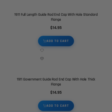
1911 Full Length Guide Rod End Cap With Hole Standard
Flange
$14.95
ADD TO CART
1911 Government Guide Rod End Cap With Hole Thick
Flange
$14.95
ADD TO CART