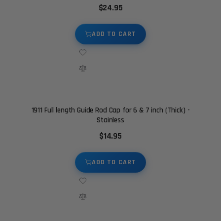
$24.95
ADD TO CART
1911 Full length Guide Rod Cap for 6 & 7 inch (Thick) -
Stainless
$14.95
ADD TO CART