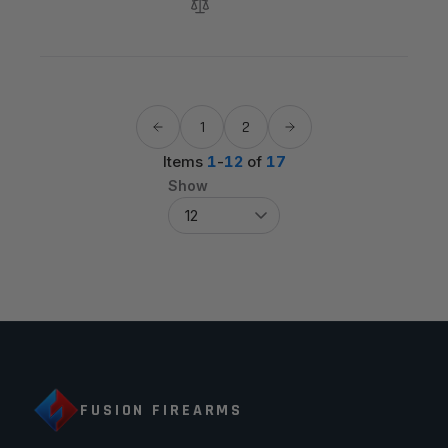
1
2
Items
1
-
12
of
17
Show
FUSION FIREARMS