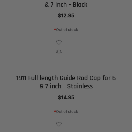
& 7 inch - Black
$12.95
Out of stock
1911 Full length Guide Rod Cap for 6
& 7 inch - Stainless
$14.95
Out of stock