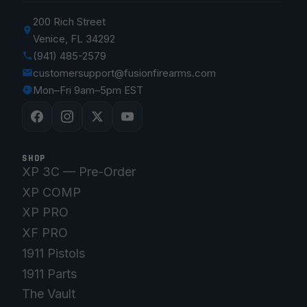
200 Rich Street
Venice, FL 34292
(941) 485-2579
customersupport@fusionfirearms.com
Mon–Fri 9am–5pm EST
SHOP
XP 3C — Pre-Order
XP COMP
XP PRO
XF PRO
1911 Pistols
1911 Parts
The Vault