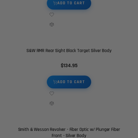
ADD TO CART
S&W RMR Rear Sight Black Target Silver Body
$134.95
ADD TO CART
Smith & Wesson Revolver - Fiber Optic w/ Plunger Fiber
Front - Silver Body