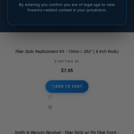
6 sights
21 sights
By entering you confirm you are of legal age to view
firearms-related content in your jurisdiction.
SORT BY
Fiber Optic Replacement Kit - 1.5mm / .062" ( 6 Inch Rods)
STARTING AT
$7.95
ADD TO CART
Smith & Wesson Revolver - Fiber Optic w/ Pin Fiber Front -