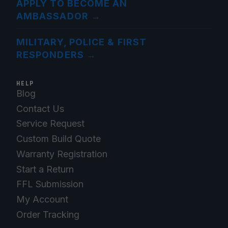
APPLY TO BECOME AN
AMBASSADOR
→
MILITARY, POLICE & FIRST
RESPONDERS
→
HELP
Blog
Contact Us
Service Request
Custom Build Quote
Warranty Registration
Start a Return
FFL Submission
My Account
Order Tracking