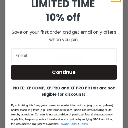
LIMITED TIME
10% off
Green Fiber Optic Revolver Sight - S&W Revolver, Classic
Save on your first order and get email only offers
Front Sight
when you join.
$39.95
Email
ADD TO CART
Continue
NOTE: XP COMP, XP PRO and XF PRO Pistols are not
eligible for discounts.
Smith & Wesson Revolver - Rear Adjustable Sight - Black
By submitting this form, you consent to receive informational (e.g., order updates)
Target w/ Plunger Fiber Front
and/or marketing texts (e.g., cart reminders) from Fusion Firerams including texts
sent by autodialer. Consent is not a condition of purchase. Msg & data rates may
$115.95
Special Price
apply. Msg frequency varies. Unsubscribe at any time by replying STOP or clicking
the unsubscribe link (where available).
Privacy Policy
&
Terms
.
$154.95
Regular Price