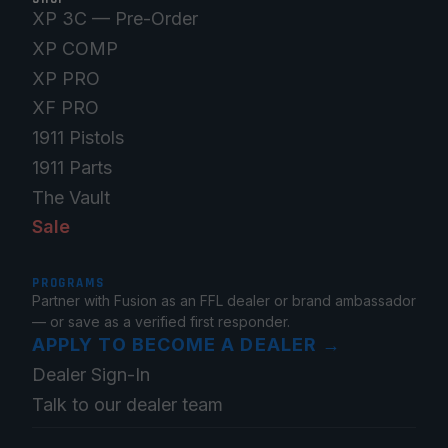
XP 3C — Pre-Order
XP COMP
XP PRO
XF PRO
1911 Pistols
1911 Parts
The Vault
Sale
PROGRAMS
Partner with Fusion as an FFL dealer or brand ambassador
— or save as a verified first responder.
APPLY TO BECOME A DEALER
→
Dealer Sign-In
Talk to our dealer team