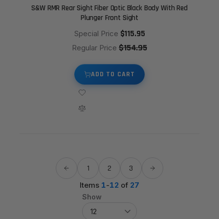
S&W RMR Rear Sight Fiber Optic Black Body With Red
Plunger Front Sight
$115.95
Special Price
$154.95
Regular Price
ADD TO CART
1
2
3
Items
1
-
12
of
27
Show