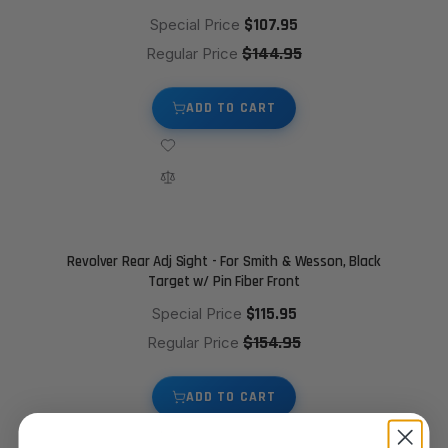
$107.95
Special Price
$144.95
Regular Price
ADD TO CART
Revolver Rear Adj Sight - For Smith & Wesson, Black
Target w/ Pin Fiber Front
$115.95
Special Price
$154.95
Regular Price
ADD TO CART