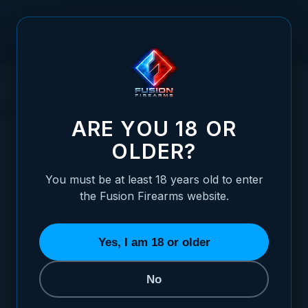
Skip to Content
HOME
SIGHTS
REVOLVER SIGHTS
REVOLVER SIGHTS
ARE YOU 18 OR
CHOOSE YOUR SIGHT STYLE
OLDER?
REFINE BY
You must be at least 18 years old to enter
the Fusion Firearms website.
Yes, I am 18 or older
No
BLACK TARGET
FIBER OPTIC