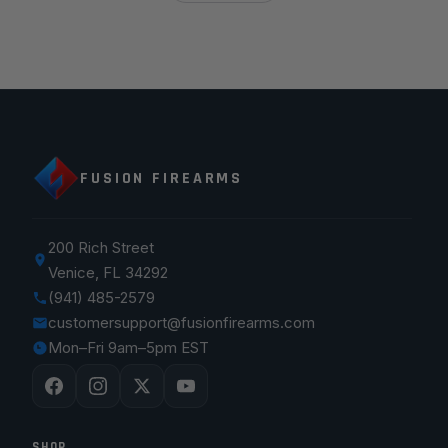
FUSION FIREARMS
200 Rich Street
Venice, FL 34292
(941) 485-2579
customersupport@fusionfirearms.com
Mon–Fri 9am–5pm EST
SHOP