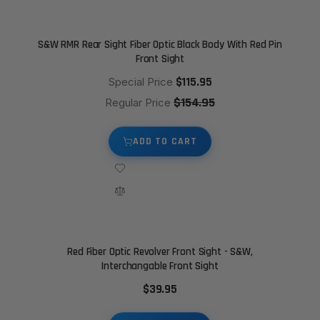
S&W RMR Rear Sight Fiber Optic Black Body With Red Pin
Front Sight
$115.95
Special Price
$154.95
Regular Price
ADD TO CART
Red Fiber Optic Revolver Front Sight - S&W,
Interchangable Front Sight
$39.95