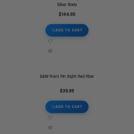
Silver Body
$144.95
ADD TO CART
S&W Front Pin Sight Red Fiber
$39.95
ADD TO CART