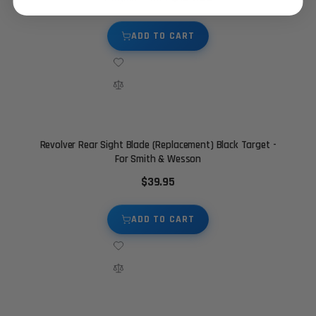
ADD TO CART
Revolver Rear Sight Blade (Replacement) Black Target -
For Smith & Wesson
$39.95
ADD TO CART