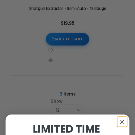
Shotgun Extractor - Semi-Auto - 12 Gauge
$19.95
ADD TO CART
3
Items
Show
LIMITED TIME