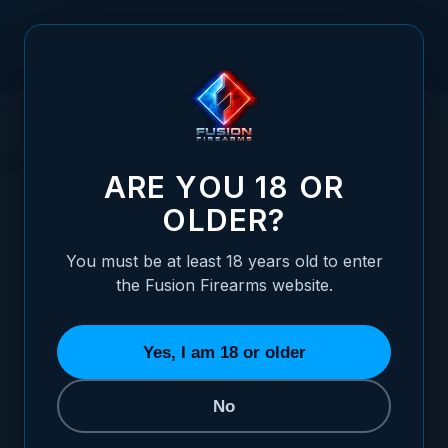
Skip to Content
HOME
SHOTGUN PARTS
RECEIVER PARTS
EXTRACTORS
EXTRACTORS
ARE YOU 18 OR
OLDER?
REFINE BY
Shotgun Action
2
You must be at least 18 years old to enter
the Fusion Firearms website.
SORT BY
Yes, I am 18 or older
No
Shotgun Extractor - Pump & Lever Action - 12 Gauge