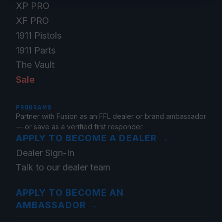
XP PRO
XF PRO
1911 Pistols
1911 Parts
The Vault
Sale
PROGRAMS
Partner with Fusion as an FFL dealer or brand ambassador
— or save as a verified first responder.
APPLY TO BECOME A DEALER
→
Dealer Sign-In
Talk to our dealer team
APPLY TO BECOME AN
AMBASSADOR
→