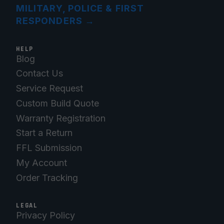
MILITARY, POLICE & FIRST
RESPONDERS
→
HELP
Blog
Contact Us
Service Request
Custom Build Quote
Warranty Registration
Start a Return
FFL Submission
My Account
Order Tracking
LEGAL
Privacy Policy