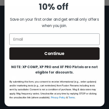
10% off
Save on your first order and get email only offers
when you join.
FUSION FIREARMS
Email
200 Rich Street
Venice, FL 34292
Continue
(941) 485-2579
customersupport@fusionfirearms.com
NOTE: XP COMP, XP PRO and XF PRO Pistols are not
Mon–Fri 9am–5pm EST
eligible for discounts.
By submitting this form, you consent to receive informational (e.g., order updates)
and/or marketing texts (e.g., cart reminders) from Fusion Firerams including texts
sent by autodialer. Consent is not a condition of purchase. Msg & data rates may
SHOP
apply. Msg frequency varies. Unsubscribe at any time by replying STOP or clicking
XP 3C — Pre-Order
the unsubscribe link (where available).
Privacy Policy
&
Terms
.
XP COMP