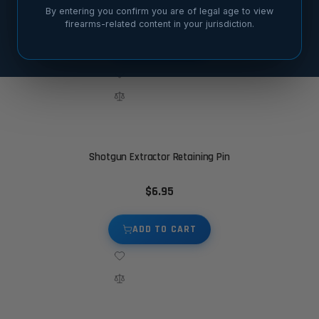
$19.95
By entering you confirm you are of legal age to view
firearms-related content in your jurisdiction.
ADD TO CART
Shotgun Extractor Retaining Pin
$6.95
ADD TO CART