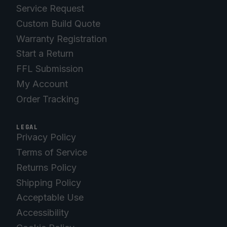
Service Request
Custom Build Quote
Warranty Registration
Start a Return
FFL Submission
My Account
Order Tracking
LEGAL
Privacy Policy
Terms of Service
Returns Policy
Shipping Policy
Acceptable Use
Accessibility