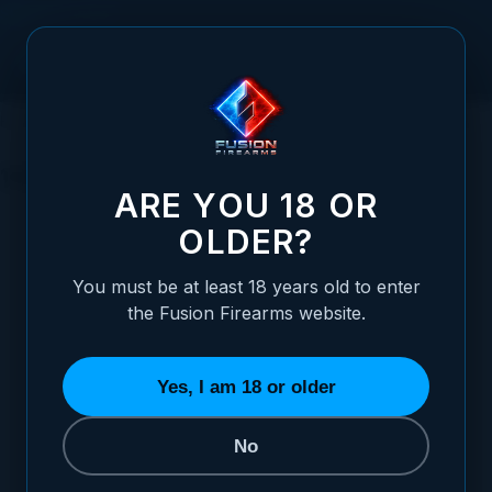
Skip to Content
HOME
1911 PARTS
TRIGGERS
1911 DOUBLE STACK TRIGGERS
1911 DOUBLE STACK TRIGGERS
ARE YOU 18 OR
OLDER?
SORT BY
You must be at least 18 years old to enter
the Fusion Firearms website.
Ultra Match Grade 1911 Double Stack Triggers - All Colors /
Designs
STARTING AT
Yes, I am 18 or older
$39.95
No
ADD TO CART