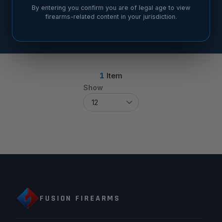
By entering you confirm you are of legal age to view
firearms-related content in your jurisdiction.
1
Item
Show
FUSION FIREARMS