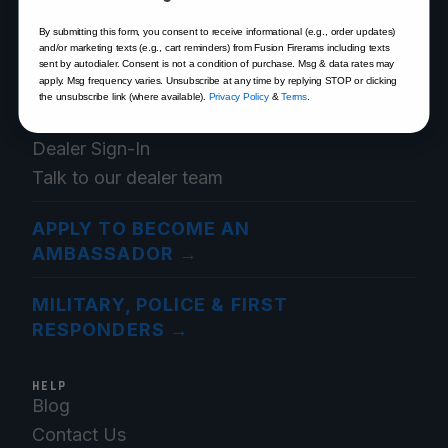
Sale
By submitting this form, you consent to receive informational (e.g., order updates)
and/or marketing texts (e.g., cart reminders) from Fusion Firerams including texts
PROGRAMS
sent by autodialer. Consent is not a condition of purchase. Msg & data rates may
Partner with Fusion as an FFL dealer or brand ambassador
apply. Msg frequency varies. Unsubscribe at any time by replying STOP or clicking
— or save as a verified first responder.
the unsubscribe link (where available).
Privacy Policy
&
Terms
.
APPLY TO BECOME A DEALER
→
Dealer Sign-In
Talk to our dealer team
APPLY TO BECOME AN
AMBASSADOR
→
MILITARY, POLICE & FIRST
RESPONDERS
→
HELP
Blog
Contact Us