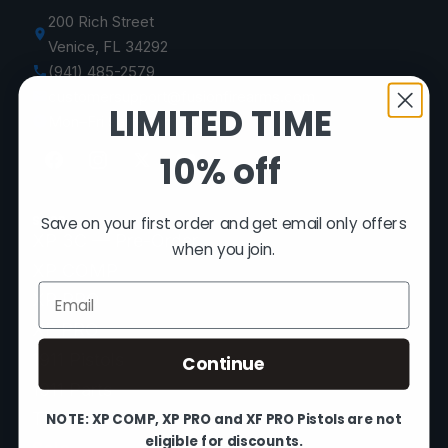
200 Rich Street
Venice, FL 34292
(941) 485-2579
customersupport@fusionfirearms.com
LIMITED TIME
Mon–Fri 9am–5pm EST
10% off
SHOP
Save on your first order and get email only offers
XP 3C — Pre-Order
when you join.
XP COMP
Email
XP PRO
XF PRO
1911 Pistols
Continue
1911 Parts
The Vault
NOTE: XP COMP, XP PRO and XF PRO Pistols are not
eligible for discounts.