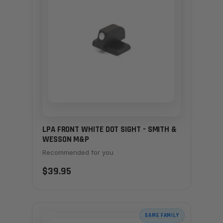
LPA FRONT WHITE DOT SIGHT - SMITH &
WESSON M&P
Recommended for you
$39.95
SAME FAMILY