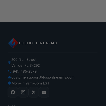
FUSION FIREARMS
200 Rich Street
Venice, FL 34292
(941) 485-2579
customersupport@fusionfirearms.com
Mon–Fri 9am–5pm EST