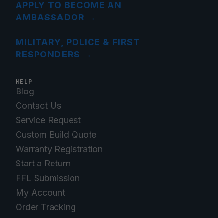
APPLY TO BECOME AN
AMBASSADOR
→
MILITARY, POLICE & FIRST
RESPONDERS
→
HELP
Blog
Contact Us
Service Request
Custom Build Quote
Warranty Registration
Start a Return
FFL Submission
My Account
Order Tracking