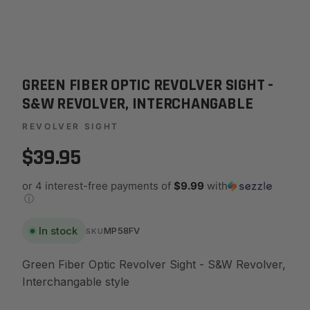
GREEN FIBER OPTIC REVOLVER SIGHT -
S&W REVOLVER, INTERCHANGABLE
REVOLVER SIGHT
$39.95
or 4 interest-free payments of
$9.99
with
ⓘ
In stock
MP58FV
SKU
Green Fiber Optic Revolver Sight - S&W Revolver,
Interchangable style