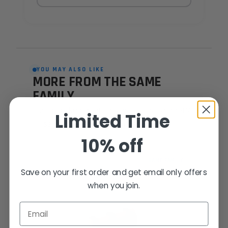
YOU MAY ALSO LIKE
MORE FROM THE SAME
FAMILY
Hand-picked alternatives in this category
Limited Time
— same craft, same standards.
10% off
SAME FAMILY
Save on your first order and get email only offers
when you join.
Email