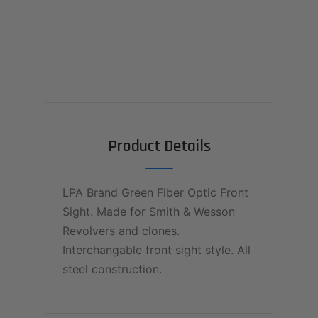
Product Details
LPA Brand Green Fiber Optic Front
Sight. Made for Smith & Wesson
Revolvers and clones.
Interchangable front sight style. All
steel construction.