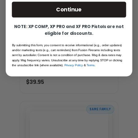
Continue
NOTE: XP COMP, XP PRO and XF PRO Pistols are not
eligible for discounts.
By submitting this form, you consent to receive informational (e.g., order updates)
and/or marketing texts (e.g., cart reminders) from Fusion Firerams including texts
RED FIBER OPTIC REVOLVER FRONT SIGHT
sent by autodialer. Consent is not a condition of purchase. Msg & data rates may
apply. Msg frequency varies. Unsubscribe at any time by replying STOP or clicking
- S&W, INTERCHANGABLE FRONT SIGHT
the unsubscribe link (where available).
Privacy Policy
&
Terms
.
Recommended for you
$39.95
SAME FAMILY