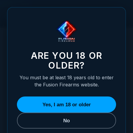
Skip to Content
HOME
GREEN FIBER OPTIC REVOLVER SIGHT - S&W REVOLVER,
/
INTERCHANGABLE
GREEN FIBER OPTIC REVOLVER SIGHT -
ARE YOU 18 OR
OLDER?
You must be at least 18 years old to enter
the Fusion Firearms website.
Yes, I am 18 or older
No