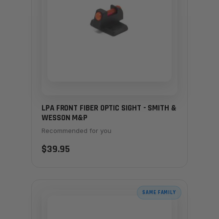
LPA FRONT FIBER OPTIC SIGHT - SMITH &
WESSON M&P
Recommended for you
$39.95
SAME FAMILY