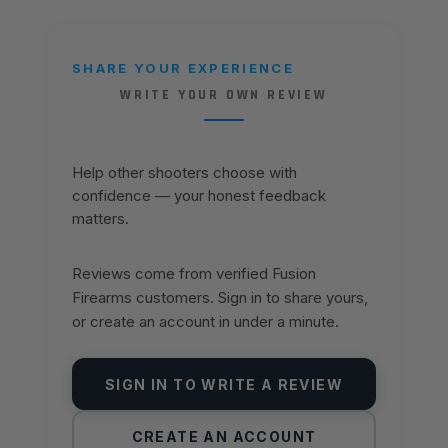
SHARE YOUR EXPERIENCE
WRITE YOUR OWN REVIEW
Help other shooters choose with
confidence — your honest feedback
matters.
Reviews come from verified Fusion
Firearms customers. Sign in to share yours,
or create an account in under a minute.
SIGN IN TO WRITE A REVIEW
CREATE AN ACCOUNT