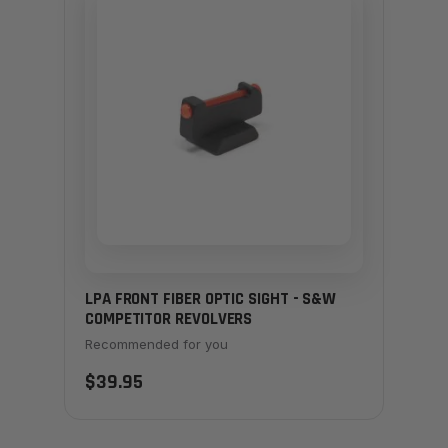
LPA FRONT FIBER OPTIC SIGHT - S&W
COMPETITOR REVOLVERS
Recommended for you
$39.95