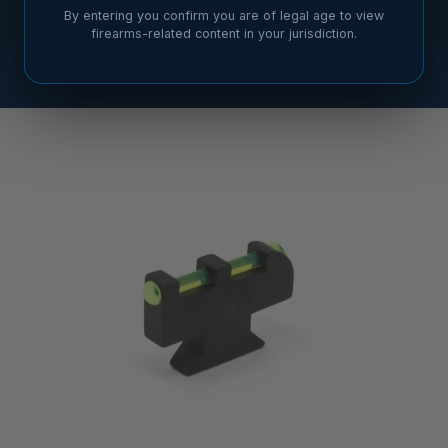
By entering you confirm you are of legal age to view
firearms-related content in your jurisdiction.