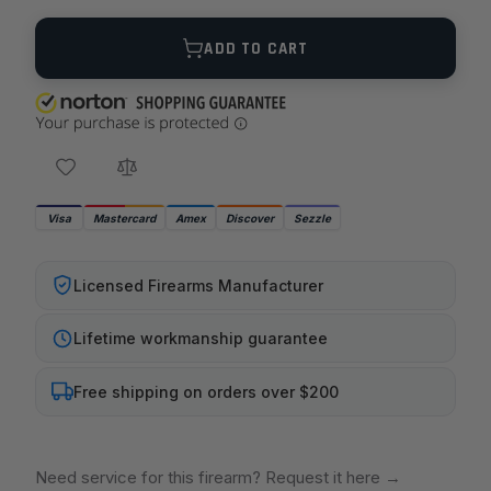
Quantity
ADD TO CART
Visa
Mastercard
Amex
Discover
Sezzle
Licensed Firearms Manufacturer
Lifetime workmanship guarantee
Free shipping on orders over $200
Need service for this firearm? Request it here
→