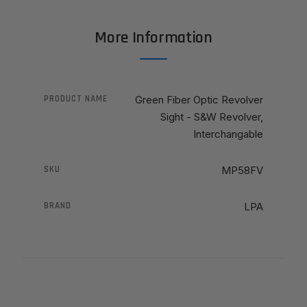
More Information
PRODUCT NAME
Green Fiber Optic Revolver
Sight - S&W Revolver,
Interchangable
SKU
MP58FV
BRAND
LPA