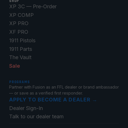
SHOP
XP 3C — Pre-Order
XP COMP
XP PRO
XF PRO
1911 Pistols
1911 Parts
The Vault
Sale
PROGRAMS
Partner with Fusion as an FFL dealer or brand ambassador
— or save as a verified first responder.
APPLY TO BECOME A DEALER
→
Dealer Sign-In
Talk to our dealer team