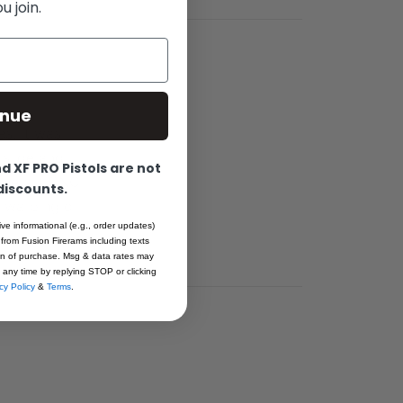
 join.
inue
s. It was
 slide and
 XF PRO Pistols are not
 the art CNC
 discounts.
o warping or
ive informational (e.g., order updates)
.
 from Fusion Firerams including texts
ion of purchase. Msg & data rates may
 any time by replying STOP or clicking
cy Policy
&
Terms
.