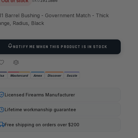
Out of stock
1911BB6
SKU
11 Barrel Bushing - Government Match - Thick
ange, Radius, Black
NOTIFY ME WHEN THIS PRODUCT IS IN STOCK
isa
Mastercard
Amex
Discover
Sezzle
Licensed Firearms Manufacturer
Lifetime workmanship guarantee
Free shipping on orders over $200