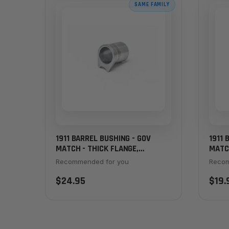
SAME FAMILY
1911 BARREL BUSHING - GOV
1911 
MATCH - THICK FLANGE,
MATCH
STAINLESS
Recommended for you
Recom
$24.95
$19.