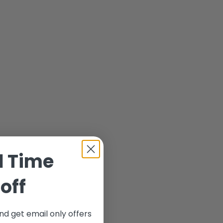
d Time
off
nd get email only offers