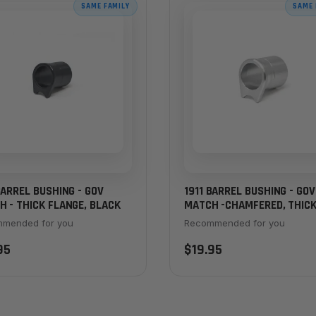
SAME FAMILY
SAME 
BARREL BUSHING - GOV
1911 BARREL BUSHING - GOV
 - THICK FLANGE, BLACK
MATCH -CHAMFERED, THIC
FLANGE, STAINLESS
mended for you
Recommended for you
95
$19.95