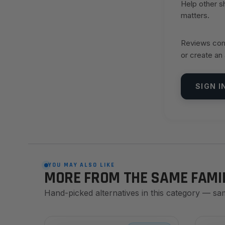
Help other 
matters.
Reviews come
or create an
SIGN I
YOU MAY ALSO LIKE
MORE FROM THE SAME FAMI
Hand-picked alternatives in this category — sa