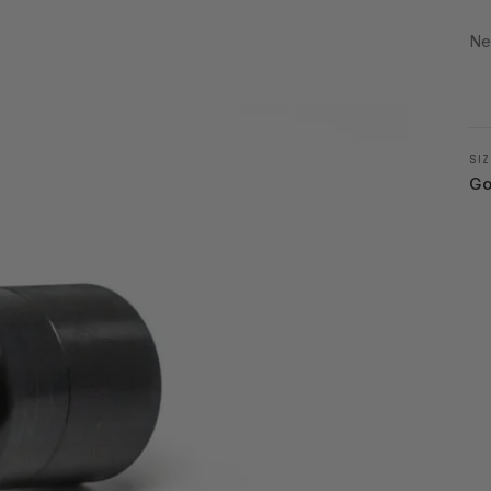
Ne
SIZ
Go