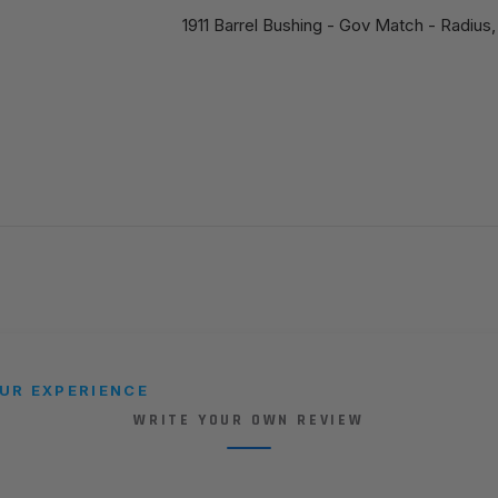
1911 Barrel Bushing - Gov Match - Radius,
UR EXPERIENCE
WRITE YOUR OWN REVIEW