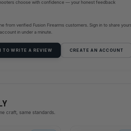
shooters choose with confidence — your honest feedback
 from verified Fusion Firearms customers. Sign in to share your
 account in under a minute.
N TO WRITE A REVIEW
CREATE AN ACCOUNT
LY
me craft, same standards.