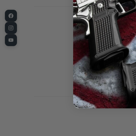
This is a new 
made a bit larg
barrel, some f
turning center
distortion fro