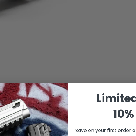
Limite
10% 
Save on your first order a