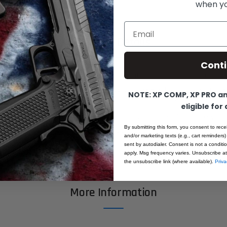
when you
Email
Product Details
Cont
Fusion Barrel Bushing for government sized pistols and clone
er at the critical contact points to make a tight fit with the
NOTE: XP COMP, XP PRO and
itting may be required. All machined in the USA on state of
eligible for
s. All machined from pre-hardened bar-stock. Absolutely n
By submitting this form, you consent to rece
m after machining heat-treat processes. All made in the USA
and/or marketing texts (e.g., cart reminders)
sent by autodialer. Consent is not a condit
apply. Msg frequency varies. Unsubscribe at
the unsubscribe link (where available).
Priva
More Information