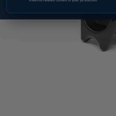
firearms-related content in your jurisdiction.