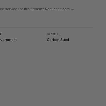
ed service for this firearm? Request it here
→
E
MATERIAL
vernment
Carbon Steel