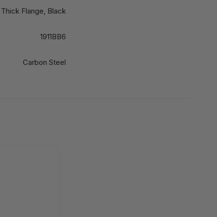
 Thick Flange, Black
1911BB6
Carbon Steel