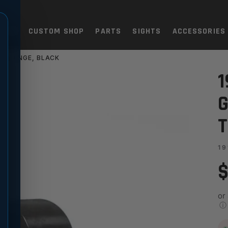
TOLS
CUSTOM SHOP
PARTS
SIGHTS
ACCESSORIES
K FLANGE, BLACK
 MATCH - RADIUS, THICK FL
1
G
T
19
$
or
ⓘ