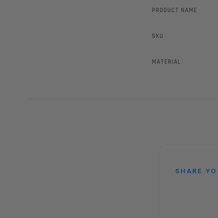
PRODUCT NAME
SKU
MATERIAL
SHARE YO