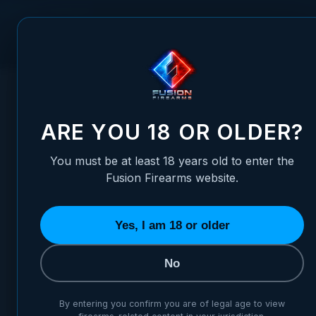
Skip to Content
FUSION FIREARMS
PIS
HOME
/
1911 BARREL BUSHING - GOV MATCH - RADIUS, THIC
1911 BARREL BUSHING - GOV
ARE YOU 18 OR OLDER?
You must be at least 18 years old to enter the
Fusion Firearms website.
Yes, I am 18 or older
No
By entering you confirm you are of legal age to view