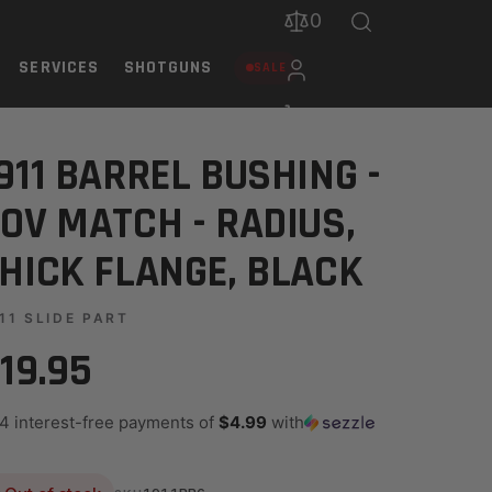
0
SERVICES
SHOTGUNS
SALE
ANGE, BLACK
911 BARREL BUSHING -
OV MATCH - RADIUS,
HICK FLANGE, BLACK
11 SLIDE PART
19.95
 4 interest-free payments of
$4.99
with