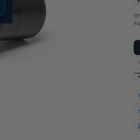
19
Fl
V