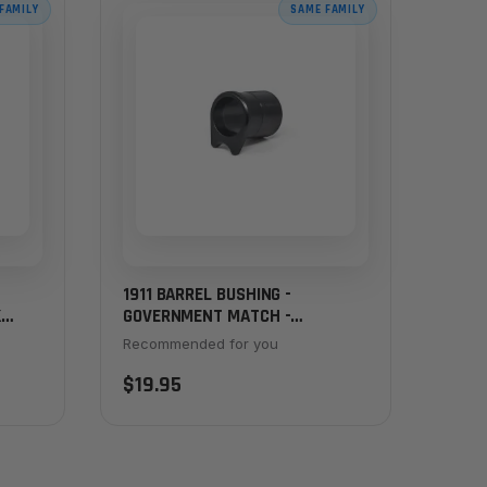
FAMILY
SAME FAMILY
1911 BARREL BUSHING -
K
GOVERNMENT MATCH -
CHAMFERED, THICK FLANGE,
Recommended for you
BLACK
$19.95