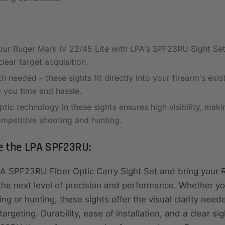
ur Ruger Mark IV 22/45 Lite with LPA's SPF23RU Sight Set
lear target acquisition.
 needed – these sights fit directly into your firearm's exis
g you time and hassle.
ptic technology in these sights ensures high visibility, mak
ompetitive shooting and hunting.
 the LPA SPF23RU:
PA SPF23RU Fiber Optic Carry Sight Set and bring your 
 the next level of precision and performance. Whether y
ing or hunting, these sights offer the visual clarity need
argeting. Durability, ease of installation, and a clear sig