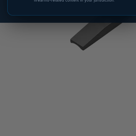
firearms-related content in your jurisdiction.