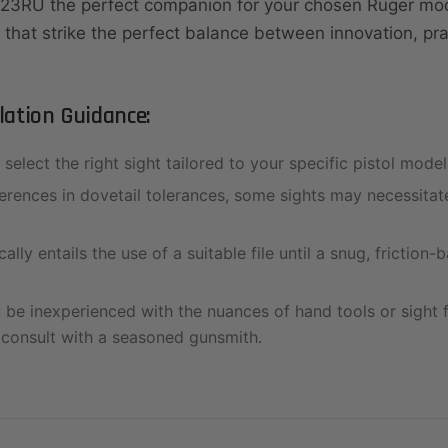
23RU the perfect companion for your chosen Ruger mo
 that strike the perfect balance between innovation, prac
llation Guidance:
select the right sight tailored to your specific pistol model
erences in dovetail tolerances, some sights may necessitate
cally entails the use of a suitable file until a snug, friction-b
be inexperienced with the nuances of hand tools or sight fit
 consult with a seasoned gunsmith.