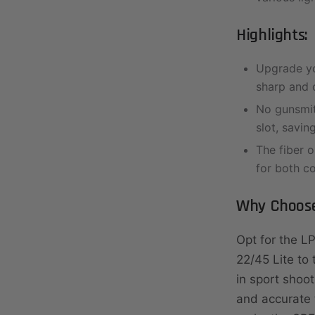
Highlights:
Upgrade yo
sharp and c
No gunsmith
slot, savin
The fiber o
for both c
Why Choose
Opt for the L
22/45 Lite to
in sport shoot
and accurate t