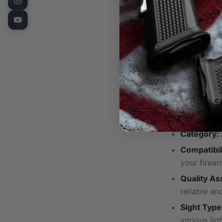
Compact a
obstructive
Precise Adj
adjustments
Complete 
and a scre
installation
Technical Sp
Category:
Compatibil
your firear
Quality As
reliable an
Sight Type
various lig