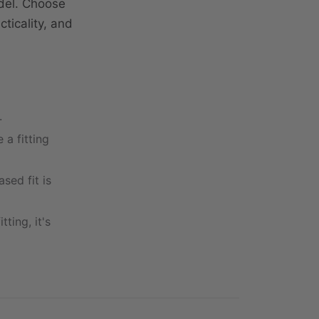
del. Choose
ticality, and
.
 a fitting
ased fit is
ting, it's