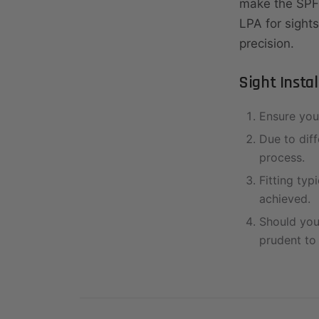
make the SPF
LPA for sights
precision.
Sight Insta
Ensure you 
Due to diff
process.
Fitting typi
achieved.
Should you 
prudent to