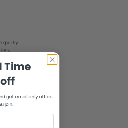
expertly
LPA's
hnologies to
d Time
file. With no
ade your aiming
off
nd get email only offers
 join.
tail of the