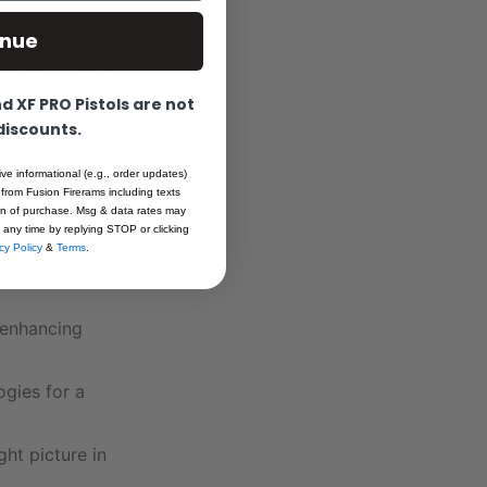
t is not
inue
ht and windage
ntrol.
 XF PRO Pistols are not
exagonal key
 discounts.
need for
ive informational (e.g., order updates)
 from Fusion Firerams including texts
ion of purchase. Msg & data rates may
 any time by replying STOP or clicking
cy Policy
&
Terms
.
 enhancing
gies for a
ght picture in