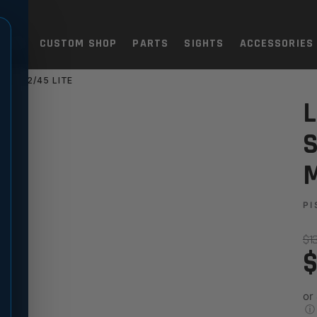
TOLS
CUSTOM SHOP
PARTS
SIGHTS
ACCESSORIES
 IV 22/45 LITE
HT SET FOR RUGER MARK IV 
L
S
M
PI
$1
$
or
ⓘ