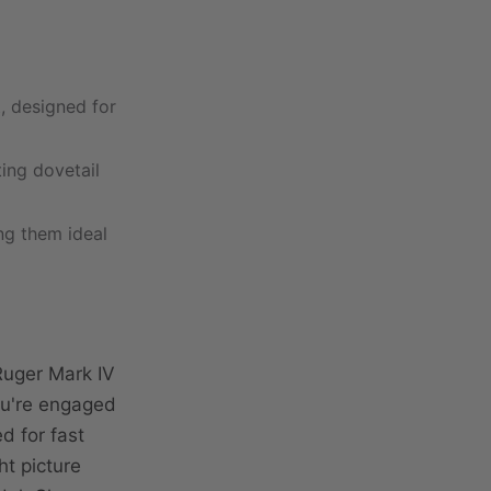
, designed for
ting dovetail
ing them ideal
Ruger Mark IV
ou're engaged
ed for fast
ht picture