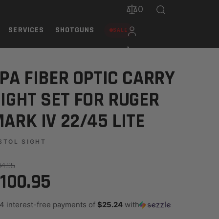
0
SERVICES
SHOTGUNS
SALE
22/45 LITE
PA FIBER OPTIC CARRY
IGHT SET FOR RUGER
ARK IV 22/45 LITE
STOL SIGHT
34.95
100.95
 4 interest-free payments of
$25.24
with