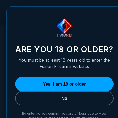
Skip to Content
FUSION FIREARMS
PIS
HOME
/
LPA FIBER OPTIC CARRY SIGHT SET FOR RUGER MARK
LPA FIBER OPTIC CARRY SIG
ARE YOU 18 OR OLDER?
You must be at least 18 years old to enter the
Fusion Firearms website.
Yes, I am 18 or older
No
By entering you confirm you are of legal age to view