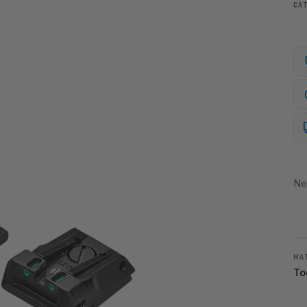
CA
Ne
MA
To