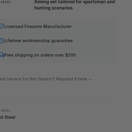
Aiming set tailored for sportsman and
TEGORY
hunting scenarios.
Licensed Firearms Manufacturer
Lifetime workmanship guarantee
Free shipping on orders over $200
ed service for this firearm? Request it here
→
TERIAL
ol Steel