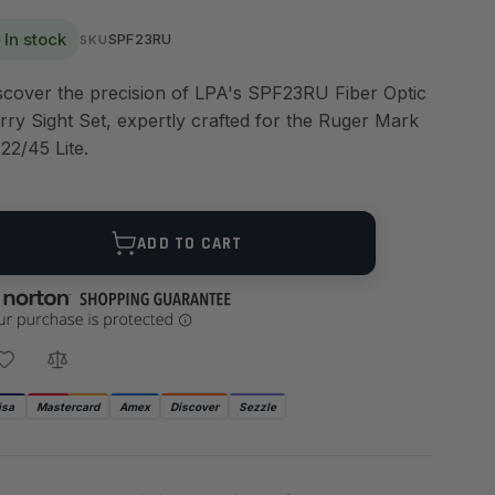
In stock
SPF23RU
SKU
scover the precision of LPA's SPF23RU Fiber Optic
rry Sight Set, expertly crafted for the Ruger Mark
 22/45 Lite.
ANTITY
ADD TO CART
isa
Mastercard
Amex
Discover
Sezzle