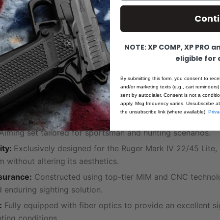
nd Non-Intrusive:
The low-profile design ensures your sigh
, providing a clear line of sight and trouble-free holstering.
Cont
ustability:
Achieve the perfect aim with micrometric heig
, thanks to the hardened click screws that offer refined co
NOTE: XP COMP, XP PRO and
Set:
This set comes with all necessary tools, including a h
eligible for
wdriver for adjustments, ensuring you have everything you 
By submitting this form, you consent to rece
.
and/or marketing texts (e.g., cart reminders)
sent by autodialer. Consent is not a condit
apply. Msg frequency varies. Unsubscribe at
ecifications:
the unsubscribe link (where available).
Priva
Aiming set tailored for sportsman and hunting scenarios.
ity:
Exclusively designed for the Ruger Mark IV 22/45 Lite,
m without altering its aesthetics.
surance:
Constructed using top-tier MIM and CNC technolo
d enduring sighting solution.
:
Fully equipped with fiber optics to provide an excellent si
hting conditions.