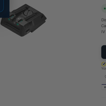
Di
Ca
IV
QU
V