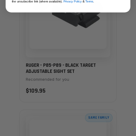
the unsubscribe link (where available).
Privacy Policy
&
Terms
.
RUGER - P85-P89 - BLACK TARGET
ADJUSTABLE SIGHT SET
Recommended for you
$109.95
SAME FAMILY