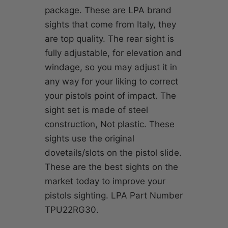
package. These are LPA brand
sights that come from Italy, they
are top quality. The rear sight is
fully adjustable, for elevation and
windage, so you may adjust it in
any way for your liking to correct
your pistols point of impact. The
sight set is made of steel
construction, Not plastic. These
sights use the original
dovetails/slots on the pistol slide.
These are the best sights on the
market today to improve your
pistols sighting. LPA Part Number
TPU22RG30.