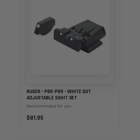
RUGER - P85-P89 - WHITE DOT
ADJUSTABLE SIGHT SET
Recommended for you
$81.95