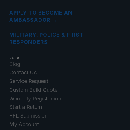
APPLY TO BECOME AN
AMBASSADOR
→
MILITARY, POLICE & FIRST
RESPONDERS
→
HELP
Blog
Contact Us
Service Request
Custom Build Quote
Warranty Registration
Start a Return
FFL Submission
My Account