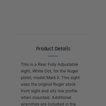
Product Details
This is a Rear Fully Adjustable
sight, White Dot, for the Ruger
pistol, model Mark II. This sight
uses the original Ruger stock
front sight and sits low profile
when mounted. Additional
wrenches are included in the