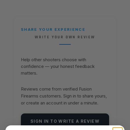
SHARE YOUR EXPERIENCE
WRITE YOUR OWN REVIEW
Help other shooters choose with
confidence — your honest feedback
matters.
Reviews come from verified Fusion
Firearms customers. Sign in to share yours,
or create an account in under a minute.
SIGN IN TO WRITE A REVIEW