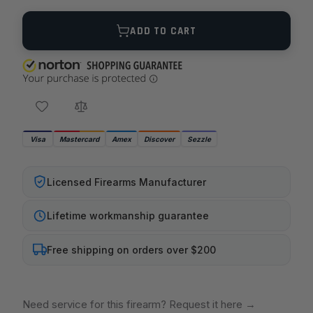
Quantity
ADD TO CART
Visa
Mastercard
Amex
Discover
Sezzle
Licensed Firearms Manufacturer
Lifetime workmanship guarantee
Free shipping on orders over $200
Need service for this firearm? Request it here
→