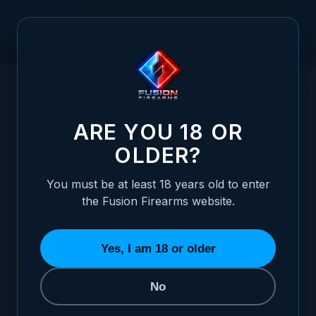
Skip to Content
HOME
RUGER - MARK 2 .22CAL REAR ADJUSTABLE SIGHT -
/
WHITE DOT
RUGER - MARK 2 .22CAL REAR ADJUSTAB
ARE YOU 18 OR
OLDER?
You must be at least 18 years old to enter
the Fusion Firearms website.
Yes, I am 18 or older
No