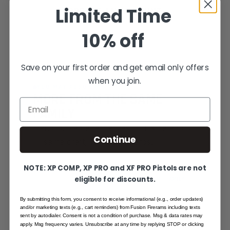
Limited Time
CREATE AN ACCOUNT
10% off
Save on your first order and get email only offers
when you join.
YOU MAY ALSO LIKE
MORE FROM THE SAME
Email
FAMILY
Hand-picked alternatives in this category
Continue
— same craft, same standards.
NOTE: XP COMP, XP PRO and XF PRO Pistols are not
eligible for discounts.
SAME FAMILY
By submitting this form, you consent to receive informational (e.g., order updates)
and/or marketing texts (e.g., cart reminders) from Fusion Firerams including texts
sent by autodialer. Consent is not a condition of purchase. Msg & data rates may
apply. Msg frequency varies. Unsubscribe at any time by replying STOP or clicking