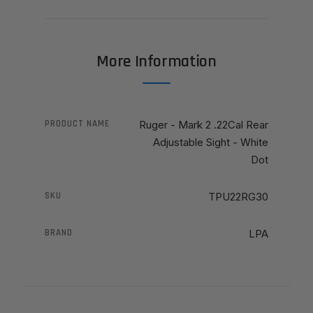
More Information
PRODUCT NAME
Ruger - Mark 2 .22Cal Rear
Adjustable Sight - White
Dot
SKU
TPU22RG30
BRAND
LPA