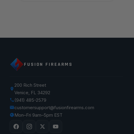
FUSION FIREARMS
200 Rich Street
Venice, FL 34292
(941) 485-2579
customersupport@fusionfirearms.com
Mon–Fri 9am–5pm EST