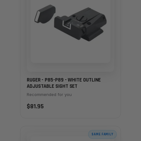
RUGER - P85-P89 - WHITE OUTLINE
ADJUSTABLE SIGHT SET
Recommended for you
$81.95
SAME FAMILY