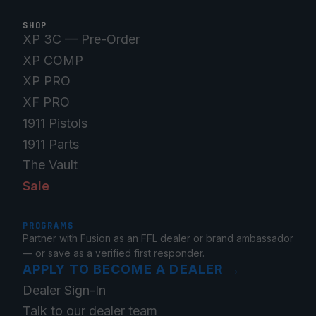
SHOP
XP 3C — Pre-Order
XP COMP
XP PRO
XF PRO
1911 Pistols
1911 Parts
The Vault
Sale
PROGRAMS
Partner with Fusion as an FFL dealer or brand ambassador
— or save as a verified first responder.
APPLY TO BECOME A DEALER
→
Dealer Sign-In
Talk to our dealer team