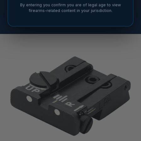
By entering you confirm you are of legal age to view
firearms-related content in your jurisdiction.