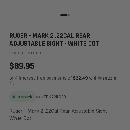
RUGER - MARK 2 .22CAL REAR
ADJUSTABLE SIGHT - WHITE DOT
PISTOL SIGHT
$89.95
or 4 interest-free payments of
$22.49
with
ⓘ
In stock
TPU22RG30
SKU
Ruger - Mark 2 .22Cal Rear Adjustable Sight -
White Dot