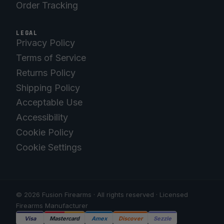
Order Tracking
LEGAL
Privacy Policy
Terms of Service
Returns Policy
Shipping Policy
Acceptable Use
Accessibility
Cookie Policy
Cookie Settings
© 2026 Fusion Firearms · All rights reserved · Licensed
Firearms Manufacturer
Visa
Mastercard
Amex
Discover
Sezzle