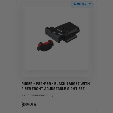
SAME FAMILY
RUGER - P85-P89 - BLACK TARGET WITH
FIBER FRONT ADJUSTABLE SIGHT SET
Recommended for you
$89.95