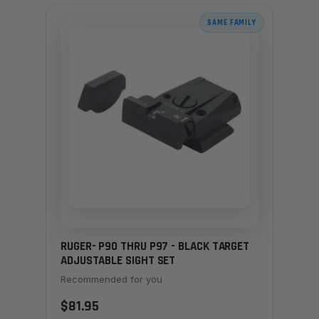
SAME FAMILY
RUGER- P90 THRU P97 - BLACK TARGET
ADJUSTABLE SIGHT SET
Recommended for you
$81.95