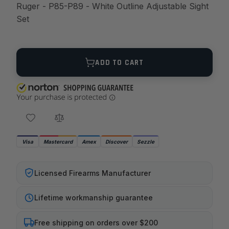
Ruger - P85-P89 - White Outline Adjustable Sight
Set
Quantity
ADD TO CART
Visa
Mastercard
Amex
Discover
Sezzle
Licensed Firearms Manufacturer
Lifetime workmanship guarantee
Free shipping on orders over $200