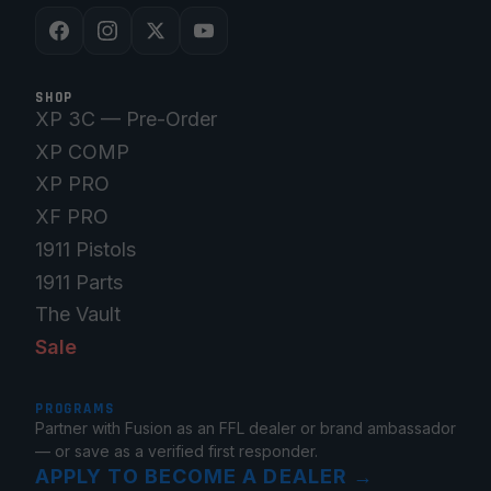
SHOP
XP 3C — Pre-Order
XP COMP
XP PRO
XF PRO
1911 Pistols
1911 Parts
The Vault
Sale
PROGRAMS
Partner with Fusion as an FFL dealer or brand ambassador
— or save as a verified first responder.
APPLY TO BECOME A DEALER
→