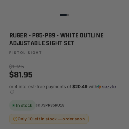
RUGER - P85-P89 - WHITE OUTLINE
ADJUSTABLE SIGHT SET
PISTOL SIGHT
$109.95
$81.95
or 4 interest-free payments of
$20.49
with
ⓘ
In stock
SPR85RU18
SKU
Only 10 left in stock — order soon