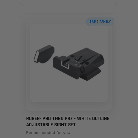
SAME FAMILY
RUGER- P90 THRU P97 - WHITE OUTLINE
ADJUSTABLE SIGHT SET
Recommended for you