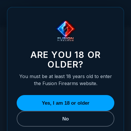
Skip to Content
HOME
RUGER - P85-P89 - WHITE OUTLINE ADJUSTABLE
/
SIGHT SET
RUGER - P85-P89 - WHITE OUTLINE ADJ
ARE YOU 18 OR
OLDER?
You must be at least 18 years old to enter
the Fusion Firearms website.
Yes, I am 18 or older
No