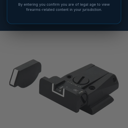
By entering you confirm you are of legal age to view
firearms-related content in your jurisdiction.