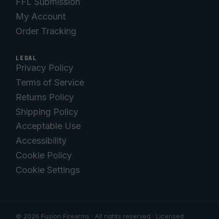
FFL Submission
My Account
Order Tracking
LEGAL
Privacy Policy
Terms of Service
Returns Policy
Shipping Policy
Acceptable Use
Accessibility
Cookie Policy
Cookie Settings
© 2026 Fusion Firearms · All rights reserved · Licensed