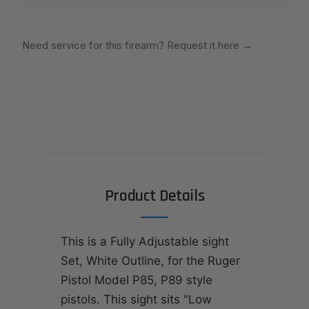
Need service for this firearm? Request it here
→
Product Details
This is a Fully Adjustable sight
Set, White Outline, for the Ruger
Pistol Model P85, P89 style
pistols. This sight sits "Low