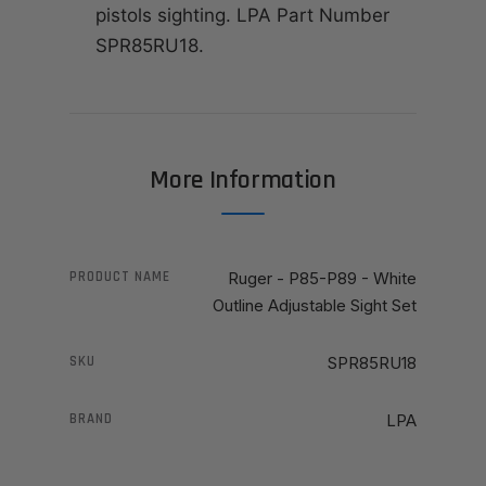
pistols sighting. LPA Part Number
SPR85RU18.
More Information
PRODUCT NAME
Ruger - P85-P89 - White
Outline Adjustable Sight Set
SKU
SPR85RU18
BRAND
LPA