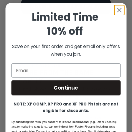
SIGN IN TO WRITE A REVIEW
Limited Time
CREATE AN ACCOUNT
10% off
Save on your first order and get email only offers
when you join.
YOU MAY ALSO LIKE
Email
MORE FROM THE SAME
FAMILY
Continue
Hand-picked alternatives in this category
— same craft, same standards.
NOTE: XP COMP, XP PRO and XF PRO Pistols are not
eligible for discounts.
SAME FAMILY
By submitting this form, you consent to receive informational (e.g., order updates)
and/or marketing texts (e.g., cart reminders) from Fusion Firerams including texts
sent by autodialer. Consent is not a condition of purchase. Msg & data rates may