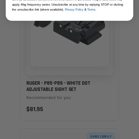
apply. Msg frequency varies. Unsubscribe at any time by replying STOP or clicking
the unsubscribe link (where available).
Privacy Policy
&
Terms
.
RUGER - P85-P89 - WHITE DOT
ADJUSTABLE SIGHT SET
Recommended for you
$81.95
SAME FAMILY