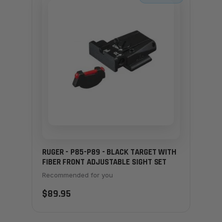
RUGER - P85-P89 - BLACK TARGET WITH
FIBER FRONT ADJUSTABLE SIGHT SET
Recommended for you
$89.95