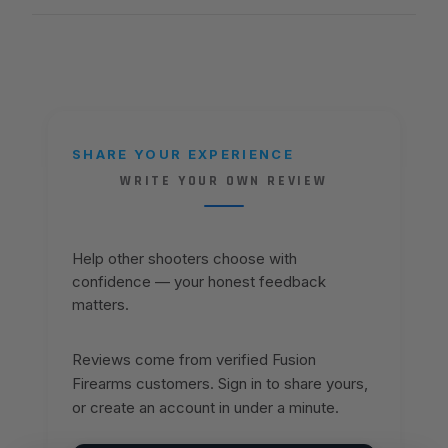
SHARE YOUR EXPERIENCE
WRITE YOUR OWN REVIEW
Help other shooters choose with
confidence — your honest feedback
matters.
Reviews come from verified Fusion
Firearms customers. Sign in to share yours,
or create an account in under a minute.