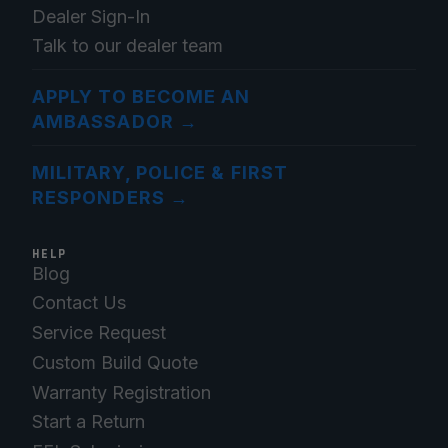
Dealer Sign-In
Talk to our dealer team
APPLY TO BECOME AN
AMBASSADOR
→
MILITARY, POLICE & FIRST
RESPONDERS
→
HELP
Blog
Contact Us
Service Request
Custom Build Quote
Warranty Registration
Start a Return