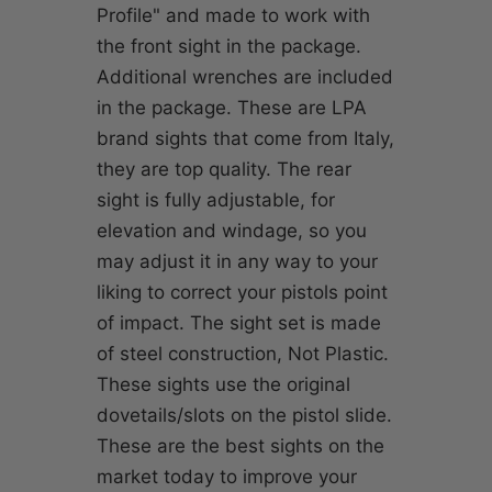
Profile" and made to work with
the front sight in the package.
Additional wrenches are included
in the package. These are LPA
brand sights that come from Italy,
they are top quality. The rear
sight is fully adjustable, for
elevation and windage, so you
may adjust it in any way to your
liking to correct your pistols point
of impact. The sight set is made
of steel construction, Not Plastic.
These sights use the original
dovetails/slots on the pistol slide.
These are the best sights on the
market today to improve your