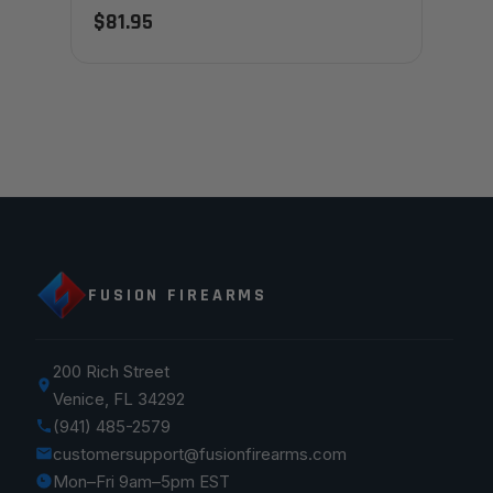
$81.95
FUSION FIREARMS
200 Rich Street
Venice, FL 34292
(941) 485-2579
customersupport@fusionfirearms.com
Mon–Fri 9am–5pm EST