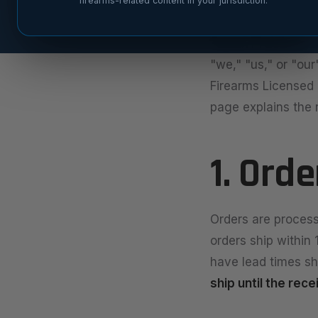
firearms-related content in your jurisdiction.
Last updated: May
Fusion Precision 
"we," "us," or "our
Firearms Licensed (
page explains the r
1. Ord
Orders are process
orders ship within
have lead times sh
ship until the rec