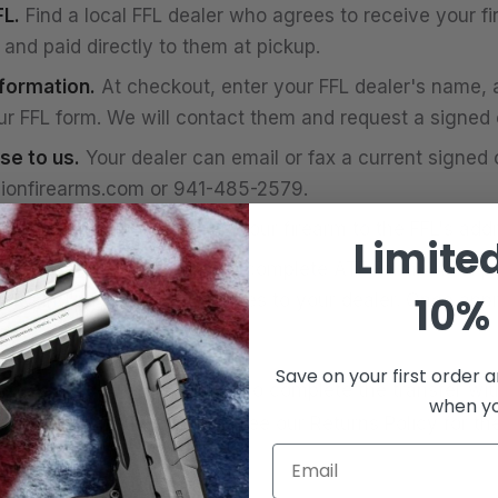
L.
Find a local FFL dealer who agrees to receive your fi
and paid directly to them at pickup.
nformation.
At checkout, enter your FFL dealer's name, 
ur FFL form. We will contact them and request a signed c
se to us.
Your dealer can email or fax a current signed c
ionfirearms.com
or 941-485-2579.
e FFL is verified, we ship your firearm to the FFL's add
Limite
he transfer.
Visit your FFL, complete ATF Form 4473, p
10% 
k, and pay any transfer fees to your dealer. Once app
Save on your first order a
check is denied or you fail to complete the transfer wit
when you
earm will be returned to us. See our Returns Policy for th
Email