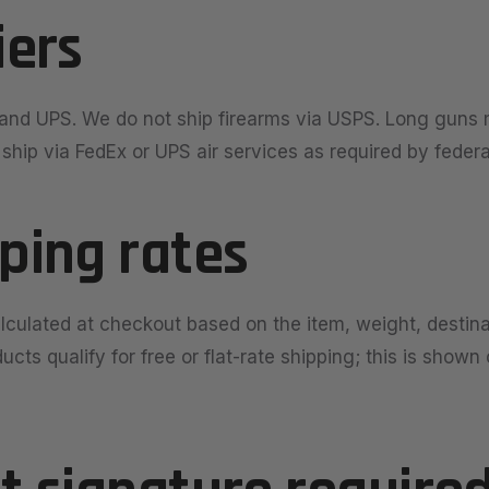
iers
and UPS. We do not ship firearms via USPS. Long guns 
hip via FedEx or UPS air services as required by federa
pping rates
alculated at checkout based on the item, weight, destin
cts qualify for free or flat-rate shipping; this is shown