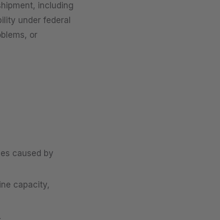
 shipment, including
ility under federal
oblems, or
sses caused by
ine capacity,
.