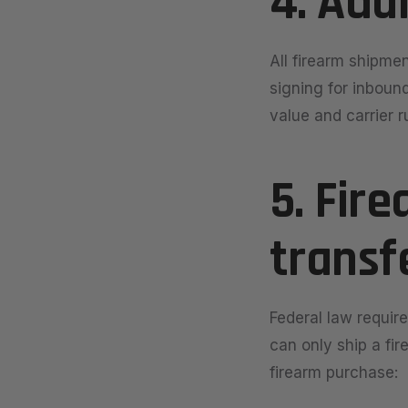
4. Adu
All firearm shipmen
signing for inboun
value and carrier r
5. Fir
transf
Federal law require
can only ship a fir
firearm purchase: