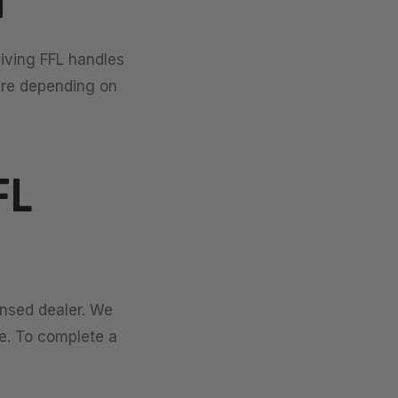
d
eiving FFL handles
ure depending on
FL
ensed dealer. We
se. To complete a