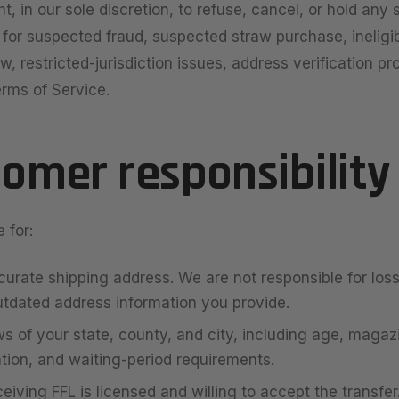
t, in our sole discretion, to refuse, cancel, or hold any
) for suspected fraud, suspected straw purchase, ineligib
aw, restricted-jurisdiction issues, address verification pr
erms of Service.
tomer responsibility
 for:
curate shipping address. We are not responsible for lo
utdated address information you provide.
s of your state, county, and city, including age, magaz
ation, and waiting-period requirements.
eiving FFL is licensed and willing to accept the transfer