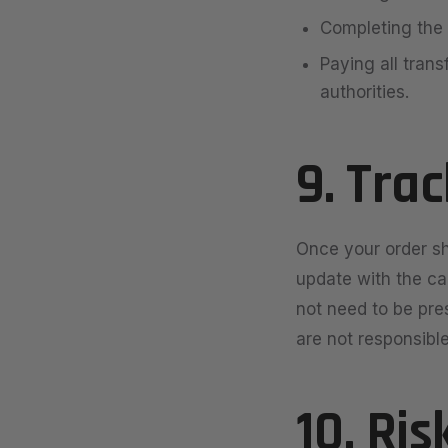
Completing the 
Paying all trans
authorities.
9. Tra
Once your order sh
update with the car
not need to be pre
are not responsible
10. Ris