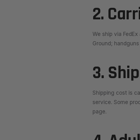
2. Carr
We ship via FedEx 
Ground; handguns s
3. Shi
Shipping cost is c
service. Some produ
page.