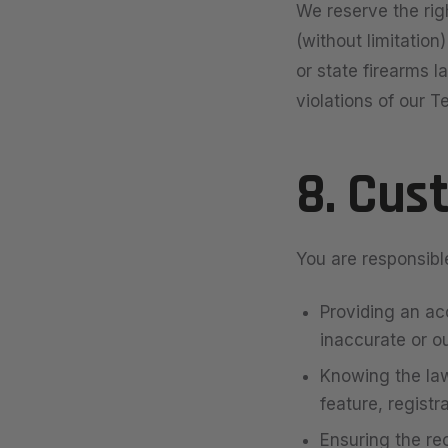
We reserve the righ
(without limitation
or state firearms l
violations of our T
8. Cus
You are responsible
Providing an ac
inaccurate or o
Knowing the law
feature, registr
Ensuring the rec