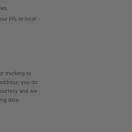
ows.
our FFL or local
r tracking to
s address; you do
 courtesy and we
ing data.