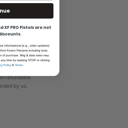
inue
agazines,
 XF PRO Pistols are not
 discounts.
ur responsibility
ems where they are
ive informational (e.g., order updates)
 from Fusion Firerams including texts
Connecticut, Hawaii,
ion of purchase. Msg & data rates may
shington D.C., and
 any time by replying STOP or clicking
cy Policy
&
Terms
.
hat we cannot
non-refundable
unded by us.