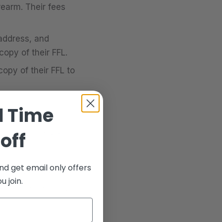
rearm. Their fees
address, and
opy of their FFL.
opy of their FFL to
ress.
d Time
ass the
off
roved, you take
nd get email only offers
hin the time the
 join.
e costs that apply.