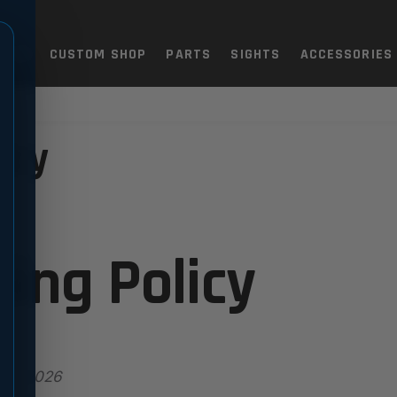
TOLS
CUSTOM SHOP
PARTS
SIGHTS
ACCESSORIES
icy
ing Policy
y 7, 2026