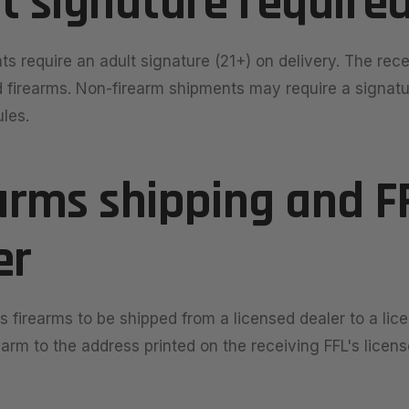
lt signature require
ts require an adult signature (21+) on delivery. The rec
d firearms. Non-firearm shipments may require a signat
ules.
earms shipping and F
er
s firearms to be shipped from a licensed dealer to a lic
earm to the address printed on the receiving FFL's licen