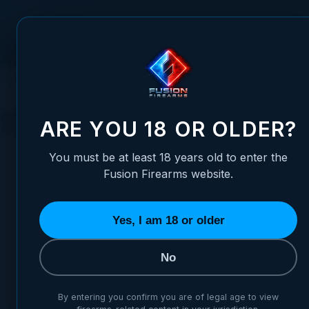
Skip to Content
FUSION FIREARMS
PIS
HOME
SHIPPING POLICY
Shipping & Delivery Pol
ARE YOU 18 OR OLDER?
You must be at least 18 years old to enter the
Fusion Firearms website.
Shipp
Yes, I am 18 or older
No
Effective date: Ma
By entering you confirm you are of legal age to view