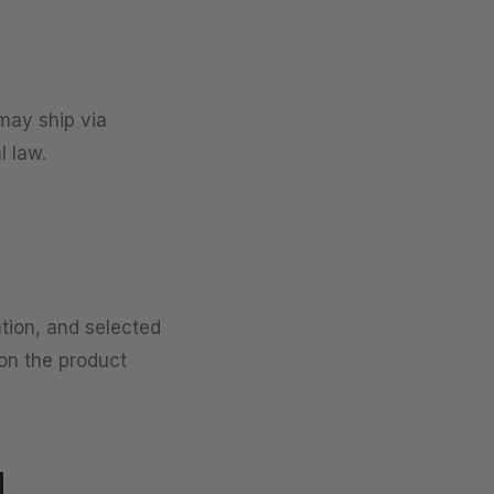
may ship via
l law.
ation, and selected
 on the product