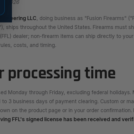
 7, 2026
Engineering LLC
, doing business as "Fusion Firearms" ("
"), ships throughout the United States. Firearms must sh
FFL) dealer; non-firearm items can ship directly to your
ules, costs, and timing.
er processing time
ed Monday through Friday, excluding federal holidays. 
 1 to 3 business days of payment clearing. Custom or m
own on the product page or in your order confirmation.
eiving FFL's signed license has been received and verif