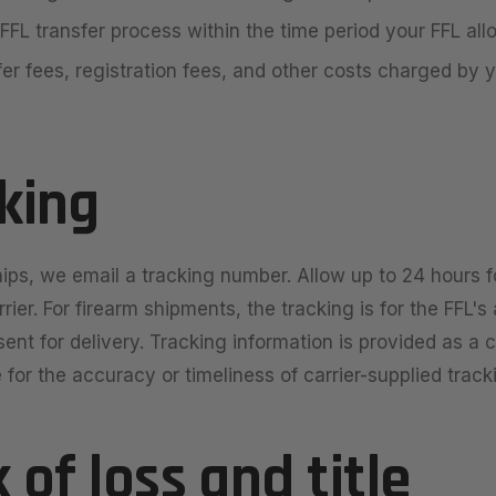
FFL transfer process within the time period your FFL all
fer fees, registration fees, and other costs charged by y
cking
ips, we email a tracking number. Allow up to 24 hours fo
rier. For firearm shipments, the tracking is for the FFL'
sent for delivery. Tracking information is provided as a
 for the accuracy or timeliness of carrier-supplied track
k of loss and title