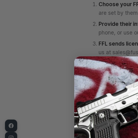
Choose your FF
are set by them 
Provide their i
phone, or use o
FFL sends licen
us at
sales@fus
We ship.
Once th
You complete t
background chec
possession.
If your background 
FFL allows, the fir