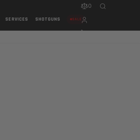
0
SERVICES
SHOTGUNS
SALE