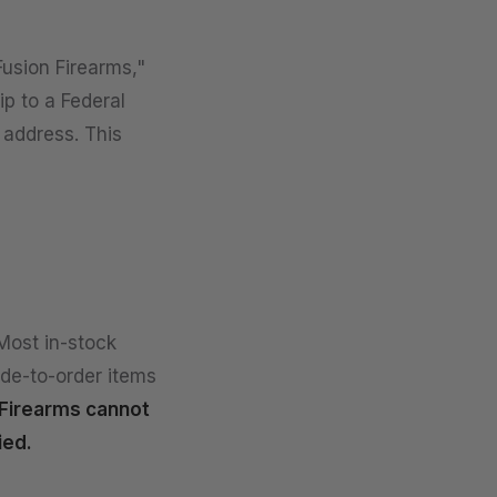
Fusion Firearms,"
ip to a Federal
 address. This
Most in-stock
ade-to-order items
Firearms cannot
ied.