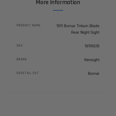
More Information
PRODUCT NAME
1911 Bomar Tritium Blade
Rear Night Sight
SKU
1911RS19
BRAND
Kensight
DOVETAIL CUT
Bomar