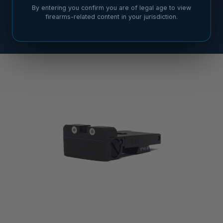
By entering you confirm you are of legal age to view
firearms-related content in your jurisdiction.