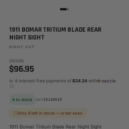
1911 BOMAR TRITIUM BLADE REAR
NIGHT SIGHT
SIGHT CUT
$129.95
$96.95
or 4 interest-free payments of
$24.24
with
ⓘ
In stock
1911RS19
SKU
Only 8 left in stock — order soon
1911 Bomar Tritium Blade Rear Night Sight