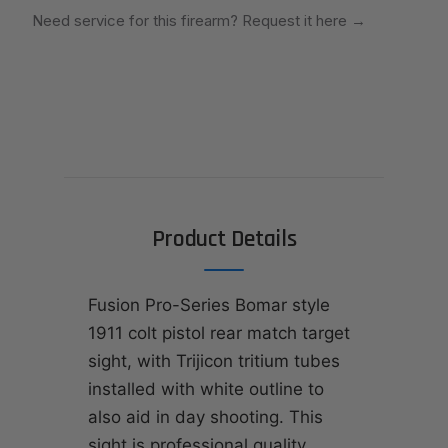
Need service for this firearm? Request it here
→
Product Details
Fusion Pro-Series Bomar style
1911 colt pistol rear match target
sight, with Trijicon tritium tubes
installed with white outline to
also aid in day shooting. This
sight is professional quality,