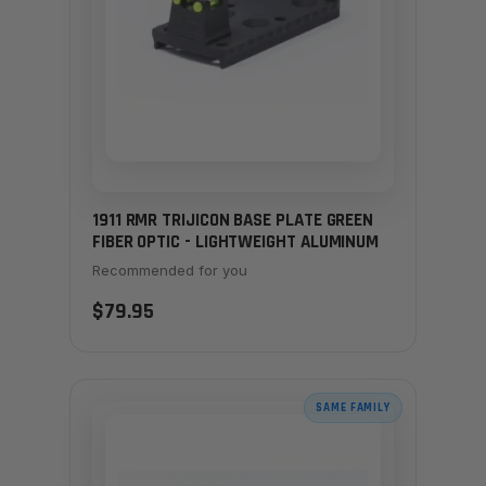
1911 RMR TRIJICON BASE PLATE GREEN
FIBER OPTIC - LIGHTWEIGHT ALUMINUM
Recommended for you
$79.95
SAME FAMILY