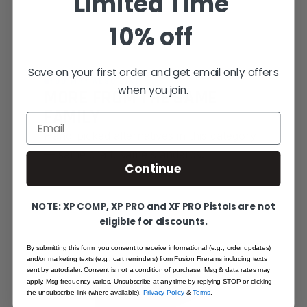
Limited Time
10% off
Save on your first order and get email only offers
YOU MAY ALSO LIKE
when you join.
MORE FROM THE SAME
FAMILY
Email
Hand-picked alternatives in this category
— same craft, same standards.
Continue
SAME FAMILY
NOTE: XP COMP, XP PRO and XF PRO Pistols are not
eligible for discounts.
By submitting this form, you consent to receive informational (e.g., order updates)
and/or marketing texts (e.g., cart reminders) from Fusion Firerams including texts
sent by autodialer. Consent is not a condition of purchase. Msg & data rates may
apply. Msg frequency varies. Unsubscribe at any time by replying STOP or clicking
the unsubscribe link (where available).
Privacy Policy
&
Terms
.