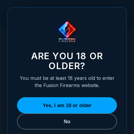
Skip to Content
HOME
/
SIGHTS
/
SIGHT CUTS
/
BOMAR
/
1911 BOMAR TRITIUM BLADE REAR NIGHT SIGHT
1911 BOMAR TRITIUM BLADE REAR NIGHT
ARE YOU 18 OR
OLDER?
You must be at least 18 years old to enter
the Fusion Firearms website.
Yes, I am 18 or older
No