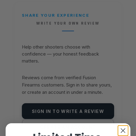
SHARE YOUR EXPERIENCE
WRITE YOUR OWN REVIEW
Help other shooters choose with
confidence — your honest feedback
matters.
Reviews come from verified Fusion
Firearms customers. Sign in to share yours,
or create an account in under a minute.
SIGN IN TO WRITE A REVIEW
CREATE AN ACCOUNT