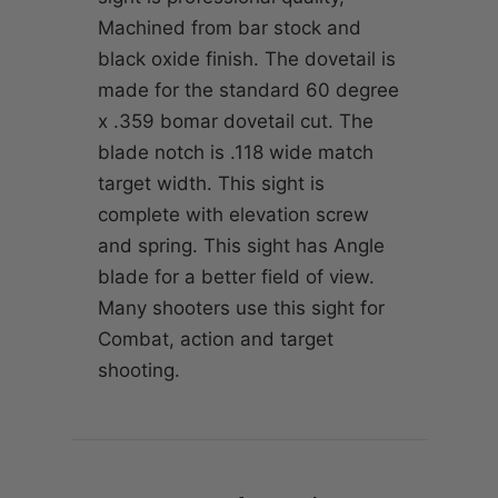
Machined from bar stock and
black oxide finish. The dovetail is
made for the standard 60 degree
x .359 bomar dovetail cut. The
blade notch is .118 wide match
target width. This sight is
complete with elevation screw
and spring. This sight has Angle
blade for a better field of view.
Many shooters use this sight for
Combat, action and target
shooting.