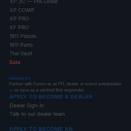
XP 3C — Pre-Order
XP COMP
XP PRO
XF PRO
1911 Pistols
1911 Parts
The Vault
Sale
PROGRAMS
Partner with Fusion as an FFL dealer or brand ambassador
— or save as a verified first responder.
APPLY TO BECOME A DEALER
→
Dealer Sign-In
Talk to our dealer team
APPLY TO BECOME AN