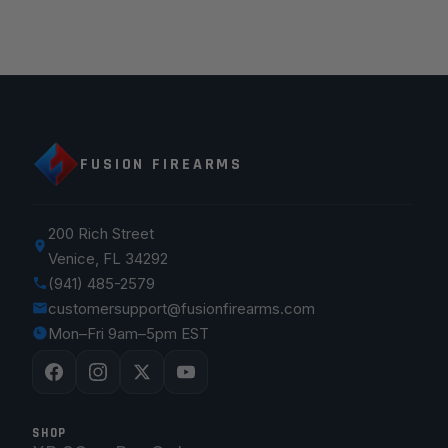
FUSION FIREARMS
200 Rich Street
Venice, FL 34292
(941) 485-2579
customersupport@fusionfirearms.com
Mon–Fri 9am–5pm EST
SHOP