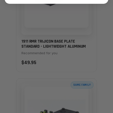
1911 RMR TRIJICON BASE PLATE
STANDARD - LIGHTWEIGHT ALUMINUM
Recommended for you
$49.95
SAME FAMILY