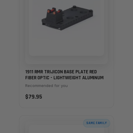
1911 RMR TRIJICON BASE PLATE RED
FIBER OPTIC - LIGHTWEIGHT ALUMINUM
Recommended for you
$79.95
SAME FAMILY