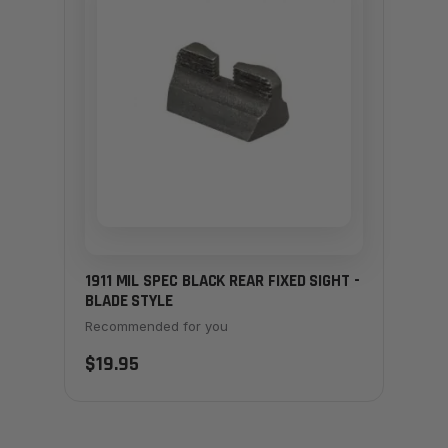
1911 MIL SPEC BLACK REAR FIXED SIGHT -
BLADE STYLE
Recommended for you
$19.95