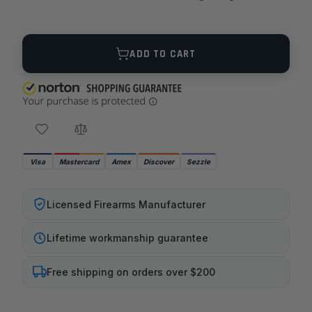
Quantity
ADD TO CART
Visa
Mastercard
Amex
Discover
Sezzle
Licensed Firearms Manufacturer
Lifetime workmanship guarantee
Free shipping on orders over $200