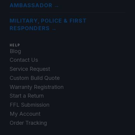
AMBASSADOR
→
MILITARY, POLICE & FIRST
RESPONDERS
→
HELP
Blog
Contact Us
Service Request
Custom Build Quote
Warranty Registration
Start a Return
FFL Submission
My Account
Order Tracking