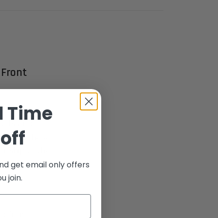
 Front
d Time
he ultimate
stols and
off
"x65°), these
anship to the
nd get email only offers
 join.
ed from