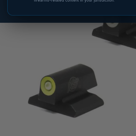
firearms-related content in your jurisdiction.