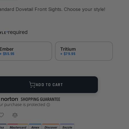
Standard Dovetail Front Sights. Choose your style!
required
*
YLE
Ember
Tritium
+ $55.95
+ $79.95
ANTITY
ADD TO CART
isa
Mastercard
Amex
Discover
Sezzle