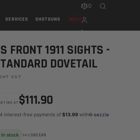
0
SERVICES
SHOTGUNS
SALE
S FRONT 1911 SIGHTS -
TANDARD DOVETAIL
GHT CUT
$111.90
ARTING AT
 4 interest-free payments of
$13.99
with
In stock
1911XS
SKU