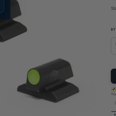
ST
QU
V