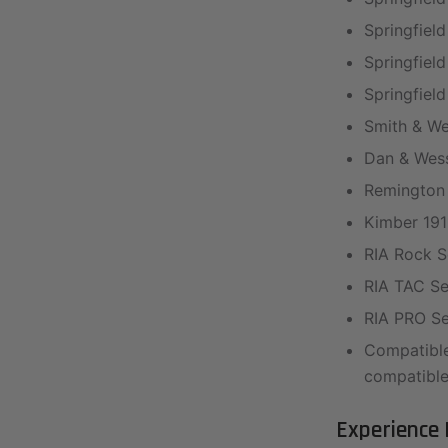
Springfield
Springfield
Springfield
Smith & We
Dan & Wess
Remington 
Kimber 191
RIA Rock Se
RIA TAC Ser
RIA PRO Ser
Compatible
compatible
Experience 