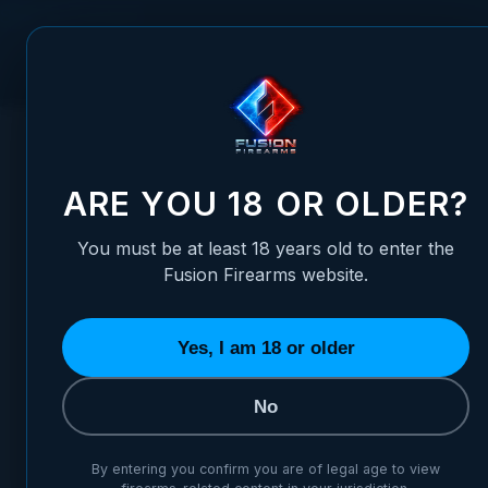
Skip to Content
FUSION FIREARMS
PIS
HOME
/
XS FRONT 1911 SIGHTS - STANDARD DOVETAIL
XS FRONT 1911 SIGHTS - ST
ARE YOU 18 OR OLDER?
You must be at least 18 years old to enter the
Fusion Firearms website.
Yes, I am 18 or older
No
By entering you confirm you are of legal age to view