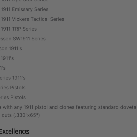
 1911 Emissary Series
 1911 Vickers Tactical Series
 1911 TRP Series
sson SW1911 Series
on 1911's
1911's
1's
ries 1911's
ies Pistols
ies Pistols
 with any 1911 pistol and clones featuring standard doveta
 cuts (.330"x65°)
Excellence: