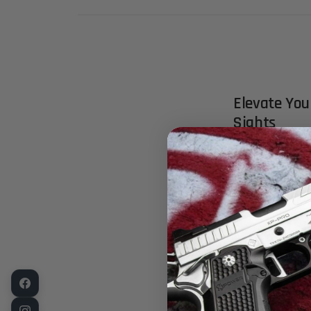
Elevate Yo
Sights
Experience pr
solution for 
clones equipp
front sights 
next level.
Key Feature
Crafted for E