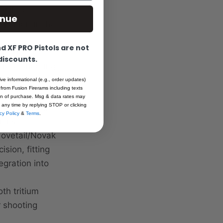
Built to
inue
mpanion in the
 XF PRO Pistols are not
ht, and .190"
 discounts.
urate shooting
ive informational (e.g., order updates)
 from Fusion Firerams including texts
orbs ambient
ion of purchase. Msg & data rates may
 any time by replying STOP or clicking
visibility in
cy Policy
&
Terms
.
ions.
dovetail/Novak
sion, fitting
gration into
th tritium
r shooting