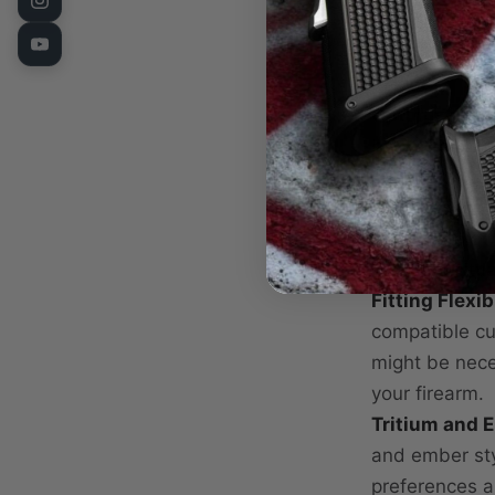
durable stainl
withstand the
field.
Optimized fo
blade height,
every time. E
Embergreen 
light and glow
low-light situ
Fitting Flexibi
compatible cut
might be nece
your firearm.
Tritium and 
and ember sty
preferences an