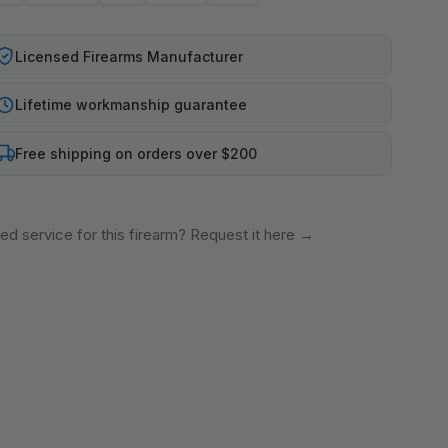
Licensed Firearms Manufacturer
Lifetime workmanship guarantee
Free shipping on orders over $200
ed service for this firearm? Request it here
→