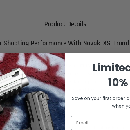
Product Details
ur Shooting Performance With Novak XS Brand
Limite
ecision like never before with XS Brand Front Sights – t
superior accuracy and performance. Designed for 1911 pi
10% 
ed with standard dovetail/Novak compatible cuts (.330
redefine your shooting capabilities and take your marksm
Save on your first order a
when you
s:
Email
xcellence:
XS Brand Front Sights are meticulously craft