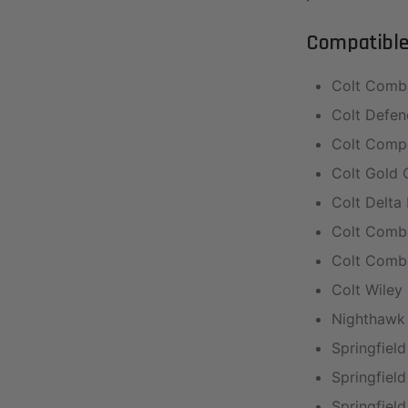
Compatible 
Colt Comb
Colt Defen
Colt Compe
Colt Gold 
Colt Delta 
Colt Comba
Colt Comba
Colt Wile
Nighthawk
Springfield
Springfield
Springfield