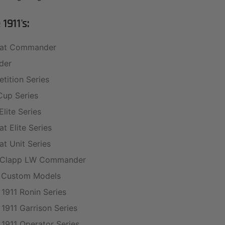
1911's:
at Commander
der
tition Series
Cup Series
Elite Series
t Elite Series
t Unit Series
y Clapp LW Commander
 Custom Models
 1911 Ronin Series
 1911 Garrison Series
 1911 Operator Series