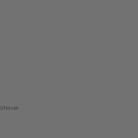
il/Novak