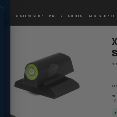
TOLS
CUSTOM SHOP
PARTS
SIGHTS
ACCESSORIES
ANDARD DOVETAIL
X
S
SI
ST
or
ⓘ