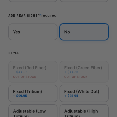
*
required
ADD REAR SIGHT?
Yes
No
STYLE
Fixed (Red Fiber)
Fixed (Green Fiber)
+ $44.95
+ $44.95
OUT OF STOCK
OUT OF STOCK
Fixed (Tritium)
Fixed (White Dot)
+ $99.95
+ $36.95
Adjustable (Low
Adjustable (High
Tritium)
Tritium)