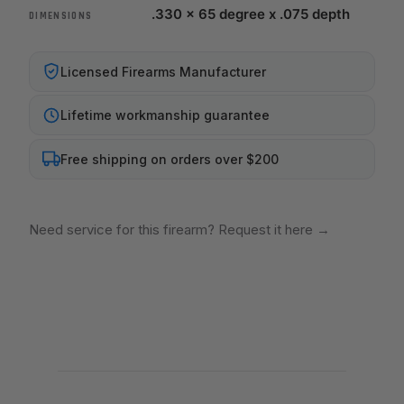
.330 x 65 degree x .075 depth
DIMENSIONS
Licensed Firearms Manufacturer
Lifetime workmanship guarantee
Free shipping on orders over $200
Need service for this firearm? Request it here
→