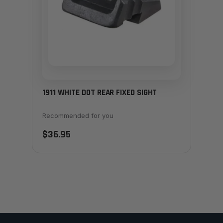
1911 WHITE DOT REAR FIXED SIGHT
Recommended for you
$36.95