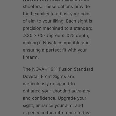
shooters. These options provide
the flexibility to adjust your point
of aim to your liking. Each sight is
precision machined to a standard
.330 x 65-degree x .075 depth,
making it Novak compatible and
ensuring a perfect fit with your
firearm.
The NOVAK 1911 Fusion Standard
Dovetail Front Sights are
meticulously designed to
enhance your shooting accuracy
and confidence. Upgrade your
sight, enhance your aim, and
experience the difference today!