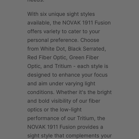
With six unique sight styles
available, the NOVAK 1911 Fusion
offers variety to cater to your
personal preference. Choose
from White Dot, Black Serrated,
Red Fiber Optic, Green Fiber
Optic, and Tritium - each style is
designed to enhance your focus
and aim under varying light
conditions. Whether it's the bright
and bold visibility of our fiber
optics or the low-light
performance of our Tritium, the
NOVAK 1911 Fusion provides a
sight style that complements your