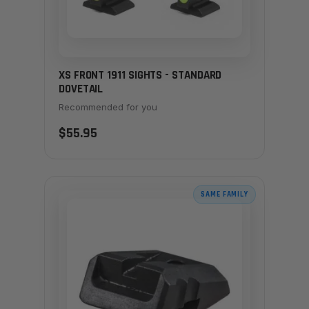
XS FRONT 1911 SIGHTS - STANDARD
DOVETAIL
Recommended for you
$55.95
SAME FAMILY