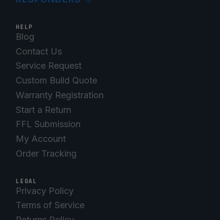
HELP
Blog
Contact Us
Service Request
Custom Build Quote
Warranty Registration
Start a Return
FFL Submission
My Account
Order Tracking
LEGAL
Privacy Policy
Terms of Service
Returns Policy