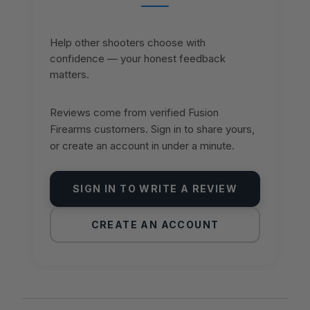
Help other shooters choose with
confidence — your honest feedback
matters.
Reviews come from verified Fusion
Firearms customers. Sign in to share yours,
or create an account in under a minute.
SIGN IN TO WRITE A REVIEW
CREATE AN ACCOUNT