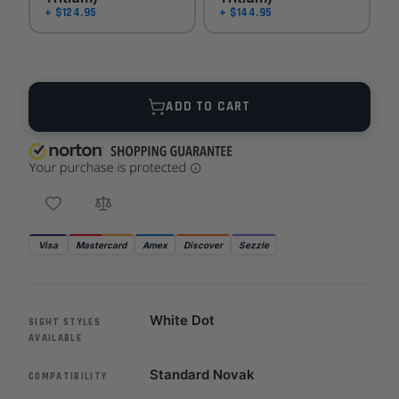
+ $124.95
+ $144.95
Quantity
ADD TO CART
Visa
Mastercard
Amex
Discover
Sezzle
White Dot
SIGHT STYLES
AVAILABLE
Standard Novak
COMPATIBILITY