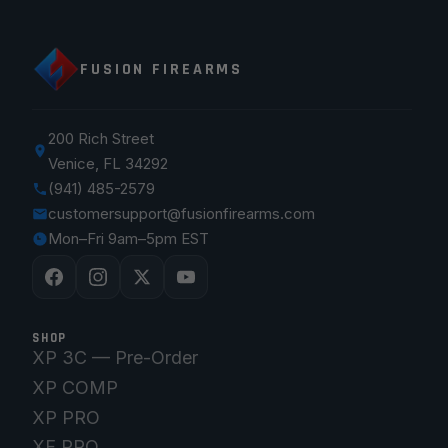
FUSION FIREARMS
200 Rich Street
Venice, FL 34292
(941) 485-2579
customersupport@fusionfirearms.com
Mon–Fri 9am–5pm EST
SHOP
XP 3C — Pre-Order
XP COMP
XP PRO
XF PRO