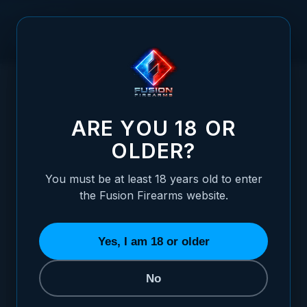
Skip to Content
HOME
/
1911 FUSION STANDARD DOVETAIL FRONT SIGHTS
1911 FUSION STANDARD DOVETAIL FRONT
ARE YOU 18 OR
OLDER?
You must be at least 18 years old to enter
the Fusion Firearms website.
Yes, I am 18 or older
No