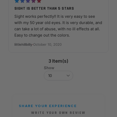
SIGHT IS BETTER THAN 5 STARS
Sight works perfectly!! It is very easy to see
with my 50 year old eyes. It is very durable, and
can take a lot of abuse, with no ill effects at all.
Easy to change out the colors.
littlehillbilly
·
October 10, 2020
3 Item(s)
Show
SHARE YOUR EXPERIENCE
WRITE YOUR OWN REVIEW