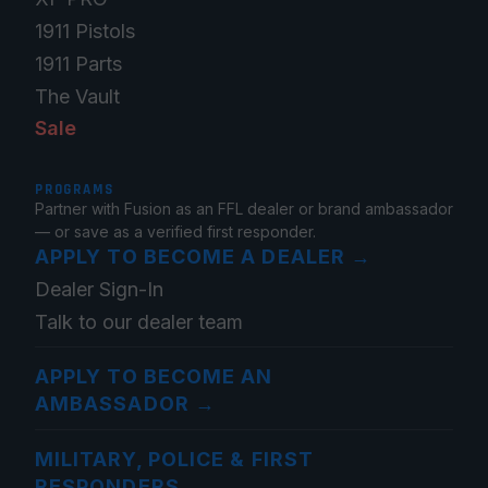
1911 Pistols
1911 Parts
The Vault
Sale
PROGRAMS
Partner with Fusion as an FFL dealer or brand ambassador
— or save as a verified first responder.
APPLY TO BECOME A DEALER
→
Dealer Sign-In
Talk to our dealer team
APPLY TO BECOME AN
AMBASSADOR
→
MILITARY, POLICE & FIRST
RESPONDERS
→