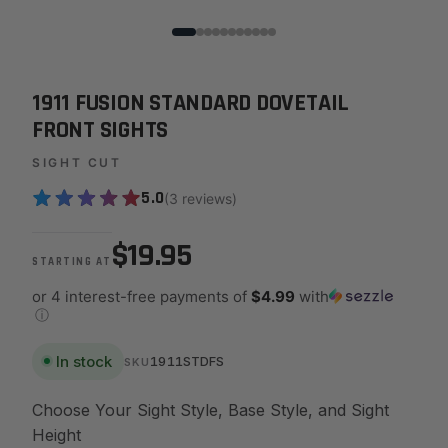
1911 FUSION STANDARD DOVETAIL
FRONT SIGHTS
SIGHT CUT
5.0
(3 reviews)
$19.95
STARTING AT
or 4 interest-free payments of
$4.99
with
ⓘ
In stock
1911STDFS
SKU
Choose Your Sight Style, Base Style, and Sight
Height