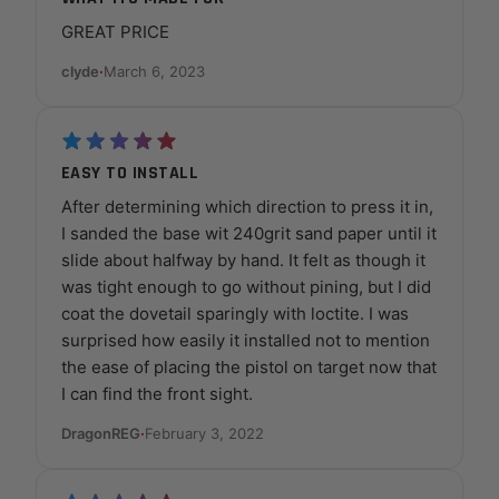
GREAT PRICE
clyde
·
March 6, 2023
EASY TO INSTALL
After determining which direction to press it in,
I sanded the base wit 240grit sand paper until it
slide about halfway by hand. It felt as though it
was tight enough to go without pining, but I did
coat the dovetail sparingly with loctite. I was
surprised how easily it installed not to mention
the ease of placing the pistol on target now that
I can find the front sight.
DragonREG
·
February 3, 2022