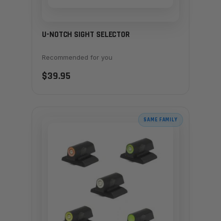
U-NOTCH SIGHT SELECTOR
Recommended for you
$39.95
SAME FAMILY