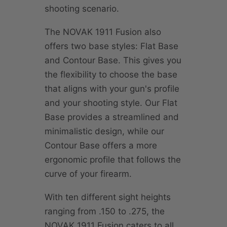
shooting scenario.
The NOVAK 1911 Fusion also
offers two base styles: Flat Base
and Contour Base. This gives you
the flexibility to choose the base
that aligns with your gun's profile
and your shooting style. Our Flat
Base provides a streamlined and
minimalistic design, while our
Contour Base offers a more
ergonomic profile that follows the
curve of your firearm.
With ten different sight heights
ranging from .150 to .275, the
NOVAK 1911 Fusion caters to all