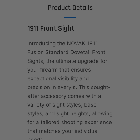
Product Details
1911 Front Sight
Introducing the NOVAK 1911
Fusion Standard Dovetail Front
Sights, the ultimate upgrade for
your firearm that ensures
exceptional visibility and
precision in every s. This sought-
after accessory comes with a
variety of sight styles, base
styles, and sight heights, allowing
for a tailored shooting experience
that matches your individual
needs.