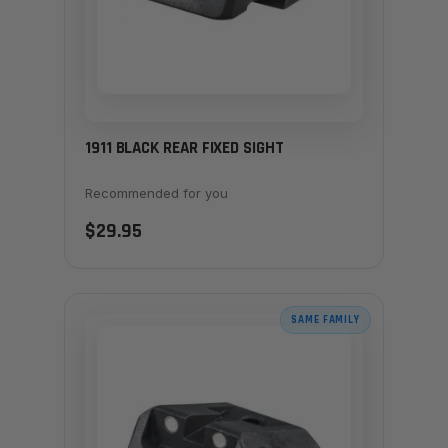
1911 BLACK REAR FIXED SIGHT
Recommended for you
$29.95
SAME FAMILY