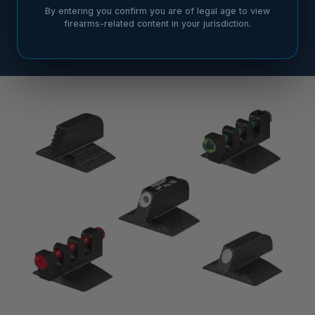
By entering you confirm you are of legal age to view
firearms-related content in your jurisdiction.