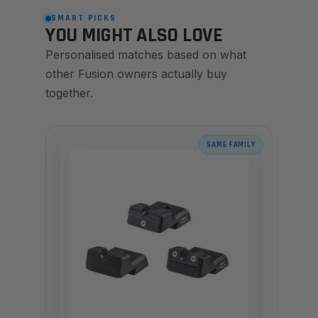
SMART PICKS
YOU MIGHT ALSO LOVE
Personalised matches based on what
other Fusion owners actually buy
together.
SAME FAMILY