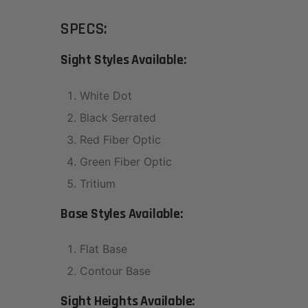
SPECS:
Sight Styles Available:
White Dot
Black Serrated
Red Fiber Optic
Green Fiber Optic
Tritium
Base Styles Available:
Flat Base
Contour Base
Sight Heights Available: