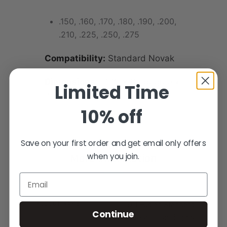
.150, .160, .170, .180, .190, .200,
.210, .225, .250, .275
Compatibility:
Standard Novak
Dimensions:
.330 x 65 degree x
Limited Time
.075 depth
10% off
Save on your first order and get email only offers
when you join.
More Information
Email
PRODUCT NAME
1911 Fusion Standard
Continue
Dovetail Front Sights