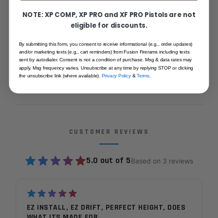
NOTE: XP COMP, XP PRO and XF PRO Pistols are not
SKU
1911STDFS
eligible for discounts.
BRAND
Fusion Firearms
By submitting this form, you consent to receive informational (e.g., order updates)
and/or marketing texts (e.g., cart reminders) from Fusion Firerams including texts
sent by autodialer. Consent is not a condition of purchase. Msg & data rates may
DOVETAIL CUT
Novak
apply. Msg frequency varies. Unsubscribe at any time by replying STOP or clicking
the unsubscribe link (where available).
Privacy Policy
&
Terms
.
CUSTOMER REVIEWS
5.0 out of 5
Based on 3 reviews
EZ INSTALL, EZ DRIFT, PERFECT HEIGHT, DOES
WHAT ITS MADE FOR