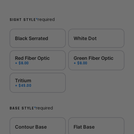
*
required
SIGHT STYLE
Black Serrated
White Dot
Red Fiber Optic
Green Fiber Optic
+ $8.00
+ $8.00
Tritium
+ $45.00
*
required
BASE STYLE
Contour Base
Flat Base