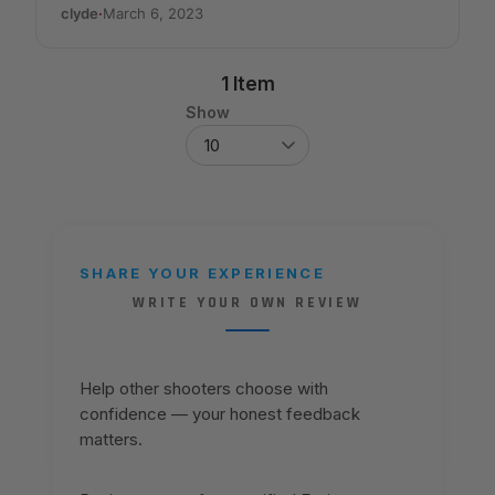
clyde
·
March 6, 2023
1 Item
Show
SHARE YOUR EXPERIENCE
WRITE YOUR OWN REVIEW
Help other shooters choose with
confidence — your honest feedback
matters.