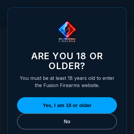
Skip to Content
HOME
/
1911 WHITE DOT REAR FIXED SIGHT
1911 WHITE DOT REAR FIXED SIGHT
ARE YOU 18 OR
OLDER?
You must be at least 18 years old to enter
the Fusion Firearms website.
Yes, I am 18 or older
No