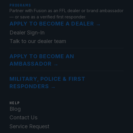
PROGRAMS
Partner with Fusion as an FFL dealer or brand ambassador
— or save as a verified first responder.
APPLY TO BECOME A DEALER
→
Dealer Sign-In
Talk to our dealer team
APPLY TO BECOME AN
AMBASSADOR
→
MILITARY, POLICE & FIRST
RESPONDERS
→
HELP
Blog
Contact Us
Service Request