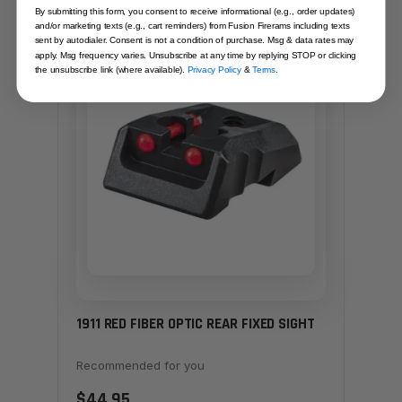
By submitting this form, you consent to receive informational (e.g., order updates)
and/or marketing texts (e.g., cart reminders) from Fusion Firerams including texts
sent by autodialer. Consent is not a condition of purchase. Msg & data rates may
SAME FAMILY
apply. Msg frequency varies. Unsubscribe at any time by replying STOP or clicking
the unsubscribe link (where available).
Privacy Policy
&
Terms
.
1911 RED FIBER OPTIC REAR FIXED SIGHT
Recommended for you
$44.95