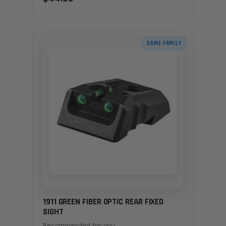
SAME FAMILY
1911 GREEN FIBER OPTIC REAR FIXED
SIGHT
Recommended for you