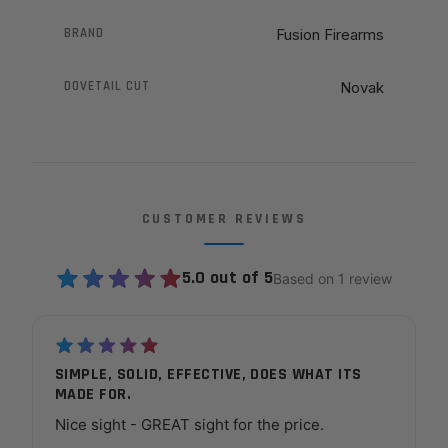
BRAND
Fusion Firearms
DOVETAIL CUT
Novak
CUSTOMER REVIEWS
5.0 out of 5
Based on 1 review
SIMPLE, SOLID, EFFECTIVE, DOES WHAT ITS
MADE FOR.
Nice sight - GREAT sight for the price.