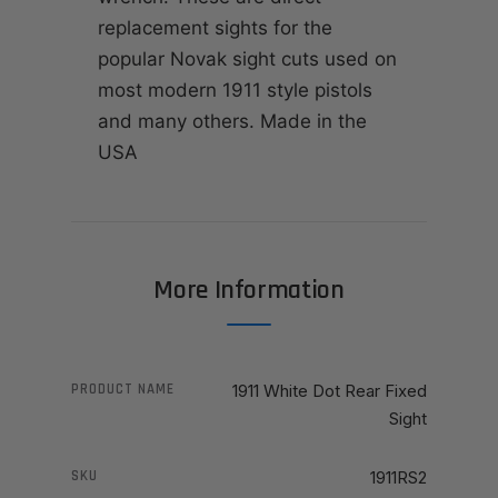
replacement sights for the
popular Novak sight cuts used on
most modern 1911 style pistols
and many others. Made in the
USA
More Information
PRODUCT NAME
1911 White Dot Rear Fixed
Sight
SKU
1911RS2