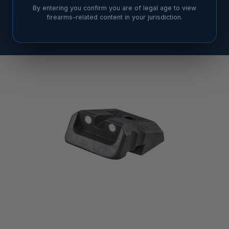
By entering you confirm you are of legal age to view
firearms-related content in your jurisdiction.