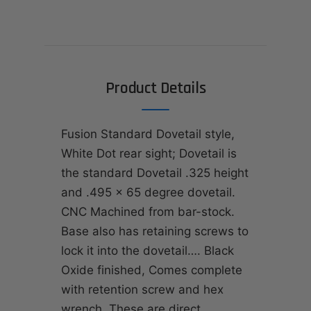
Product Details
Fusion Standard Dovetail style,
White Dot rear sight; Dovetail is
the standard Dovetail .325 height
and .495 x 65 degree dovetail.
CNC Machined from bar-stock.
Base also has retaining screws to
lock it into the dovetail…. Black
Oxide finished, Comes complete
with retention screw and hex
wrench. These are direct