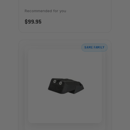
Recommended for you
$99.95
SAME FAMILY