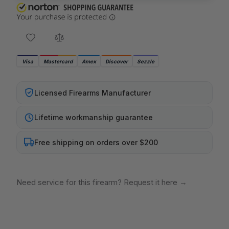
Visa
Mastercard
Amex
Discover
Sezzle
Licensed Firearms Manufacturer
Lifetime workmanship guarantee
Free shipping on orders over $200
Need service for this firearm? Request it here
→