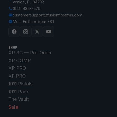
Venice, FL 34292
(941) 485-2579
customersupport@fusionfirearms.com
Mon–Fri 9am–5pm EST
SHOP
XP 3C — Pre-Order
XP COMP
XP PRO
XF PRO
1911 Pistols
1911 Parts
The Vault
Sale