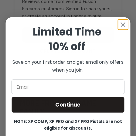
Reviews come from verified Fusion
Firearms customers. Sign in to share yours,
or create an account in under a minute.
Limited Time
SIGN IN TO WRITE A REVIEW
10% off
CREATE AN ACCOUNT
Save on your first order and get email only offers
when you join.
Email
YOU MAY ALSO LIKE
MORE FROM THE SAME
Continue
FAMILY
Hand-picked alternatives in this category
NOTE: XP COMP, XP PRO and XF PRO Pistols are not
eligible for discounts.
— same craft, same standards.