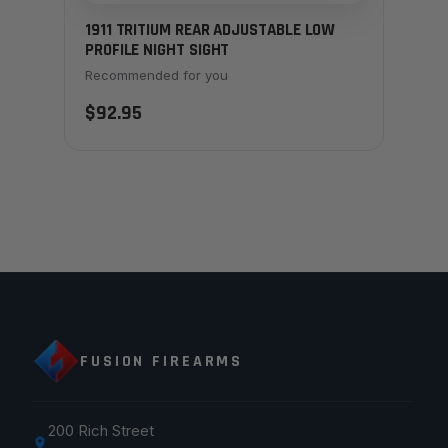
1911 TRITIUM REAR ADJUSTABLE LOW
PROFILE NIGHT SIGHT
Recommended for you
$92.95
FUSION FIREARMS
200 Rich Street