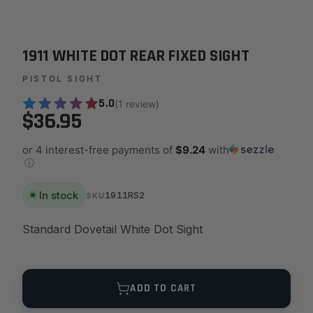
1911 WHITE DOT REAR FIXED SIGHT
PISTOL SIGHT
5.0
(1 review)
$36.95
or 4 interest-free payments of
$9.24
with
ⓘ
In stock
1911RS2
SKU
Standard Dovetail White Dot Sight
Quantity
ADD TO CART