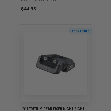
$44.95
SAME FAMILY
1911 TRITIUM REAR FIXED NIGHT SIGHT