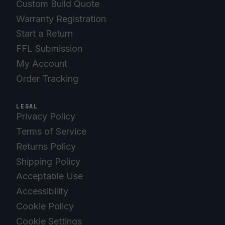
Custom Build Quote
Warranty Registration
Start a Return
FFL Submission
My Account
Order Tracking
LEGAL
Privacy Policy
Terms of Service
Returns Policy
Shipping Policy
Acceptable Use
Accessibility
Cookie Policy
Cookie Settings