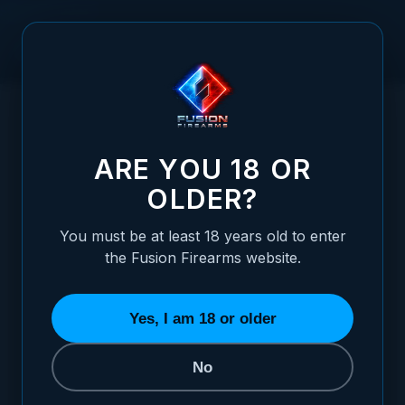
Skip to Content
HOME
/
HOPPE'S BLACK LUBRICATING CLOTH
HOPPE'S BLACK LUBRICATING CLOTH
ARE YOU 18 OR
OLDER?
You must be at least 18 years old to enter
the Fusion Firearms website.
Yes, I am 18 or older
No