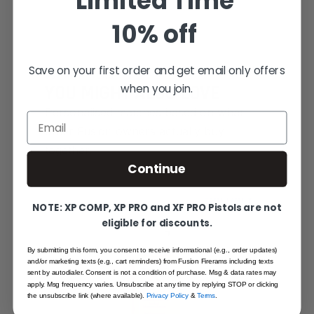
Limited Time
10% off
Save on your first order and get email only offers
SMART PICKS
when you join.
YOU MIGHT ALSO LOVE
Personalised matches based on what
Email
other Fusion owners actually buy
together.
Continue
SAME FAMILY
NOTE: XP COMP, XP PRO and XF PRO Pistols are not
eligible for discounts.
By submitting this form, you consent to receive informational (e.g., order updates)
and/or marketing texts (e.g., cart reminders) from Fusion Firerams including texts
sent by autodialer. Consent is not a condition of purchase. Msg & data rates may
apply. Msg frequency varies. Unsubscribe at any time by replying STOP or clicking
the unsubscribe link (where available).
Privacy Policy
&
Terms
.