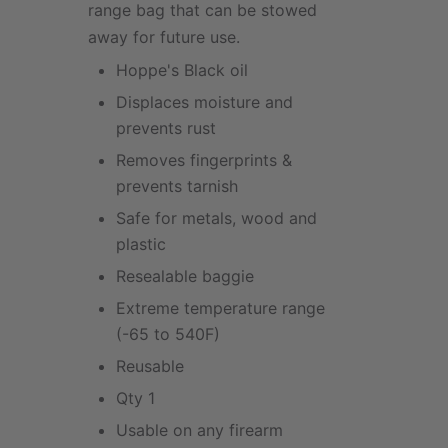
range bag that can be stowed
away for future use.
Hoppe's Black oil
Displaces moisture and
prevents rust
Removes fingerprints &
prevents tarnish
Safe for metals, wood and
plastic
Resealable baggie
Extreme temperature range
(-65 to 540F)
Reusable
Qty 1
Usable on any firearm