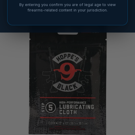
By entering you confirm you are of legal age to view
firearms-related content in your jurisdiction.