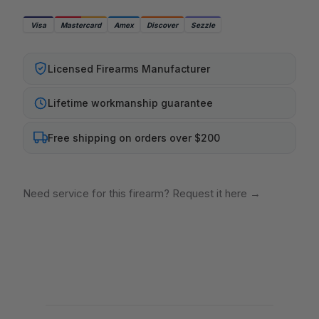
Visa
Mastercard
Amex
Discover
Sezzle
Licensed Firearms Manufacturer
Lifetime workmanship guarantee
Free shipping on orders over $200
Need service for this firearm? Request it here
→