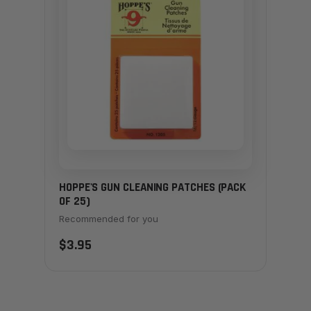
HOPPE'S GUN CLEANING PATCHES (PACK
OF 25)
Recommended for you
$3.95