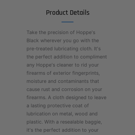
Product Details
Take the precision of Hoppe's
Black wherever you go with the
pre-treated lubricating cloth. It's
the perfect addition to compliment
any Hoppe's cleaner to rid your
firearms of exterior fingerprints,
moisture and contaminants that
cause rust and corrosion on your
firearms. A cloth designed to leave
a lasting protective coat of
lubrication on metal, wood and
plastic. With a resealable baggie,
it's the perfect addition to your