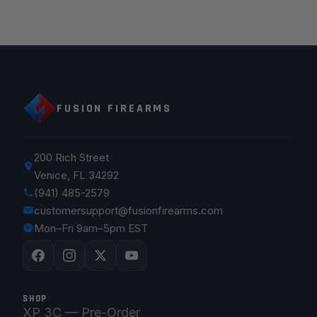
FUSION FIREARMS
200 Rich Street
Venice, FL 34292
(941) 485-2579
customersupport@fusionfirearms.com
Mon–Fri 9am–5pm EST
SHOP
XP 3C — Pre-Order