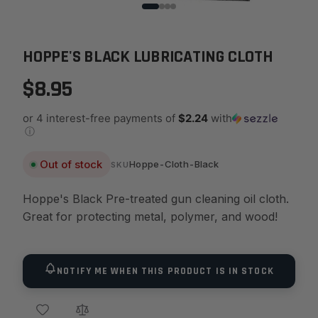
HOPPE'S BLACK LUBRICATING CLOTH
$8.95
or 4 interest-free payments of
$2.24
with
ⓘ
Out of stock
Hoppe-Cloth-Black
SKU
Hoppe's Black Pre-treated gun cleaning oil cloth.
Great for protecting metal, polymer, and wood!
NOTIFY ME WHEN THIS PRODUCT IS IN STOCK