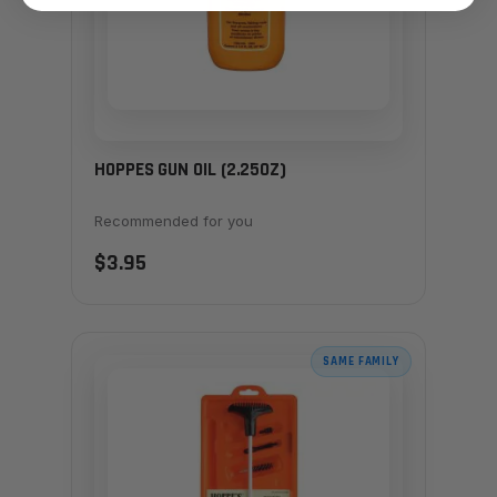
HOPPES GUN OIL (2.25OZ)
Recommended for you
$3.95
SAME FAMILY