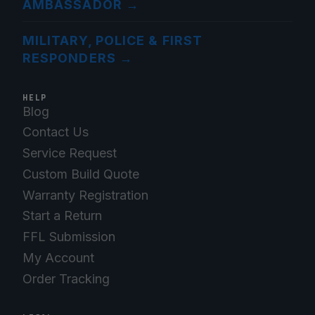
AMBASSADOR
→
MILITARY, POLICE & FIRST
RESPONDERS
→
HELP
Blog
Contact Us
Service Request
Custom Build Quote
Warranty Registration
Start a Return
FFL Submission
My Account
Order Tracking