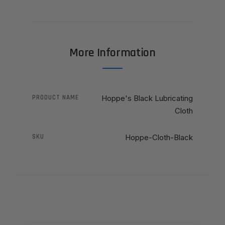
More Information
PRODUCT NAME
Hoppe's Black Lubricating
Cloth
SKU
Hoppe-Cloth-Black