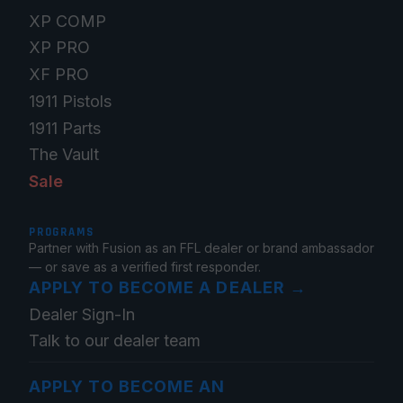
XP COMP
XP PRO
XF PRO
1911 Pistols
1911 Parts
The Vault
Sale
PROGRAMS
Partner with Fusion as an FFL dealer or brand ambassador
— or save as a verified first responder.
APPLY TO BECOME A DEALER
→
Dealer Sign-In
Talk to our dealer team
APPLY TO BECOME AN