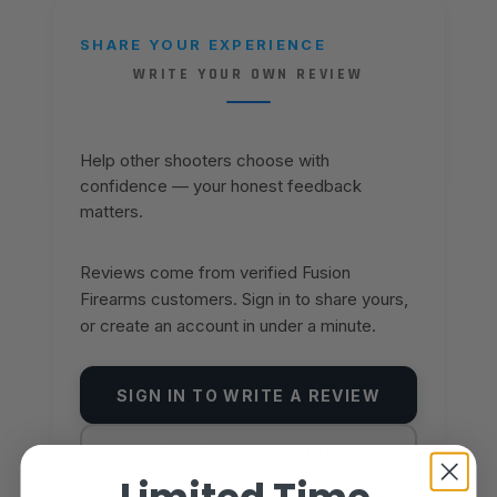
SHARE YOUR EXPERIENCE
WRITE YOUR OWN REVIEW
Help other shooters choose with
confidence — your honest feedback
matters.
Reviews come from verified Fusion
Firearms customers. Sign in to share yours,
or create an account in under a minute.
SIGN IN TO WRITE A REVIEW
CREATE AN ACCOUNT