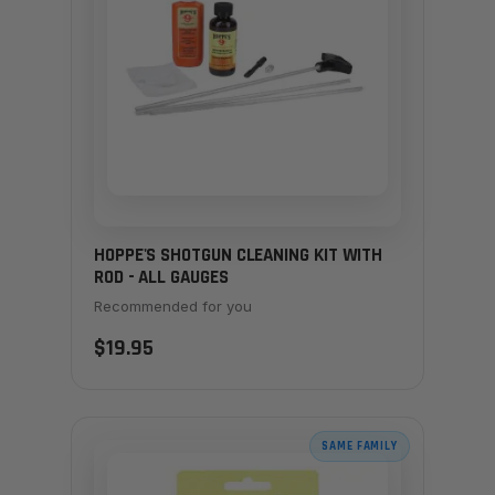
HOPPE'S SHOTGUN CLEANING KIT WITH
ROD - ALL GAUGES
Recommended for you
$19.95
SAME FAMILY