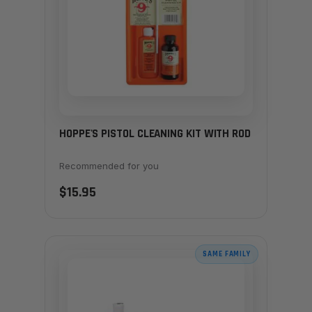
HOPPE'S PISTOL CLEANING KIT WITH ROD
Recommended for you
$15.95
SAME FAMILY