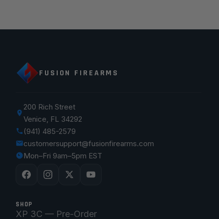
FUSION FIREARMS
200 Rich Street
Venice, FL 34292
(941) 485-2579
customersupport@fusionfirearms.com
Mon–Fri 9am–5pm EST
SHOP
XP 3C — Pre-Order