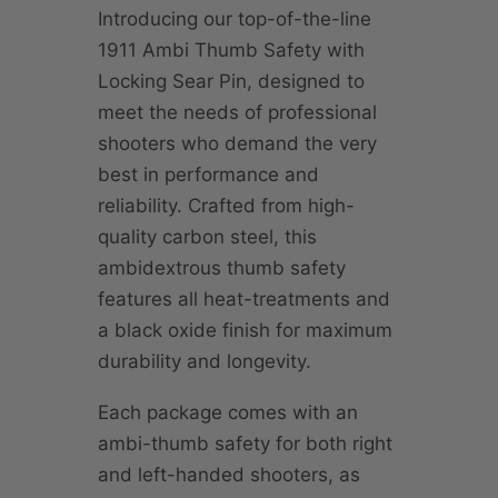
Introducing our top-of-the-line
1911 Ambi Thumb Safety with
Locking Sear Pin, designed to
meet the needs of professional
shooters who demand the very
best in performance and
reliability. Crafted from high-
quality carbon steel, this
ambidextrous thumb safety
features all heat-treatments and
a black oxide finish for maximum
durability and longevity.
Each package comes with an
ambi-thumb safety for both right
and left-handed shooters, as