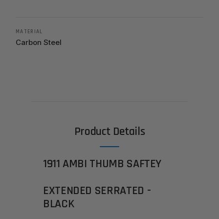
MATERIAL
Carbon Steel
Product Details
1911 AMBI THUMB SAFTEY
EXTENDED SERRATED -
BLACK