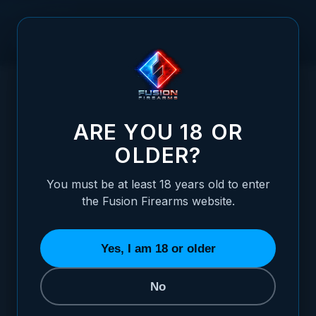
Skip to Content
HOME
/
1911 AMBI THUMB SAFETY WITH LOCKING SEAR PIN
1911 AMBI THUMB SAFETY WITH LOCKING
ARE YOU 18 OR
OLDER?
You must be at least 18 years old to enter
the Fusion Firearms website.
Yes, I am 18 or older
No