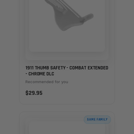
1911 THUMB SAFETY - COMBAT EXTENDED
- CHROME DLC
Recommended for you
$29.95
SAME FAMILY