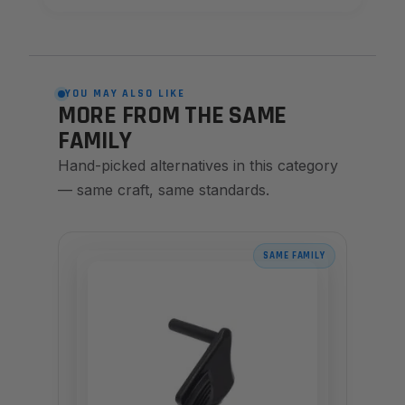
YOU MAY ALSO LIKE
MORE FROM THE SAME
FAMILY
Hand-picked alternatives in this category
— same craft, same standards.
SAME FAMILY