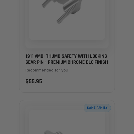
1911 AMBI THUMB SAFETY WITH LOCKING
SEAR PIN - PREMIUM CHROME DLC FINISH
Recommended for you
$55.95
SAME FAMILY