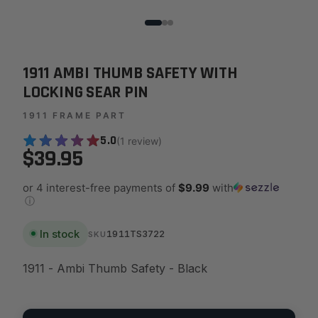
1911 AMBI THUMB SAFETY WITH
LOCKING SEAR PIN
1911 FRAME PART
5.0
(1 review)
$39.95
or 4 interest-free payments of
$9.99
with
ⓘ
In stock
1911TS3722
SKU
1911 - Ambi Thumb Safety - Black
Quantity