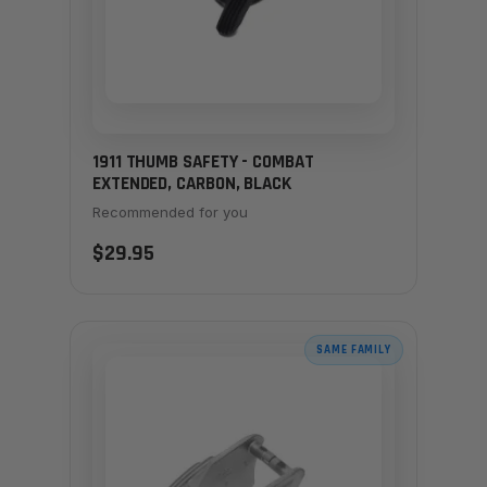
1911 THUMB SAFETY - COMBAT
EXTENDED, CARBON, BLACK
Recommended for you
$29.95
SAME FAMILY