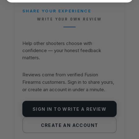
SHARE YOUR EXPERIENCE
WRITE YOUR OWN REVIEW
Help other shooters choose with
confidence — your honest feedback
matters.
Reviews come from verified Fusion
Firearms customers. Sign in to share yours,
or create an account in under a minute.
SIGN IN TO WRITE A REVIEW
CREATE AN ACCOUNT