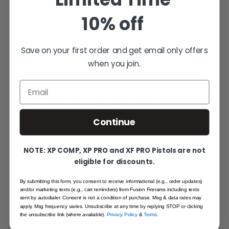
10% off
EXCELLENT
Works well on my para P-10. Fit and finish is
nice and half the cost of others. On my
Save on your first order and get email only offers
particular gun some fitting was required where
when you join.
the safety blocks the sear. Took me less than 5
minutes with a fine file. Shipping was fast and
Email
items well packaged. I’ll definitely buy from
fusion again in the future.
Continue
Nolan
·
February 22, 2020
NOTE: XP COMP, XP PRO and XF PRO Pistols are not
1 Item
eligible for discounts.
Show
By submitting this form, you consent to receive informational (e.g., order updates)
and/or marketing texts (e.g., cart reminders) from Fusion Firerams including texts
sent by autodialer. Consent is not a condition of purchase. Msg & data rates may
apply. Msg frequency varies. Unsubscribe at any time by replying STOP or clicking
the unsubscribe link (where available).
Privacy Policy
&
Terms
.