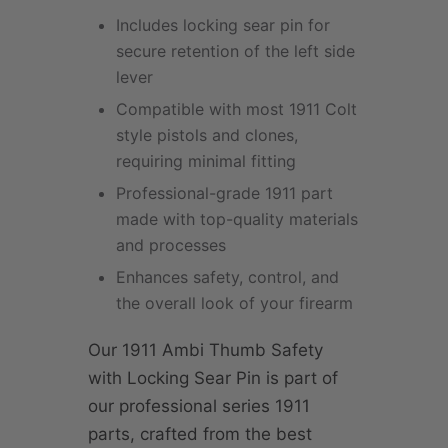
Includes locking sear pin for
secure retention of the left side
lever
Compatible with most 1911 Colt
style pistols and clones,
requiring minimal fitting
Professional-grade 1911 part
made with top-quality materials
and processes
Enhances safety, control, and
the overall look of your firearm
Our 1911 Ambi Thumb Safety
with Locking Sear Pin is part of
our professional series 1911
parts, crafted from the best