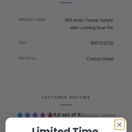
PRODUCT NAME
1911 Ambi Thumb Safety
with Locking Sear Pin
SKU
1911TS3722
MATERIAL
Carbon Steel
CUSTOMER REVIEWS
5.0 out of 5
Based on 1 review
Limited Time