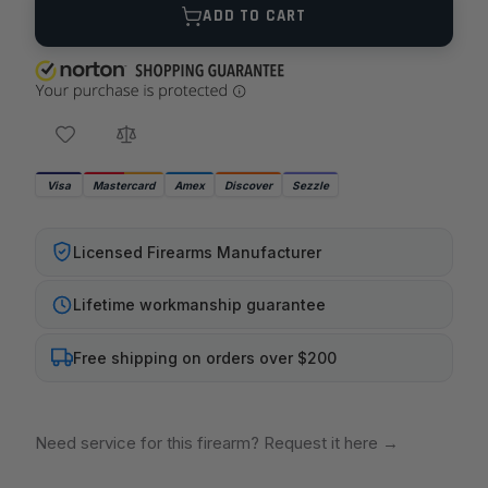
ADD TO CART
Visa
Mastercard
Amex
Discover
Sezzle
Licensed Firearms Manufacturer
Lifetime workmanship guarantee
Free shipping on orders over $200
Need service for this firearm? Request it here
→