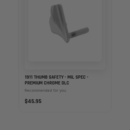
1911 THUMB SAFETY - MIL SPEC -
PREMIUM CHROME DLC
Recommended for you
$45.95