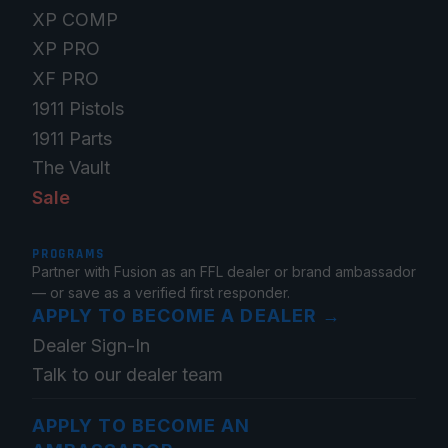
XP COMP
XP PRO
XF PRO
1911 Pistols
1911 Parts
The Vault
Sale
PROGRAMS
Partner with Fusion as an FFL dealer or brand ambassador
— or save as a verified first responder.
APPLY TO BECOME A DEALER
→
Dealer Sign-In
Talk to our dealer team
APPLY TO BECOME AN