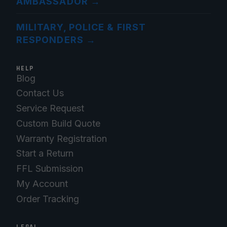
AMBASSADOR
→
MILITARY, POLICE & FIRST
RESPONDERS
→
HELP
Blog
Contact Us
Service Request
Custom Build Quote
Warranty Registration
Start a Return
FFL Submission
My Account
Order Tracking