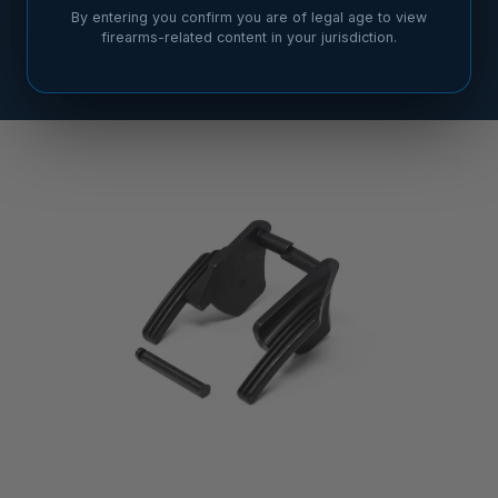
By entering you confirm you are of legal age to view
firearms-related content in your jurisdiction.