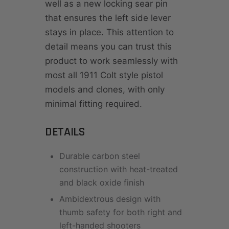
well as a new locking sear pin
that ensures the left side lever
stays in place. This attention to
detail means you can trust this
product to work seamlessly with
most all 1911 Colt style pistol
models and clones, with only
minimal fitting required.
DETAILS
Durable carbon steel
construction with heat-treated
and black oxide finish
Ambidextrous design with
thumb safety for both right and
left-handed shooters