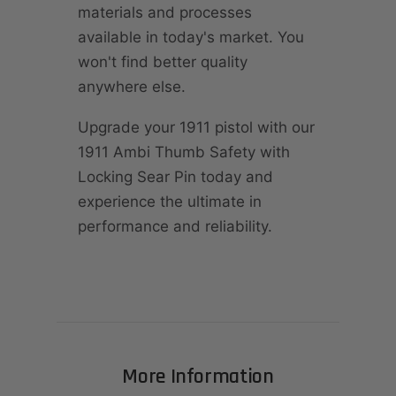
materials and processes
available in today's market. You
won't find better quality
anywhere else.
Upgrade your 1911 pistol with our
1911 Ambi Thumb Safety with
Locking Sear Pin today and
experience the ultimate in
performance and reliability.
More Information