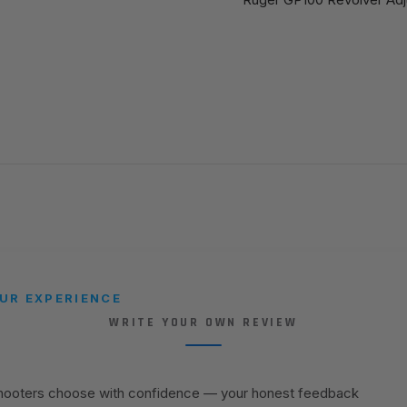
UR EXPERIENCE
WRITE YOUR OWN REVIEW
shooters choose with confidence — your honest feedback