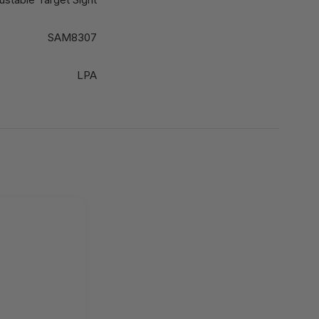
SAM8307
LPA