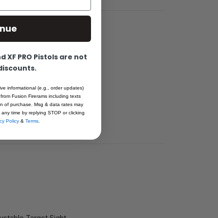
inue
 XF PRO Pistols are not
 discounts.
ght is
rkmanship.
ive informational (e.g., order updates)
 from Fusion Firerams including texts
, retention
ion of purchase. Msg & data rates may
07
 any time by replying STOP or clicking
cy Policy
&
Terms
.
stable Target Sight