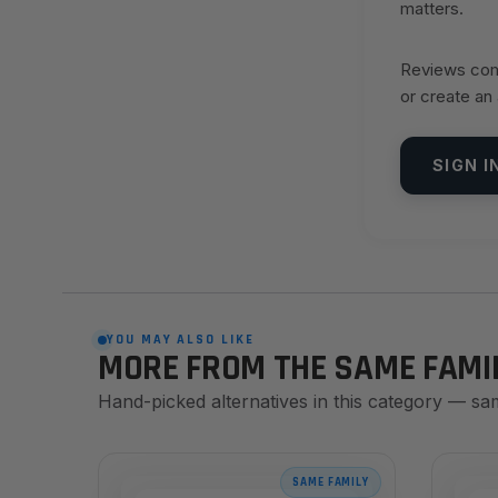
matters.
Reviews come
or create an
SIGN I
YOU MAY ALSO LIKE
MORE FROM THE SAME FAMI
Hand-picked alternatives in this category — sa
SAME FAMILY