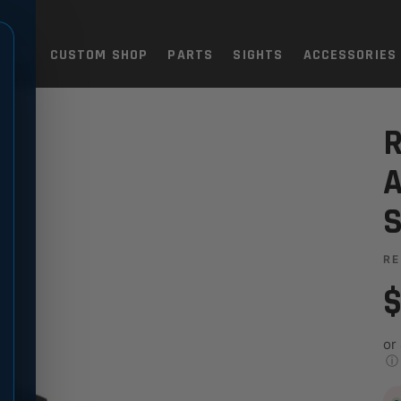
TOLS
CUSTOM SHOP
PARTS
SIGHTS
ACCESSORIES
T
JUSTABLE TARGET SIGHT
R
A
S
RE
$
or
ⓘ