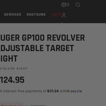
0
SERVICES
SHOTGUNS
SALE
UGER GP100 REVOLVER
DJUSTABLE TARGET
IGHT
VOLVER SIGHT
124.95
 4 interest-free payments of
$31.24
with