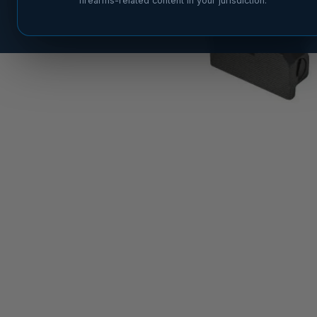
firearms-related content in your jurisdiction.