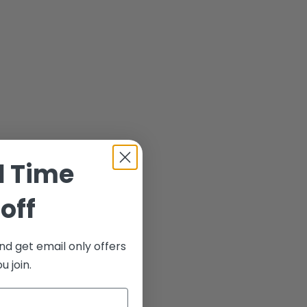
d Time
off
nd get email only offers
 join.