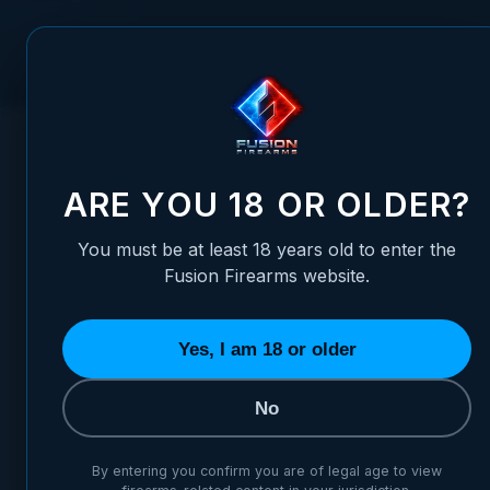
Skip to Content
FUSION FIREARMS
PIS
HOME
/
RUGER GP100 REVOLVER ADJUSTABLE TARGET SIGH
RUGER GP100 REVOLVER AD
ARE YOU 18 OR OLDER?
You must be at least 18 years old to enter the
Fusion Firearms website.
Yes, I am 18 or older
No
By entering you confirm you are of legal age to view