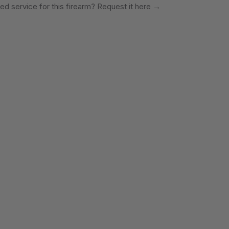
ed service for this firearm? Request it here
→