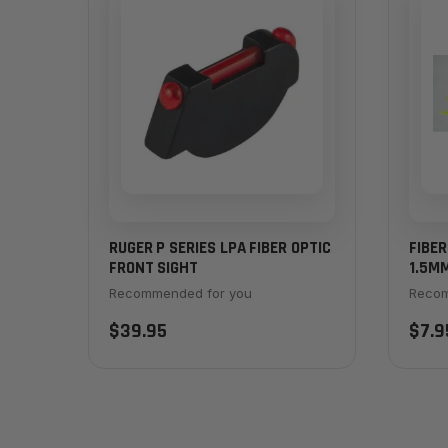
RUGER P SERIES LPA FIBER OPTIC
FIBER
FRONT SIGHT
1.5MM
Recommended for you
Recom
$39.95
$7.9