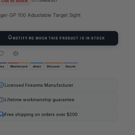
Out of stock
SAM8307
SKU
ger GP 100 Adjustable Target Sight
NOTIFY ME WHEN THIS PRODUCT IS IN STOCK
isa
Mastercard
Amex
Discover
Sezzle
Licensed Firearms Manufacturer
Lifetime workmanship guarantee
Free shipping on orders over $200