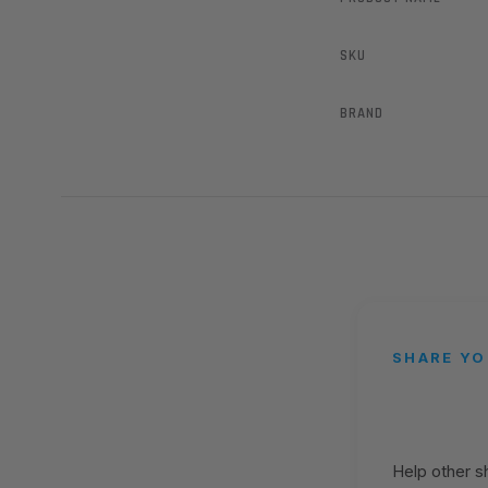
SKU
BRAND
SHARE YO
Help other 