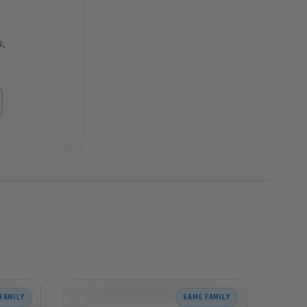
s,
FAMILY
SAME FAMILY