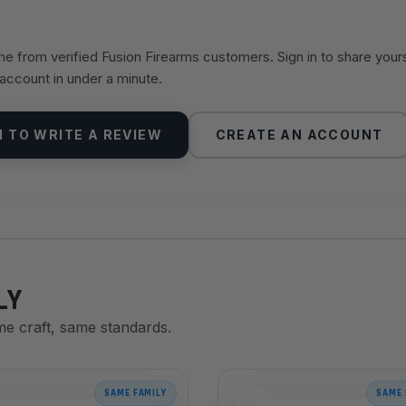
 from verified Fusion Firearms customers. Sign in to share your
 account in under a minute.
N TO WRITE A REVIEW
CREATE AN ACCOUNT
LY
me craft, same standards.
SAME FAMILY
SAME 