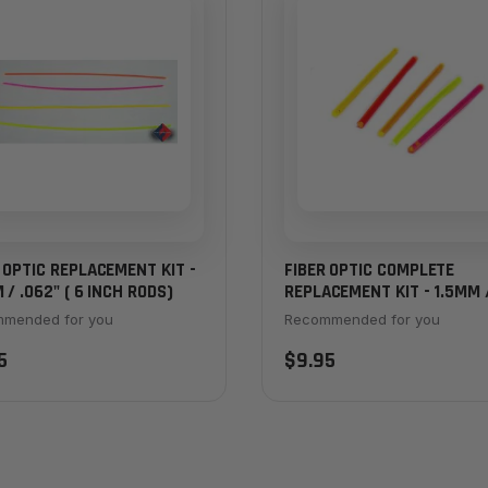
 OPTIC REPLACEMENT KIT -
FIBER OPTIC COMPLETE
 / .062" ( 6 INCH RODS)
REPLACEMENT KIT - 1.5MM 
.062" (2 INCH RODS) - ALL
mended for you
Recommended for you
COLORS
5
$9.95