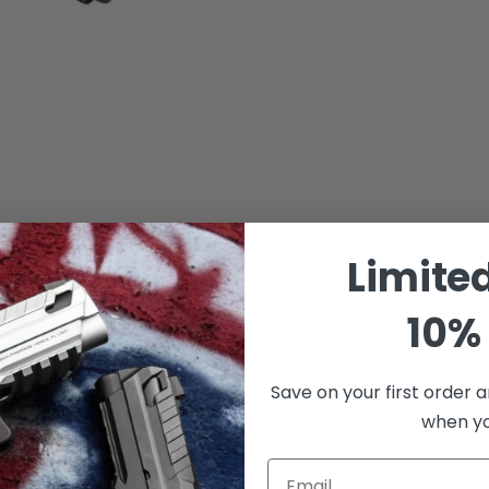
Limite
10% 
Save on your first order a
when you
Email