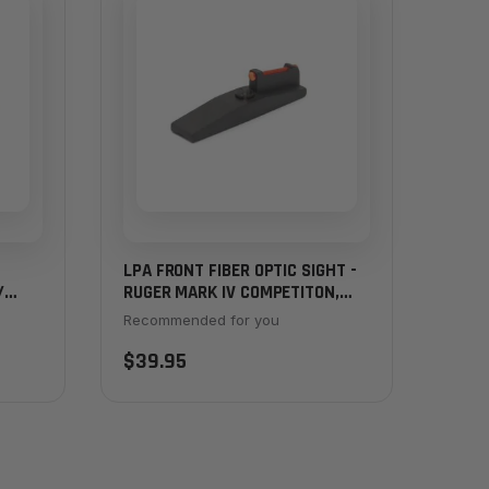
LPA FRONT FIBER OPTIC SIGHT -
/
RUGER MARK IV COMPETITON,
HUNTER
Recommended for you
$39.95