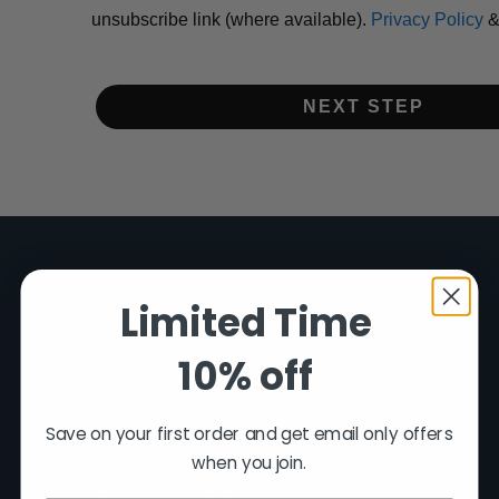
unsubscribe link (where available).
Privacy Policy
NEXT STEP
Limited Time
FUSION FIREARMS
10% off
200 Rich Street
Venice, FL 34292
Save on your first order and get email only offers
(941) 485-2579
when you join.
customersupport@fusionfirearms.com