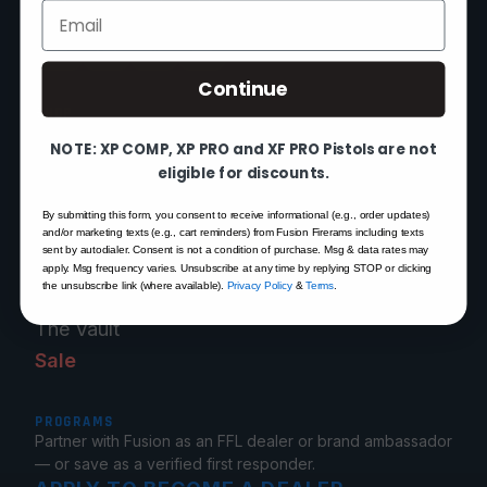
Mon–Fri 9am–5pm EST
Email
Continue
SHOP
XP 3C — Pre-Order
NOTE: XP COMP, XP PRO and XF PRO Pistols are not
XP COMP
eligible for discounts.
XP PRO
By submitting this form, you consent to receive informational (e.g., order updates)
XF PRO
and/or marketing texts (e.g., cart reminders) from Fusion Firerams including texts
sent by autodialer. Consent is not a condition of purchase. Msg & data rates may
1911 Pistols
apply. Msg frequency varies. Unsubscribe at any time by replying STOP or clicking
the unsubscribe link (where available).
Privacy Policy
&
Terms
.
1911 Parts
The Vault
Sale
PROGRAMS
Partner with Fusion as an FFL dealer or brand ambassador
— or save as a verified first responder.