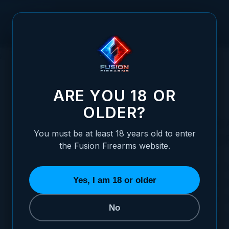
Skip to Content
HOME
AMBASSADOR PROGRAM
ARE YOU 18 OR
OLDER?
JOIN THE FUSION FIR
You must be at least 18 years old to enter
AMBASSADOR PROG
the Fusion Firearms website.
We’re looking to partner with creators wh
Yes, I am 18 or older
passion for firearms, shooting sports, and aut
If you’d like to collaborate with us, please fi
No
below. Our team reviews applications weekly