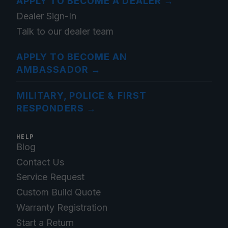
APPLY TO BECOME A DEALER
→
Dealer Sign-In
Talk to our dealer team
APPLY TO BECOME AN
AMBASSADOR
→
MILITARY, POLICE & FIRST
RESPONDERS
→
HELP
Blog
Contact Us
Service Request
Custom Build Quote
Warranty Registration
Start a Return