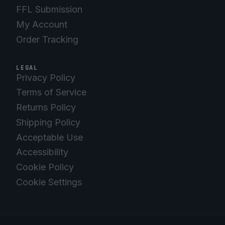
FFL Submission
My Account
Order Tracking
LEGAL
Privacy Policy
Terms of Service
Returns Policy
Shipping Policy
Acceptable Use
Accessibility
Cookie Policy
Cookie Settings