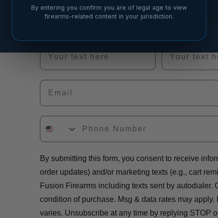
out if there’s a good fit.
By entering you confirm you are of legal age to view
firearms-related content in your jurisdiction.
First Name
Last Name
Email
By submitting this form, you consent to receive infor
order updates) and/or marketing texts (e.g., cart rem
Fusion Firearms including texts sent by autodialer. 
condition of purchase. Msg & data rates may apply.
varies. Unsubscribe at any time by replying STOP or