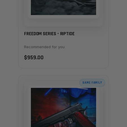
FREEDOM SERIES - RIPTIDE
Recommended for you
$959.00
SAME FAMILY