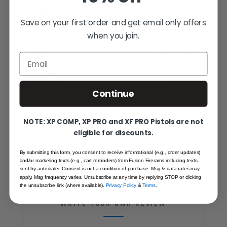
PRODUCT NAME
1911 Pistol - "Blue Ridge"
Save on your first order and get email only offers
Riptide-C - 10MM
when you join.
SKU
FFNRC17098
Email
CALIBER
10 MM
Continue
NOTE: XP COMP, XP PRO and XF PRO Pistols are not
eligible for discounts.
By submitting this form, you consent to receive informational (e.g., order updates)
and/or marketing texts (e.g., cart reminders) from Fusion Firerams including texts
sent by autodialer. Consent is not a condition of purchase. Msg & data rates may
apply. Msg frequency varies. Unsubscribe at any time by replying STOP or clicking
the unsubscribe link (where available).
Privacy Policy
&
Terms
.
SHARE YOUR EXPERIENCE
WRITE YOUR OWN REVIEW