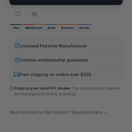
Visa
Mastercard
Amex
Discover
Sezzle
Licensed Firearms Manufacturer
Lifetime workmanship guarantee
Free shipping on orders over $200
Ships to your local FFL dealer.
You complete the transfer
and background check at pickup.
Need service for this firearm? Request it here
→