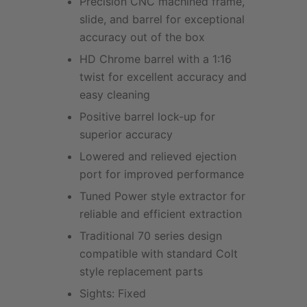
Precision CNC machined frame,
slide, and barrel for exceptional
accuracy out of the box
HD Chrome barrel with a 1:16
twist for excellent accuracy and
easy cleaning
Positive barrel lock-up for
superior accuracy
Lowered and relieved ejection
port for improved performance
Tuned Power style extractor for
reliable and efficient extraction
Traditional 70 series design
compatible with standard Colt
style replacement parts
Sights: Fixed