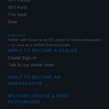
1911 Pistols
1911 Parts
The Vault
Sale
PROGRAMS
Partner with Fusion as an FFL dealer or brand ambassador
— or save as a verified first responder.
APPLY TO BECOME A DEALER
→
Dealer Sign-In
Talk to our dealer team
APPLY TO BECOME AN
AMBASSADOR
→
MILITARY, POLICE & FIRST
RESPONDERS
→