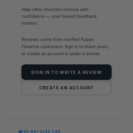
Help other shooters choose with
confidence — your honest feedback
matters.
Reviews come from verified Fusion
Firearms customers. Sign in to share yours,
or create an account in under a minute.
SIGN IN TO WRITE A REVIEW
CREATE AN ACCOUNT
YOU MAY ALSO LIKE