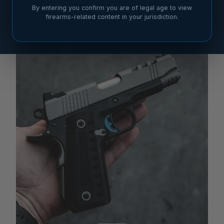
By entering you confirm you are of legal age to view
firearms-related content in your jurisdiction.