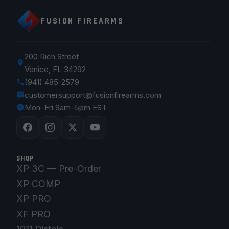
FUSION FIREARMS
200 Rich Street
Venice, FL 34292
(941) 485-2579
customersupport@fusionfirearms.com
Mon–Fri 9am–5pm EST
SHOP
XP 3C — Pre-Order
XP COMP
XP PRO
XF PRO