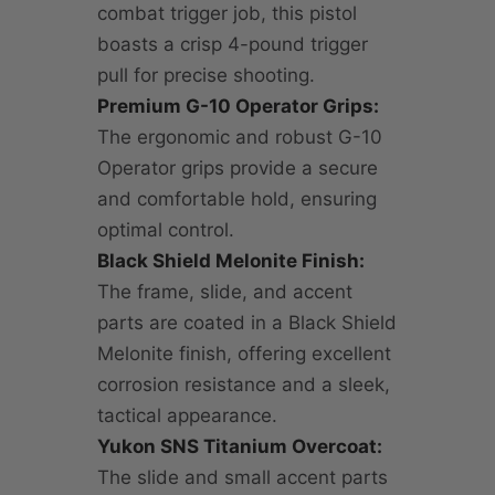
combat trigger job, this pistol
boasts a crisp 4-pound trigger
pull for precise shooting.
Premium G-10 Operator Grips:
The ergonomic and robust G-10
Operator grips provide a secure
and comfortable hold, ensuring
optimal control.
Black Shield Melonite Finish:
The frame, slide, and accent
parts are coated in a Black Shield
Melonite finish, offering excellent
corrosion resistance and a sleek,
tactical appearance.
Yukon SNS Titanium Overcoat:
The slide and small accent parts