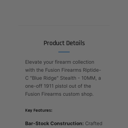
Product Details
Elevate your firearm collection
with the Fusion Firearms Riptide-
C "Blue Ridge" Stealth - 10MM, a
one-off 1911 pistol out of the
Fusion Firearms custom shop.
Key Features:
Bar-Stock Construction:
Crafted