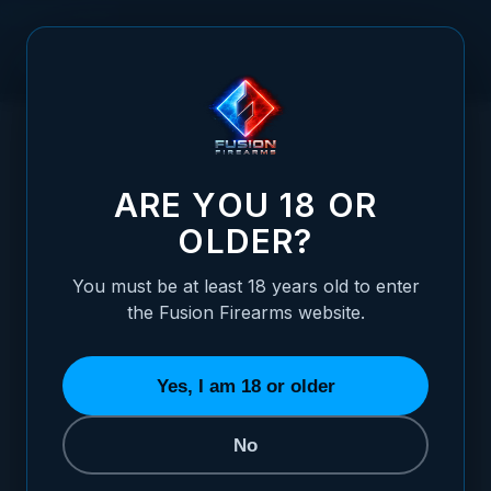
Skip to Content
HOME
/
1911 PISTOL - "BLUE RIDGE" RIPTIDE-C - 10MM
1911 PISTOL - "BLUE RIDGE" RIPTIDE-C - 
ARE YOU 18 OR
OLDER?
You must be at least 18 years old to enter
the Fusion Firearms website.
Yes, I am 18 or older
No