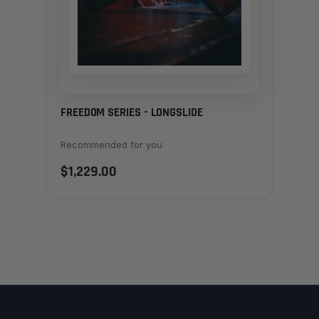
FREEDOM SERIES - LONGSLIDE
Recommended for you
$1,229.00