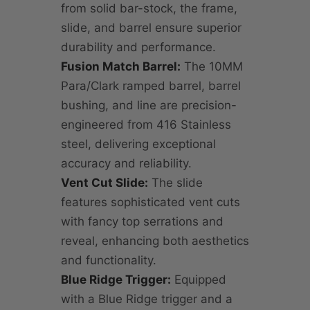
from solid bar-stock, the frame,
slide, and barrel ensure superior
durability and performance.
Fusion Match Barrel:
The 10MM
Para/Clark ramped barrel, barrel
bushing, and line are precision-
engineered from 416 Stainless
steel, delivering exceptional
accuracy and reliability.
Vent Cut Slide:
The slide
features sophisticated vent cuts
with fancy top serrations and
reveal, enhancing both aesthetics
and functionality.
Blue Ridge Trigger:
Equipped
with a Blue Ridge trigger and a