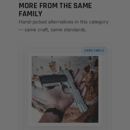
MORE FROM THE SAME
FAMILY
Hand-picked alternatives in this category
— same craft, same standards.
SAME FAMILY