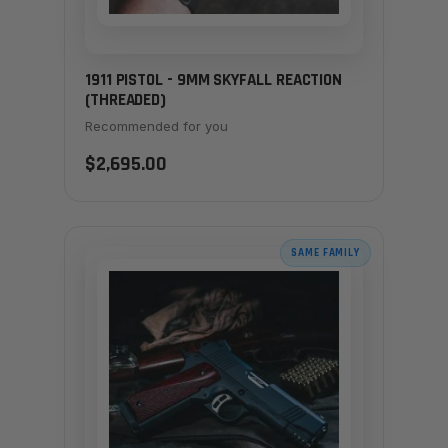
1911 PISTOL - 9MM SKYFALL REACTION
(THREADED)
Recommended for you
$2,695.00
SAME FAMILY