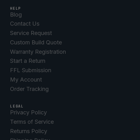
HELP
Blog
Contact Us
Service Request
Custom Build Quote
Warranty Registration
Start a Return
FFL Submission
My Account
Order Tracking
LEGAL
Privacy Policy
Terms of Service
Returns Policy