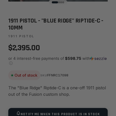
1911 PISTOL - "BLUE RIDGE" RIPTIDE-C -
10MM
1911 PISTOL
$2,395.00
or 4 interest-free payments of
$598.75
with
ⓘ
Out of stock
FFNRC17098
SKU
The "Blue Ridge" Riptide-C is a one-off 1911 pistol
out of the Fusion custom shop.
NOTIFY ME WHEN THIS PRODUCT IS IN STOCK