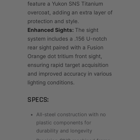
feature a Yukon SNS Titanium
overcoat, adding an extra layer of
protection and style.
Enhanced Sights:
The sight
system includes a .156 U-notch
rear sight paired with a Fusion
Orange dot tritium front sight,
ensuring rapid target acquisition
and improved accuracy in various
lighting conditions.
SPECS:
All-steel construction with no
plastic components for
durability and longevity