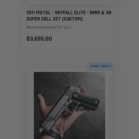
1911 PISTOL - SKYFALL ELITE - 9MM & 38
SUPER 2BLL SET (CUSTOM)
Recommended for you
$3,695.00
SAME FAMILY