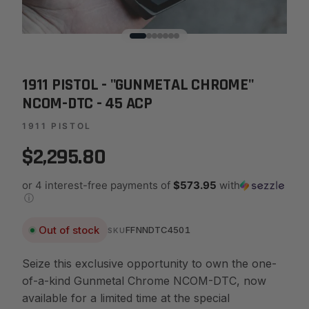
1911 PISTOL - "GUNMETAL CHROME"
NCOM-DTC - 45 ACP
1911 PISTOL
$2,295.80
or 4 interest-free payments of
$573.95
with
ⓘ
Out of stock
FFNNDTC4501
SKU
Seize this exclusive opportunity to own the one-
of-a-kind Gunmetal Chrome NCOM-DTC, now
available for a limited time at the special