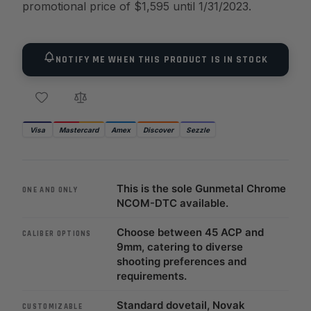
promotional price of $1,595 until 1/31/2023.
NOTIFY ME WHEN THIS PRODUCT IS IN STOCK
Visa
Mastercard
Amex
Discover
Sezzle
This is the sole Gunmetal Chrome
ONE AND ONLY
NCOM-DTC available.
Choose between 45 ACP and
CALIBER OPTIONS
9mm, catering to diverse
shooting preferences and
requirements.
Standard dovetail, Novak
CUSTOMIZABLE