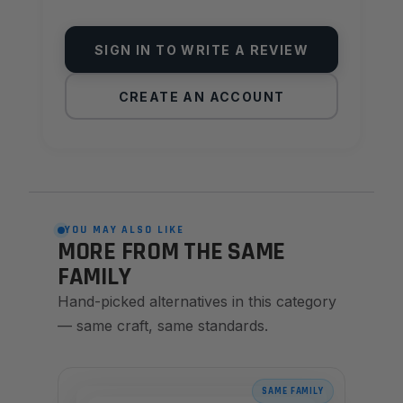
SIGN IN TO WRITE A REVIEW
CREATE AN ACCOUNT
YOU MAY ALSO LIKE
MORE FROM THE SAME
FAMILY
Hand-picked alternatives in this category
— same craft, same standards.
SAME FAMILY