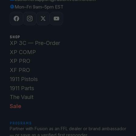
Mon–Fri 9am–5pm EST
SHOP
XP 3C — Pre-Order
XP COMP
XP PRO
XF PRO
1911 Pistols
1911 Parts
The Vault
Sale
PROGRAMS
Partner with Fusion as an FFL dealer or brand ambassador
— or save as a verified first responder.