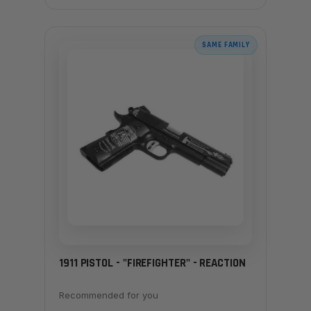
SAME FAMILY
1911 PISTOL - "FIREFIGHTER" - REACTION
Recommended for you