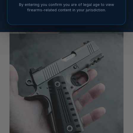
By entering you confirm you are of legal age to view
firearms-related content in your jurisdiction.