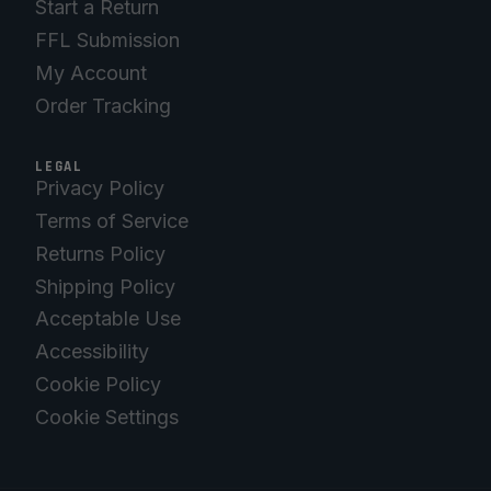
Start a Return
FFL Submission
My Account
Order Tracking
LEGAL
Privacy Policy
Terms of Service
Returns Policy
Shipping Policy
Acceptable Use
Accessibility
Cookie Policy
Cookie Settings