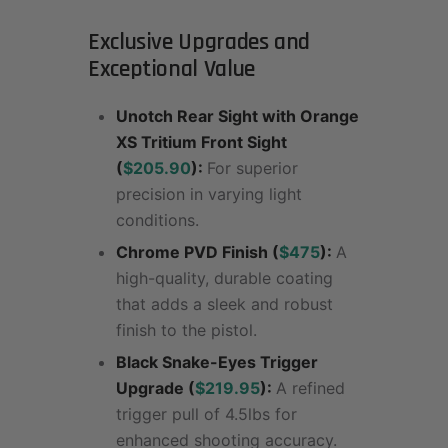
Exclusive Upgrades and
Exceptional Value
Unotch Rear Sight with Orange
XS Tritium Front Sight
(
$205.90
):
For superior
precision in varying light
conditions.
Chrome PVD Finish (
$475
):
A
high-quality, durable coating
that adds a sleek and robust
finish to the pistol.
Black Snake-Eyes Trigger
Upgrade (
$219.95
):
A refined
trigger pull of 4.5lbs for
enhanced shooting accuracy.