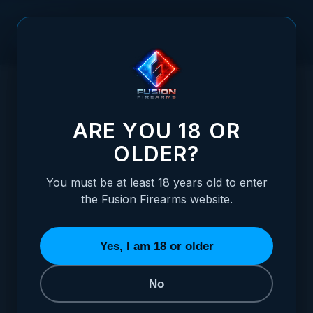
Skip to Content
HOME
1911 PISTOL - "GUNMETAL CHROME" NCOM-DTC - 45
/
ACP
1911 PISTOL - "GUNMETAL CHROME" NCOM
ARE YOU 18 OR
OLDER?
You must be at least 18 years old to enter
the Fusion Firearms website.
Yes, I am 18 or older
No