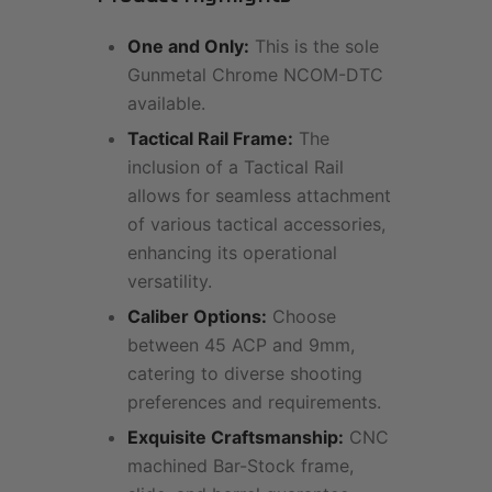
One and Only:
This is the sole
Gunmetal Chrome NCOM-DTC
available.
Tactical Rail Frame:
The
inclusion of a Tactical Rail
allows for seamless attachment
of various tactical accessories,
enhancing its operational
versatility.
Caliber Options:
Choose
between 45 ACP and 9mm,
catering to diverse shooting
preferences and requirements.
Exquisite Craftsmanship:
CNC
machined Bar-Stock frame,