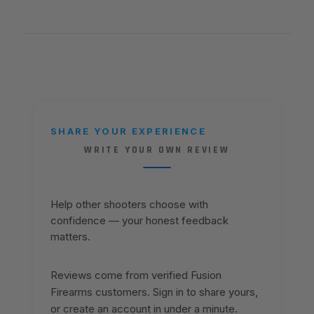
SHARE YOUR EXPERIENCE
WRITE YOUR OWN REVIEW
Help other shooters choose with
confidence — your honest feedback
matters.
Reviews come from verified Fusion
Firearms customers. Sign in to share yours,
or create an account in under a minute.