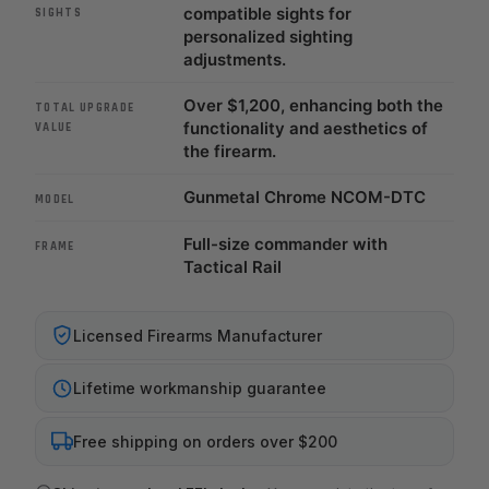
compatible sights for
SIGHTS
personalized sighting
adjustments.
Over $1,200, enhancing both the
TOTAL UPGRADE
functionality and aesthetics of
VALUE
the firearm.
Gunmetal Chrome NCOM-DTC
MODEL
Full-size commander with
FRAME
Tactical Rail
Licensed Firearms Manufacturer
Lifetime workmanship guarantee
Free shipping on orders over $200