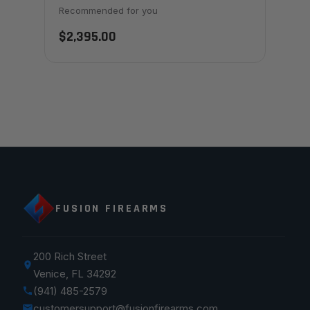
Recommended for you
$2,395.00
FUSION FIREARMS
200 Rich Street
Venice, FL 34292
(941) 485-2579
customersupport@fusionfirearms.com