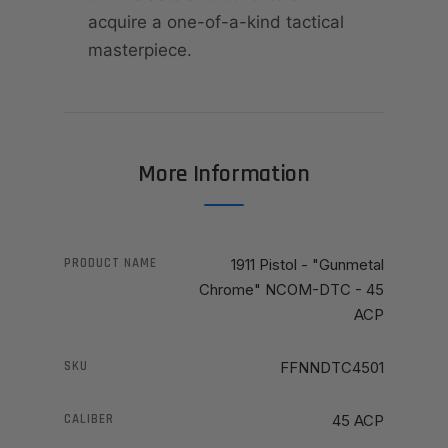
acquire a one-of-a-kind tactical
masterpiece.
More Information
PRODUCT NAME
1911 Pistol - "Gunmetal
Chrome" NCOM-DTC - 45
ACP
SKU
FFNNDTC4501
CALIBER
45 ACP