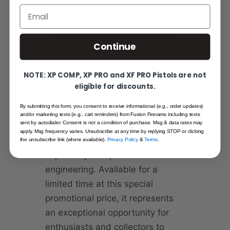
Weight:
32.84oz (without
Email
magazine)
Additional Features:
Reverse
Continue
plug guide rod system,
beavertail grip safety, extended
combat thumb safety, beveled
NOTE: XP COMP, XP PRO and XF PRO Pistols are not
eligible for discounts.
magazine well
By submitting this form, you consent to receive informational (e.g., order updates)
The Gunmetal Chrome NCOM-
and/or marketing texts (e.g., cart reminders) from Fusion Firerams including texts
sent by autodialer. Consent is not a condition of purchase. Msg & data rates may
DTC is more than just a firearm;
apply. Msg frequency varies. Unsubscribe at any time by replying STOP or clicking
it's a unique symbol of tactical
the unsubscribe link (where available).
Privacy Policy
&
Terms
.
superiority and precision
engineering. Available for a
limited time at this special
promotional price, it represents
an exceptional opportunity for
enthusiasts and collectors to