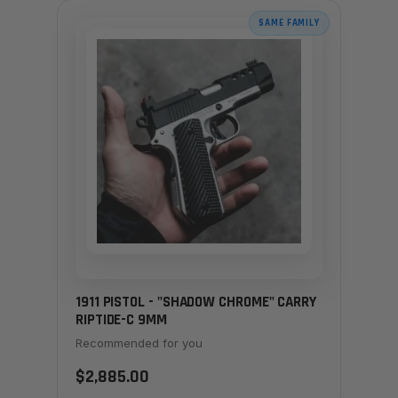
SAME FAMILY
1911 PISTOL - "SHADOW CHROME" CARRY
RIPTIDE-C 9MM
Recommended for you
$2,885.00