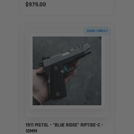
$979.00
SAME FAMILY
1911 PISTOL - "BLUE RIDGE" RIPTIDE-C -
10MM