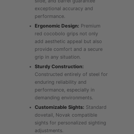
slide, and barrel guarantee
exceptional accuracy and
performance.
Ergonomic Design:
Premium
red cocobolo grips not only
add aesthetic appeal but also
provide comfort and a secure
grip in any situation.
Sturdy Construction:
Constructed entirely of steel for
enduring reliability and
performance, especially in
demanding environments.
Customizable Sights:
Standard
dovetail, Novak compatible
sights for personalized sighting
adjustments.