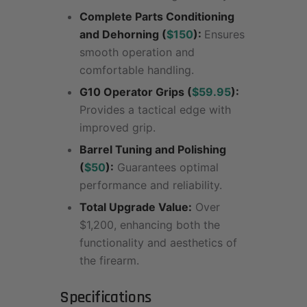
Complete Parts Conditioning
and Dehorning (
$150
):
Ensures
smooth operation and
comfortable handling.
G10 Operator Grips (
$59.95
):
Provides a tactical edge with
improved grip.
Barrel Tuning and Polishing
(
$50
):
Guarantees optimal
performance and reliability.
Total Upgrade Value:
Over
$1,200, enhancing both the
functionality and aesthetics of
the firearm.
Specifications