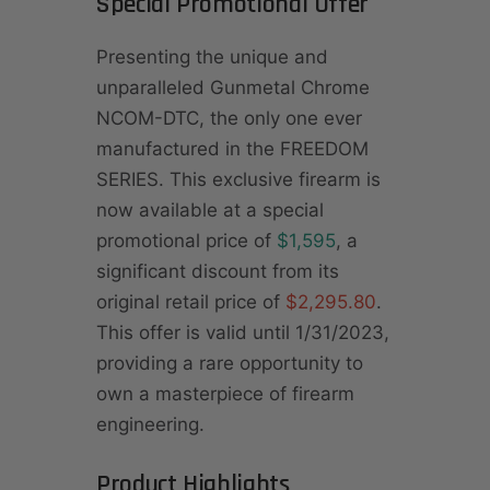
Special Promotional Offer
Presenting the unique and
unparalleled Gunmetal Chrome
NCOM-DTC, the only one ever
manufactured in the FREEDOM
SERIES. This exclusive firearm is
now available at a special
promotional price of
$1,595
, a
significant discount from its
original retail price of
$2,295.80
.
This offer is valid until 1/31/2023,
providing a rare opportunity to
own a masterpiece of firearm
engineering.
Product Highlights