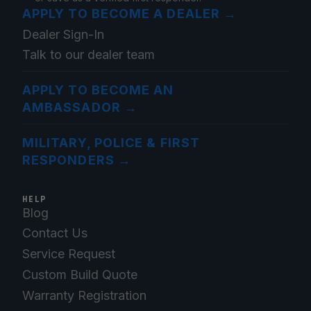
APPLY TO BECOME A DEALER
→
Dealer Sign-In
Talk to our dealer team
APPLY TO BECOME AN
AMBASSADOR
→
MILITARY, POLICE & FIRST
RESPONDERS
→
HELP
Blog
Contact Us
Service Request
Custom Build Quote
Warranty Registration