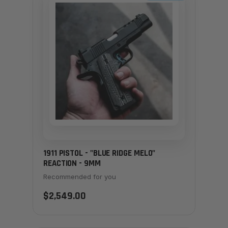
1911 PISTOL - "BLUE RIDGE MELO"
REACTION - 9MM
Recommended for you
$2,549.00