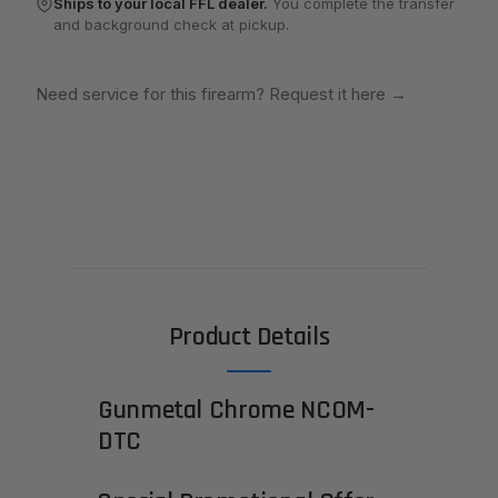
Ships to your local FFL dealer.
You complete the transfer
and background check at pickup.
Need service for this firearm? Request it here
→
Product Details
Gunmetal Chrome NCOM-
DTC