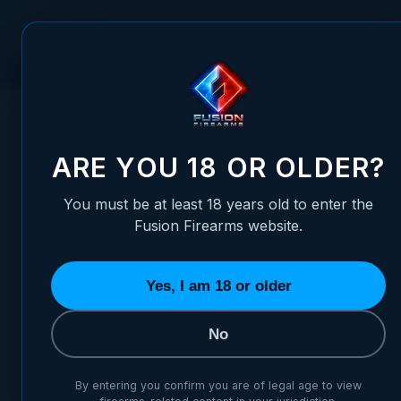
Skip to Content
FUSION FIREARMS
PIS
HOME
/
ALLEN WRENCH 7/64" - HEX - FOR MAG-WELL
ALLEN WRENCH 7/64" - HEX
ARE YOU 18 OR OLDER?
You must be at least 18 years old to enter the
Fusion Firearms website.
Yes, I am 18 or older
No
By entering you confirm you are of legal age to view