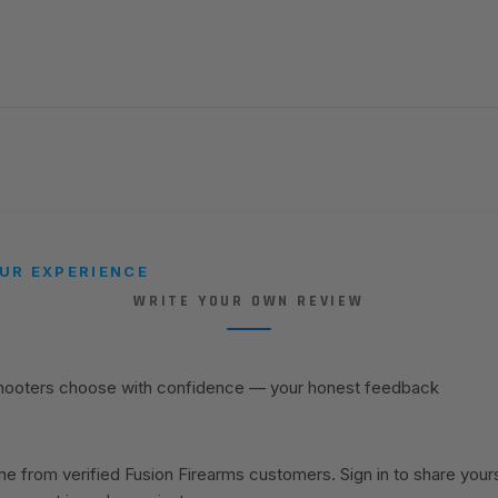
UR EXPERIENCE
WRITE YOUR OWN REVIEW
shooters choose with confidence — your honest feedback
 from verified Fusion Firearms customers. Sign in to share your