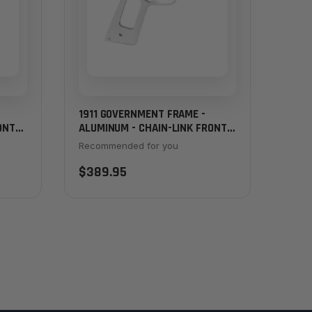
1911 GOVERNMENT FRAME -
ONT
ALUMINUM - CHAIN-LINK FRONT
STRAP
Recommended for you
$389.95