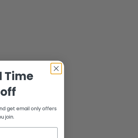
d Time
off
nd get email only offers
 join.