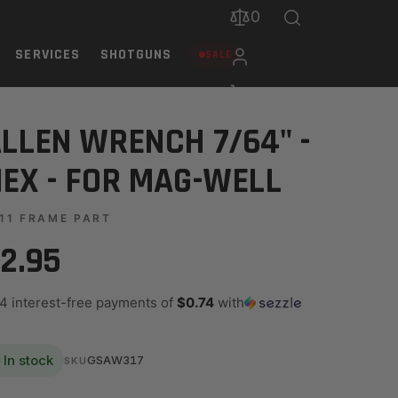
0
SERVICES
SHOTGUNS
SALE
LLEN WRENCH 7/64" -
EX - FOR MAG-WELL
11 FRAME PART
2.95
 4 interest-free payments of
$0.74
with
In stock
GSAW317
SKU