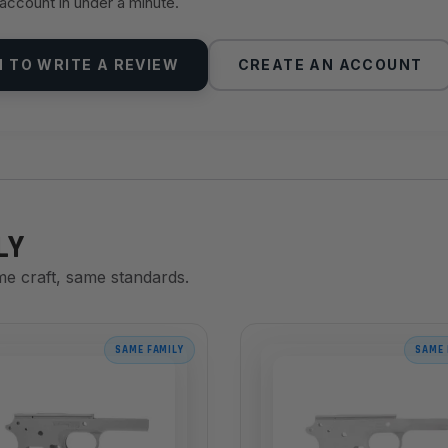
 account in under a minute.
N TO WRITE A REVIEW
CREATE AN ACCOUNT
LY
me craft, same standards.
SAME FAMILY
SAME 