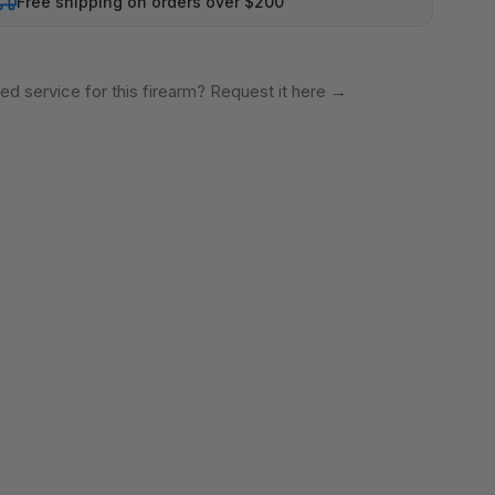
Free shipping on orders over $200
ed service for this firearm? Request it here
→