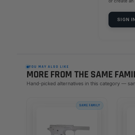
or create an
SIGN I
YOU MAY ALSO LIKE
MORE FROM THE SAME FAMI
Hand-picked alternatives in this category — sa
SAME FAMILY