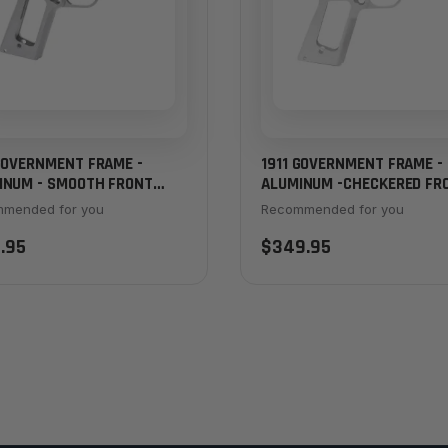
 GOVERNMENT FRAME -
1911 GOVERNMENT FRAME -
INUM - SMOOTH FRONT
ALUMINUM -CHECKERED FR
P
STRAP
mended for you
Recommended for you
.95
$349.95