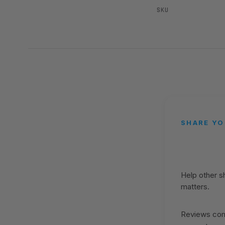
SKU
SHARE YO
Help other 
matters.
Reviews come