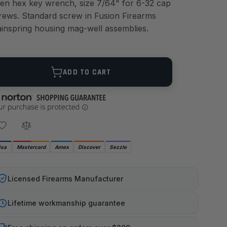
len hex key wrench, size 7/64" for 6-32 cap
rews. Standard screw in Fusion Firearms
inspring housing mag-well assemblies.
ANTITY
ADD TO CART
isa
Mastercard
Amex
Discover
Sezzle
Licensed Firearms Manufacturer
Lifetime workmanship guarantee