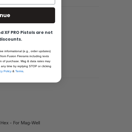
inue
 XF PRO Pistols are not
 discounts.
Fusion
 standard no.6
ive informational (e.g., order updates)
 from Fusion Firerams including texts
ion of purchase. Msg & data rates may
 any time by replying STOP or clicking
cy Policy
&
Terms
.
 Hex - For Mag-Well