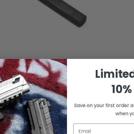
Limite
10% 
Save on your first order a
when you
Email