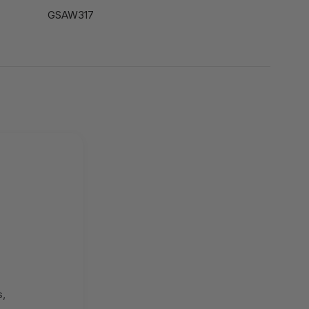
GSAW317
s,