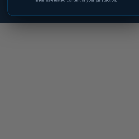
firearms-related content in your jurisdiction.