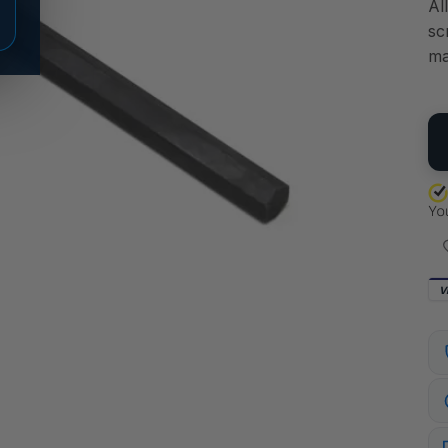
Al
sc
ma
QU
V