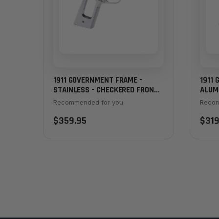
1911 GOVERNMENT FRAME -
1911
STAINLESS - CHECKERED FRONT
ALUM
STRAP
STRA
Recommended for you
Recom
$359.95
$319