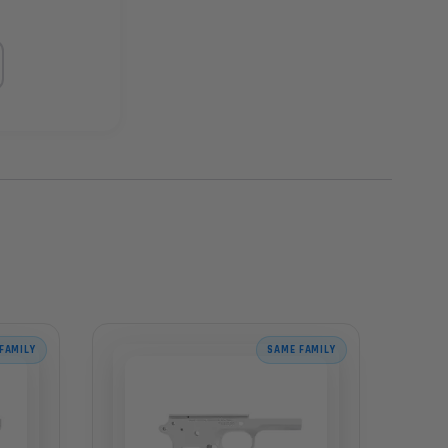
FAMILY
SAME FAMILY