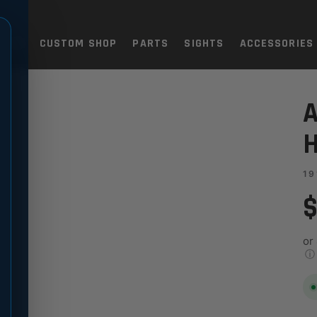
TOLS
CUSTOM SHOP
PARTS
SIGHTS
ACCESSORIES
 - FOR MAG-WELL
A
H
19
$
or
ⓘ