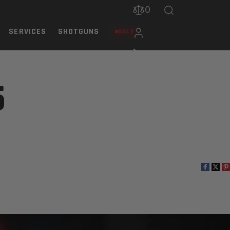
0
SERVICES
SHOTGUNS
SALE
5