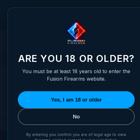
Skip to Content
FUSION FIREARMS
PIS
HOME
FUSION VIDEO VAULT
MONTHLY ARCHIVES: OCTOBER 202
Monthly Archiv
ARE YOU 18 OR OLDER?
You must be at least 18 years old to enter the
Fusion Firearms website.
Yes, I am 18 or older
Introducing the Fusion XP COMP – The Evolution of t
No
Posted:
October 14, 2025
Categories:
Announ
By entering you confirm you are of legal age to view