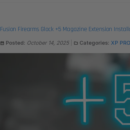
Fusion Firearms Glock +5 Magazine Extension Install
Posted:
October 14, 2025
Categories:
XP PR