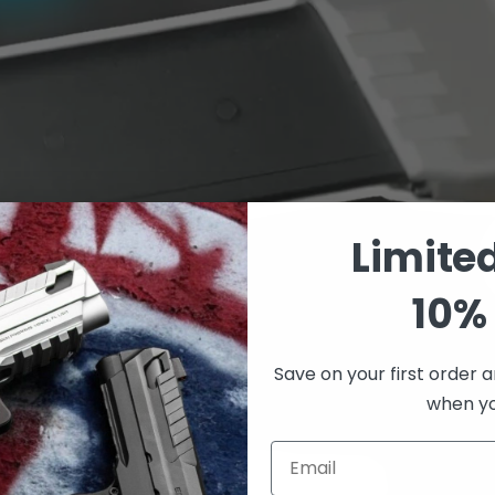
Limite
10% 
Save on your first order a
when you
Email