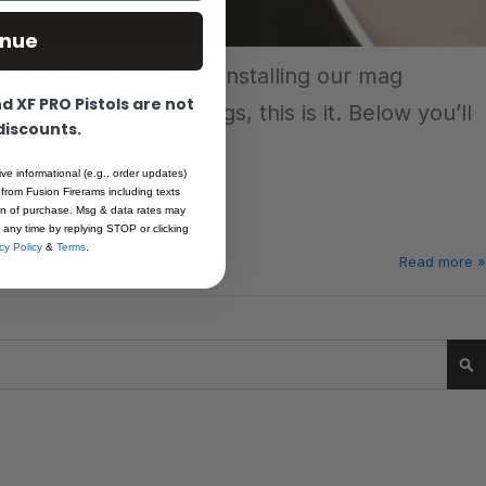
inue
w-to we walk through installing our mag
 XF PRO Pistols are not
 of style to your mags, this is it. Below you’ll
 discounts.
rs.
ive informational (e.g., order updates)
 from Fusion Firerams including texts
ion of purchase. Msg & data rates may
 any time by replying STOP or clicking
cy Policy
&
Terms
.
Read more »
Se