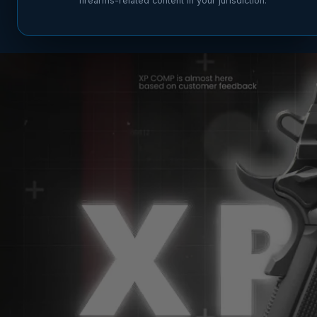
firearms-related content in your jurisdiction.