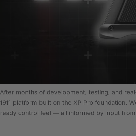
After months of development, testing, and re
1911 platform built on the XP Pro foundation. W
ready control feel — all informed by input fro