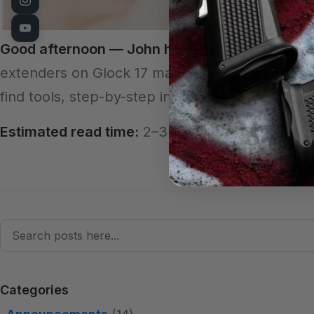
Good afternoon — John here, your professiona
extenders on Glock 17 magazines. If you want a s
find tools, step-by-step instructions (from our 
Estimated read time:
2–3 minutes
Search
Categories