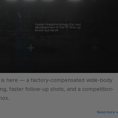
p is here — a factory-compensated wide-body
ing, faster follow-up shots, and a competition-
mox.
Read more »