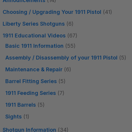
Announcements
(14)
Choosing / Upgrading Your 1911 Pistol
(41)
Liberty Series Shotguns
(6)
1911 Educational Videos
(67)
Basic 1911 Information
(55)
Assembly / Disassembly of your 1911 Pistol
(5)
Maintenance & Repair
(6)
Barrel Fitting Series
(5)
1911 Feeding Series
(7)
1911 Barrels
(5)
Sights
(1)
Shotgun Information
(34)