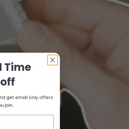
d Time
off
nd get email only offers
 join.