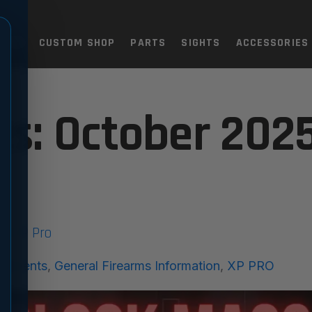
TOLS
CUSTOM SHOP
PARTS
SIGHTS
ACCESSORIES
5
es: October 202
he XP Pro
cements
,
General Firearms Information
,
XP PRO