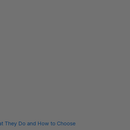
hat They Do and How to Choose