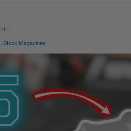
ation
O
,
Glock Magazines