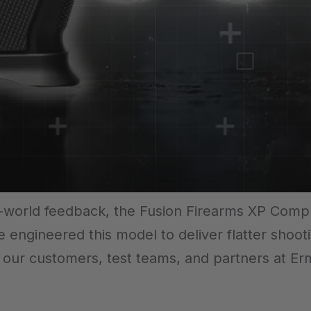
al-world feedback, the Fusion Firearms XP Com
e engineered this model to deliver flatter shoot
m our customers, test teams, and partners at Er