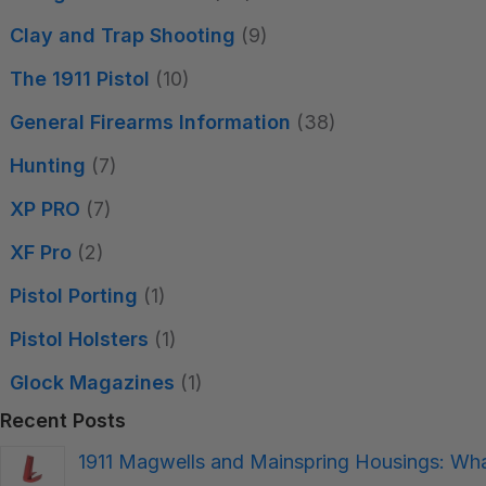
Clay and Trap Shooting
(9)
The 1911 Pistol
(10)
General Firearms Information
(38)
Hunting
(7)
XP PRO
(7)
XF Pro
(2)
Pistol Porting
(1)
Pistol Holsters
(1)
Glock Magazines
(1)
Recent Posts
1911 Magwells and Mainspring Housings: W